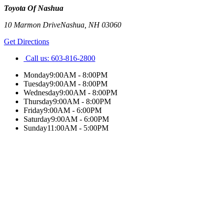
Toyota Of Nashua
10 Marmon Drive
Nashua
,
NH
03060
Get Directions
Call us:
603-816-2800
Monday
9:00AM - 8:00PM
Tuesday
9:00AM - 8:00PM
Wednesday
9:00AM - 8:00PM
Thursday
9:00AM - 8:00PM
Friday
9:00AM - 6:00PM
Saturday
9:00AM - 6:00PM
Sunday
11:00AM - 5:00PM