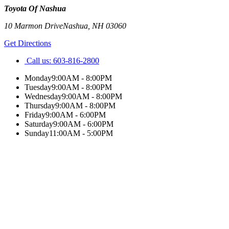
Toyota Of Nashua
10 Marmon Drive
Nashua
,
NH
03060
Get Directions
Call us:
603-816-2800
Monday
9:00AM - 8:00PM
Tuesday
9:00AM - 8:00PM
Wednesday
9:00AM - 8:00PM
Thursday
9:00AM - 8:00PM
Friday
9:00AM - 6:00PM
Saturday
9:00AM - 6:00PM
Sunday
11:00AM - 5:00PM