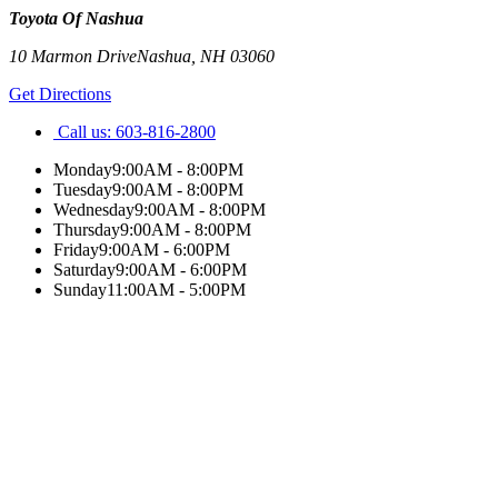
Toyota Of Nashua
10 Marmon Drive
Nashua
,
NH
03060
Get Directions
Call us:
603-816-2800
Monday
9:00AM - 8:00PM
Tuesday
9:00AM - 8:00PM
Wednesday
9:00AM - 8:00PM
Thursday
9:00AM - 8:00PM
Friday
9:00AM - 6:00PM
Saturday
9:00AM - 6:00PM
Sunday
11:00AM - 5:00PM