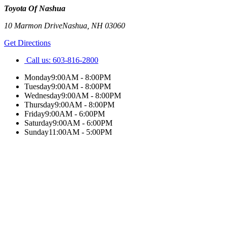
Toyota Of Nashua
10 Marmon Drive
Nashua
,
NH
03060
Get Directions
Call us:
603-816-2800
Monday
9:00AM - 8:00PM
Tuesday
9:00AM - 8:00PM
Wednesday
9:00AM - 8:00PM
Thursday
9:00AM - 8:00PM
Friday
9:00AM - 6:00PM
Saturday
9:00AM - 6:00PM
Sunday
11:00AM - 5:00PM