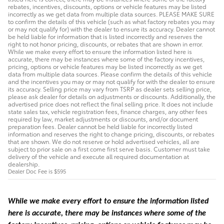
rebates, incentives, discounts, options or vehicle features may be listed
incorrectly as we get data from multiple data sources. PLEASE MAKE SURE
to confirm the details of this vehicle (such as what factory rebates you may
or may not qualify for) with the dealer to ensure its accuracy. Dealer cannot
be held liable for information that is listed incorrectly and reserves the
right to not honor pricing, discounts, or rebates that are shown in error.
While we make every effort to ensure the information listed here is
accurate, there may be instances where some of the factory incentives,
pricing, options or vehicle features may be listed incorrectly as we get
data from multiple data sources. Please confirm the details of this vehicle
and the incentives you may or may not qualify for with the dealer to ensure
its accuracy. Selling price may vary from TSRP as dealer sets selling price,
please ask dealer for details on adjustments or discounts. Additionally, the
advertised price does not reflect the final selling price. It does not include
state sales tax, vehicle registration fees, finance charges, any other fees
required by law, market adjustments or discounts, and/or document
preparation fees. Dealer cannot be held liable for incorrectly listed
information and reserves the right to change pricing, discounts, or rebates
that are shown. We do not reserve or hold advertised vehicles, all are
subject to prior sale on a first come first serve basis. Customer must take
delivery of the vehicle and execute all required documentation at
dealership.
Dealer Doc Fee is $595
While we make every effort to ensure the information listed
here is accurate, there may be instances where some of the