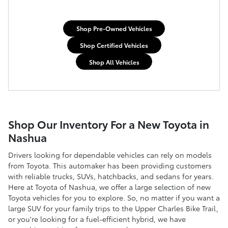
Shop Pre-Owned Vehicles
Shop Certified Vehicles
Shop All Vehicles
Shop Our Inventory For a New Toyota in
Nashua
Drivers looking for dependable vehicles can rely on models
from Toyota. This automaker has been providing customers
with reliable trucks, SUVs, hatchbacks, and sedans for years.
Here at Toyota of Nashua, we offer a large selection of new
Toyota vehicles for you to explore. So, no matter if you want a
large SUV for your family trips to the Upper Charles Bike Trail,
or you're looking for a fuel-efficient hybrid, we have