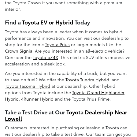
the Toyota Crown if you want something with a premium
interior.
Find a
Toyota EV or Hybrid
Today
Toyota has always been a leader when it comes to hybrid
performance and innovation. You can visit our dealership to
shop for the iconic
Toyota Prius
or larger models like the
Crown Signia
. Are you interested in an all-electric vehicle?
Consider the
Toyota bZ4X
. This electric SUV offers impressive
acceleration and a sleek look.
Are you interested in the capability of a truck, but you want
to save on fuel? We offer the
Toyota Tundra Hybrid
and
Toyota Tacoma Hybrid
at our dealership. Other hybrid
options from Toyota include the
Toyota Grand Highlander
Hybrid
,
4Runner Hybrid
and the Toyota Prius Prime.
Take a Test Drive at Our
Toyota Dealership Near
Lowell
Customers interested in purchasing or leasing a Toyota can
visit our dealership to take a test drive. Our team can get you