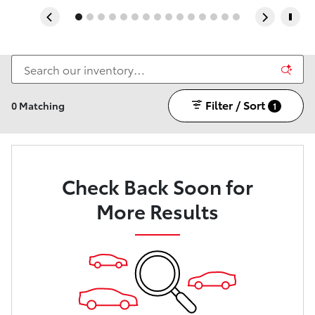
Filter / Sort
0 Matching
1
Check Back Soon for
More Results