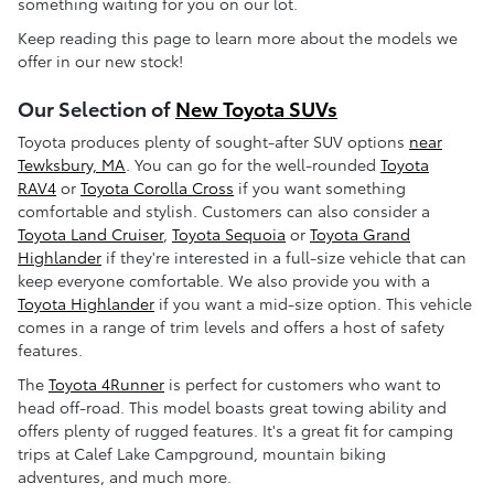
something waiting for you on our lot.
Keep reading this page to learn more about the models we
offer in our new stock!
Our Selection of
New Toyota SUVs
Toyota produces plenty of sought-after SUV options
near
Tewksbury, MA
. You can go for the well-rounded
Toyota
RAV4
or
Toyota Corolla Cross
if you want something
comfortable and stylish. Customers can also consider a
Toyota Land Cruiser
,
Toyota Sequoia
or
Toyota Grand
Highlander
if they're interested in a full-size vehicle that can
keep everyone comfortable. We also provide you with a
Toyota Highlander
if you want a mid-size option. This vehicle
comes in a range of trim levels and offers a host of safety
features.
The
Toyota 4Runner
is perfect for customers who want to
head off-road. This model boasts great towing ability and
offers plenty of rugged features. It's a great fit for camping
trips at Calef Lake Campground, mountain biking
adventures, and much more.