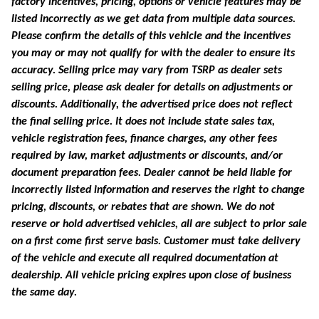
factory incentives, pricing, options or vehicle features may be
listed incorrectly as we get data from multiple data sources.
Please confirm the details of this vehicle and the incentives
you may or may not qualify for with the dealer to ensure its
accuracy. Selling price may vary from TSRP as dealer sets
selling price, please ask dealer for details on adjustments or
discounts. Additionally, the advertised price does not reflect
the final selling price. It does not include state sales tax,
vehicle registration fees, finance charges, any other fees
required by law, market adjustments or discounts, and/or
document preparation fees. Dealer cannot be held liable for
incorrectly listed information and reserves the right to change
pricing, discounts, or rebates that are shown. We do not
reserve or hold advertised vehicles, all are subject to prior sale
on a first come first serve basis. Customer must take delivery
of the vehicle and execute all required documentation at
dealership. All vehicle pricing expires upon close of business
the same day.