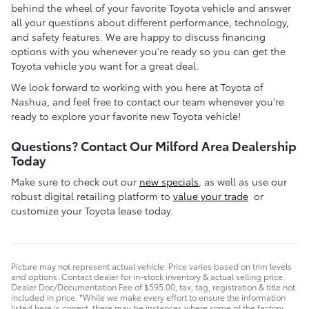
behind the wheel of your favorite Toyota vehicle and answer
all your questions about different performance, technology,
and safety features. We are happy to discuss financing
options with you whenever you're ready so you can get the
Toyota vehicle you want for a great deal.
We look forward to working with you here at Toyota of
Nashua, and feel free to contact our team whenever you're
ready to explore your favorite new Toyota vehicle!
Questions? Contact Our Milford Area Dealership
Today
Make sure to check out our
new specials
, as well as use our
robust digital retailing platform to
value your trade
or
customize your Toyota lease today.
Picture may not represent actual vehicle. Price varies based on trim levels
and options. Contact dealer for in-stock inventory & actual selling price.
Dealer Doc/Documentation Fee of $595.00, tax, tag, registration & title not
included in price. *While we make every effort to ensure the information
listed here is correct, there may be instances where some of the factory