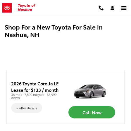
Skip to main content
Shop For a New Toyota For Sale in
Nashua, NH
2026 Toyota Corolla LE
Lease for $133 / month 
36 mos
7,500 mi/year
$3,999 
down
> offer details
Call Now