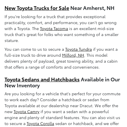
New Toyota Trucks for Sale
Near Amherst, NH
If you're looking for a truck that provides exceptional
practicality, comfort, and performance, you can't go wrong
with a Toyota. The
Toyota Tacoma
is an excellent mid-size
truck that's great for folks who want something of a smaller
stature.
You can come to us to secure a
Toyota Tundra
if you want a
full-size truck to drive around
Milford, NH
. This model
delivers plenty of payload, great towing ability, and a cabin
that offers a range of comforts and conveniences.
Toyota Sedans and Hatchbacks
Available in Our
New Inventory
Are you looking for a vehicle that's perfect for your commute
to work each day? Consider a hatchback or sedan from
Toyota available at our dealership near Dracut. We offer the
new
Toyota Camry
if you want a sedan with a powerful
engine and plenty of standard features. You can also visit us
to secure a
Toyota Corolla
sedan or hatchback, and we offer