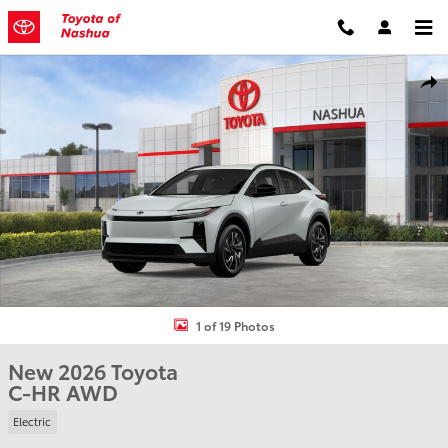
Skip to main content
New 2026 Toyota C-HR SUV Photo 1 of 19
Shar
1 of 19 Photos
New 2026 Toyota
C-HR AWD
Electric