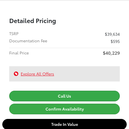
Detailed Pricing
TSRP
$39,634
Documentation Fee
$595
$40,229
Final Price
Explore All Offers
Call Us
Confirm Availability
Trade In Value