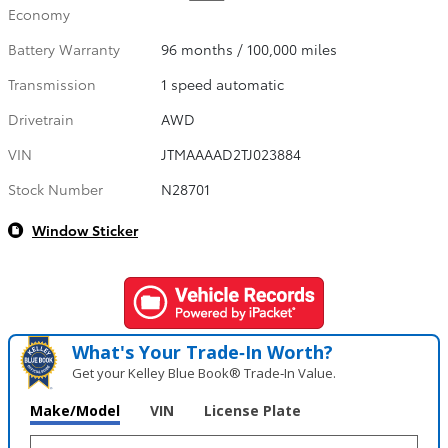
Economy
Battery Warranty
96 months / 100,000 miles
Transmission
1 speed automatic
Drivetrain
AWD
VIN
JTMAAAAD2TJ023884
Stock Number
N28701
Window Sticker
What's Your Trade‑In Worth?
Get your Kelley Blue Book® Trade‑In Value.
Make/Model
VIN
License Plate