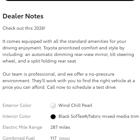
Dealer Notes
Check out this 2026!
It comes equipped with all the standard amenities for your
driving enjoyment. Toyota prioritized comfort and style by
including: an automatic dimming rear-view mirror, tilt steering
wheel, and a split folding rear seat.
Our team is professional, and we offer a no-pressure
environment. They'll work with you to find the right vehicle at a
price you can afford. Call now to schedule a test drive.
Exterior Color
Wind Chill Pearl
Interior Color
Black SofTex®/fabric mixed media trim
Electric Mile Range
287 miles
Combined Fuel
117
Details