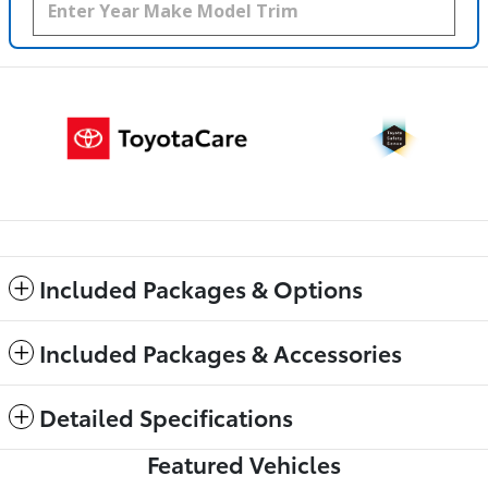
Included Packages & Options
Included Packages & Accessories
Detailed Specifications
Featured Vehicles