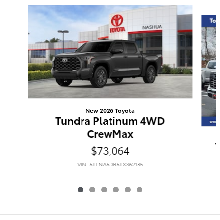
Slide 1 of 6
New 2026 Toyota
Tundra Platinum 4WD
CrewMax
$73,064
VIN: 5TFNA5DB5TX362185