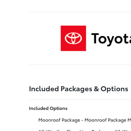
Included Packages & Options
Included Options
Moonroof Package - Moonroof Package M