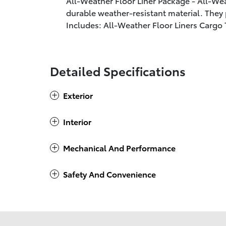
All-Weather Floor Liner Package - All-Wea
durable weather-resistant material. They p
Includes: All-Weather Floor Liners Cargo 
Detailed Specifications
Exterior
Interior
Mechanical And Performance
Safety And Convenience