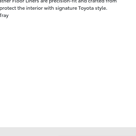
ther Floor Liners are precision-fit and crafted from
rotect the interior with signature Toyota style.
Tray