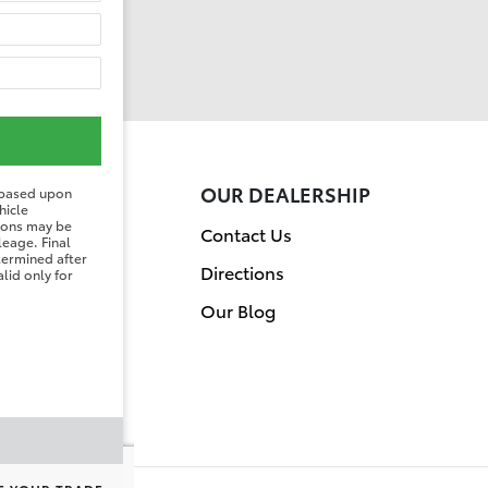
ER
OUR DEALERSHIP
 based upon
hicle
tions may be
on
Contact Us
leage. Final
etermined after
Directions
lid only for
Our Blog