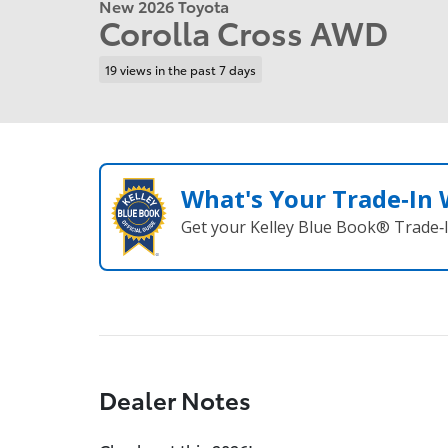
New 2026 Toyota
Corolla Cross AWD
19 views in the past 7 days
What's Your Trade‑In
Get your Kelley Blue Book® Trade‑I
Dealer Notes