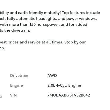
ility and earth friendly maturity! Top features include
wheel, fully automatic headlights, and power windows.
e with more than 150 horsepower, and for added
s the drivetrain.
st prices and service at all times. Stop by our
on.
Drivetrain
AWD
Engine
2.0L 4-Cyl. Engine
VIN
7MUBAABG5TV32B842
ls