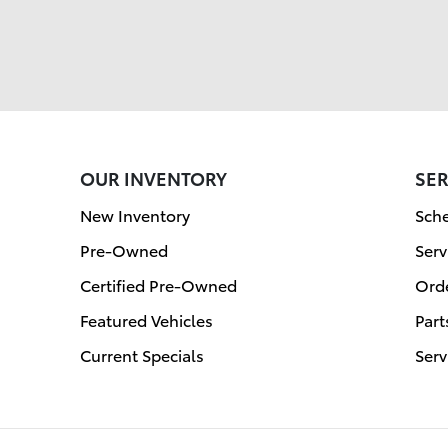
OUR INVENTORY
SER
New Inventory
Sche
Pre-Owned
Serv
Certified Pre-Owned
Orde
Featured Vehicles
Part
Current Specials
Serv