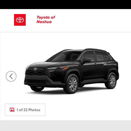
Skip to main content
New 2026 Toyota Corolla Cross SUV Photo 1 of 22
1 of 22 Photos