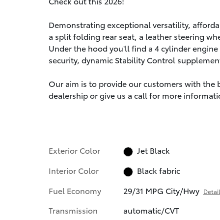
Check out this 2026!
Demonstrating exceptional versatility, affordab
a split folding rear seat, a leather steering 
Under the hood you'll find a 4 cylinder engin
security, dynamic Stability Control supplement
Our aim is to provide our customers with the be
dealership or give us a call for more informati
Exterior Color
Jet Black
Interior Color
Black fabric
Fuel Economy
29/31 MPG City/Hwy
Detai
Transmission
automatic/CVT