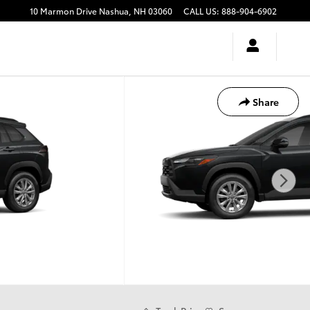
10 Marmon Drive
Nashua
,
NH
03060
CALL US
:
888-904-6902
Share