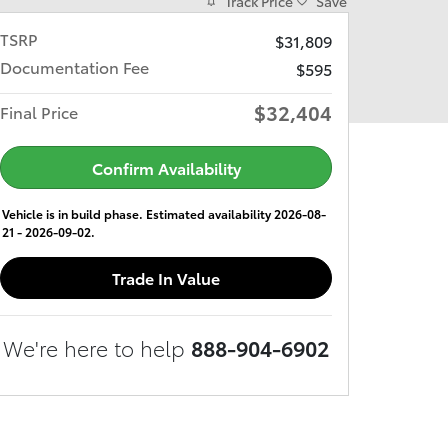
Track Price
Save
TSRP
$31,809
Documentation Fee
$595
$32,404
Final Price
Confirm Availability
Vehicle is in build phase. Estimated availability 2026-08-
21 - 2026-09-02.
Trade In Value
We're here to help
888-904-6902