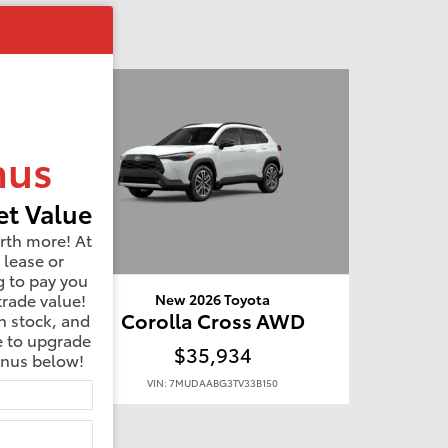
nus
t Value
rth more! At
 lease or
g to pay you
trade value!
New 2026 Toyota
WD
Corolla Cross AWD
n stock, and
e to upgrade
$35,934
onus below!
VIN: 7MUDAABG3TV33B150