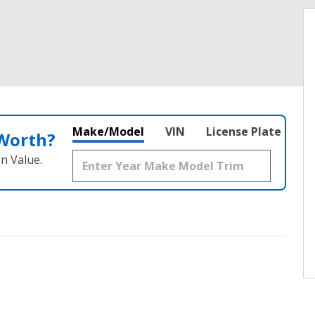
Make/Model
VIN
License Plate
 Worth?
n Value.