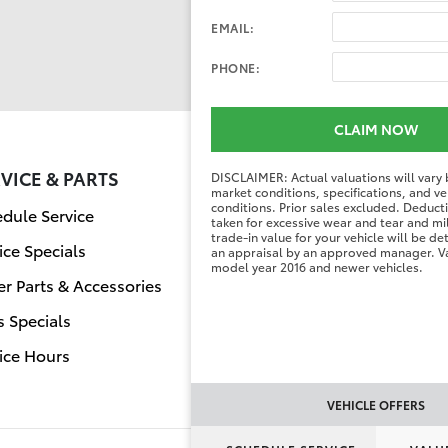
EMAIL:
PHONE:
CLAIM NOW
VICE & PARTS
FINANCE CENT
DISCLAIMER: Actual valuations will vary
market conditions, specifications, and ve
conditions. Prior sales excluded. Deduc
dule Service
Finance Applicati
taken for excessive wear and tear and mi
trade-in value for your vehicle will be d
ice Specials
Value Your Trade
an appraisal by an approved manager. Va
model year 2016 and newer vehicles.
r Parts & Accessories
s Specials
ice Hours
VEHICLE OFFERS