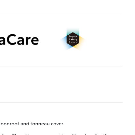
oonroof and tonneau cover