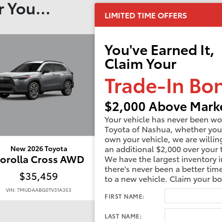
 You...
LIMITED TIME OFFERS
You've Earned It,
Claim Your
Trade-In Bo
$2,000 Above Marke
Your vehicle has never been wo
Toyota of Nashua, whether you
own your vehicle, we are willin
an additional $2,000 over your 
New 2026 Toyota
New 2026 Toyota
orolla Cross AWD
Corolla Cross A
We have the largest inventory i
there's never been a better tim
$35,459
$35,934
to a new vehicle. Claim your b
VIN: 7MUDAABG0TV31A353
VIN: 7MUDAABG0TV33D177
FIRST NAME:
LAST NAME: