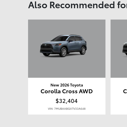
Also Recommended for
New 2026 Toyota
Corolla Cross AWD
C
$32,404
VIN: 7MUBAABGXTV33A648