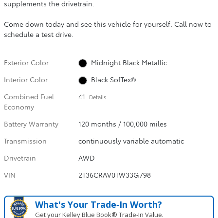
supplements the drivetrain.
Come down today and see this vehicle for yourself. Call now to
schedule a test drive.
Exterior Color
Midnight Black Metallic
Interior Color
Black SofTex®
Combined Fuel
41
Details
Economy
Battery Warranty
120 months / 100,000 miles
Transmission
continuously variable automatic
Drivetrain
AWD
VIN
2T36CRAV0TW33G798
What's Your Trade‑In Worth?
Get your Kelley Blue Book® Trade‑In Value.