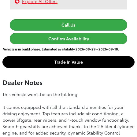
Explore All Offers
Call Us
Confirm Availability
Vehicle is in build phase. Estimated availability 2026-08-29 - 2026-09-18.
Trade In Value
Dealer Notes
This vehicle won't be on the lot long!
It comes equipped with all the standard amenities for your
driving enjoyment. Top features include air conditioning, a
power liftgate, rear wipers, and 1-touch window functionality.
Smooth gearshifts are achieved thanks to the 2.5 liter 4 cylinder
engine, and for added security, dynamic Stability Control