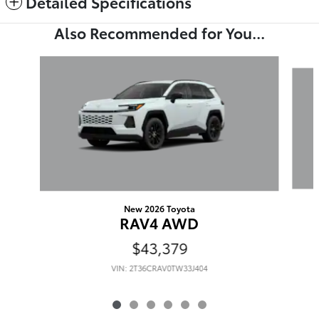
Detailed Specifications
Also Recommended for You...
Slide 1 of 6
New 2026 Toyota
RAV4 AWD
$43,379
VIN: 2T36CRAV0TW33J404