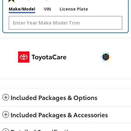
Make/Model
VIN
License Plate
Included Packages & Options
Included Packages & Accessories