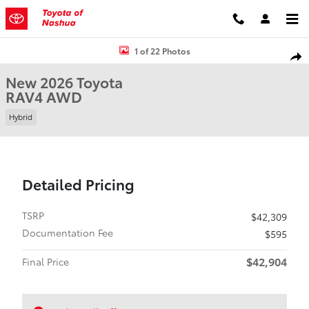
Skip to main content
New 2026 Toyota RAV4 SUV Photo 1 of 22
1 of 22 Photos
Shar
New 2026 Toyota
RAV4 AWD
Hybrid
Detailed Pricing
TSRP
$42,309
Documentation Fee
$595
$42,904
Final Price