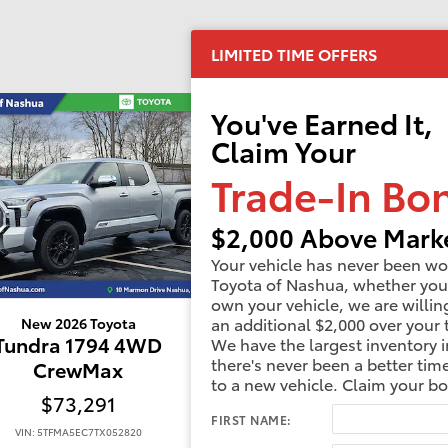
LIMITED TIME OFFERS
You've Earned It,
Claim Your
Trade-In Bo
$2,000 Above Marke
Your vehicle has never been wo
Toyota of Nashua, whether you
own your vehicle, we are willin
an additional $2,000 over your 
New 2026 Toyota
New 2026 Toyota
Tundra 1794 4WD
Tundra 1794 4W
We have the largest inventory i
there's never been a better tim
CrewMax
CrewMax
to a new vehicle. Claim your b
$73,291
$73,350
FIRST NAME:
VIN: 5TFMA5EC7TX052820
VIN: 5TFMA5DBXTX370505