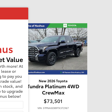
nus
t Value
rth more! At
 lease or
g to pay you
trade value!
New 2026 Toyota
D
Tundra Platinum 4WD
n stock, and
e to upgrade
CrewMax
onus below!
$73,501
VIN: 5TFNA5DB9TX372167