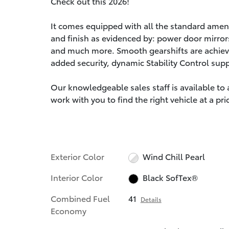
Check out this 2026!
It comes equipped with all the standard amenit
and finish as evidenced by: power door mirror
and much more. Smooth gearshifts are achieved
added security, dynamic Stability Control sup
Our knowledgeable sales staff is available to
work with you to find the right vehicle at a pr
Exterior Color
Wind Chill Pearl
Interior Color
Black SofTex®
Combined Fuel
41
Details
Economy