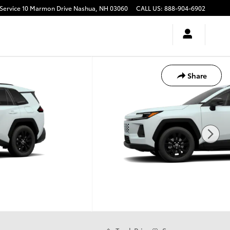
10 Marmon Drive
Nashua
,
NH
03060
CALL US
:
888-904-6902
Share