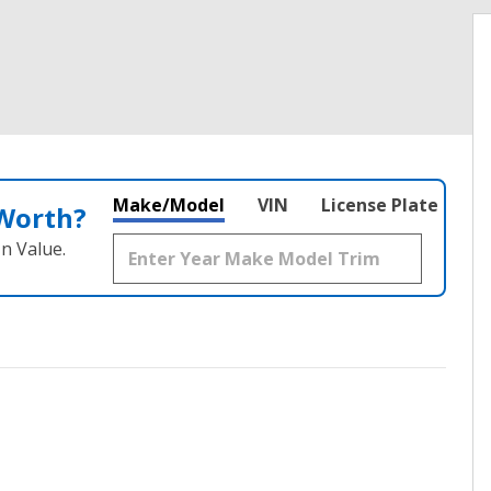
Make/Model
VIN
License Plate
 Worth?
n Value.