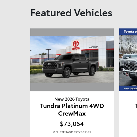
Featured Vehicles
New 2026 Toyota
Tundra Platinum 4WD
CrewMax
$73,064
VIN: 5TFNA5DB5TX362185