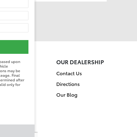
ER
OUR DEALERSHIP
 based upon
hicle
tions may be
on
Contact Us
leage. Final
etermined after
Directions
lid only for
Our Blog