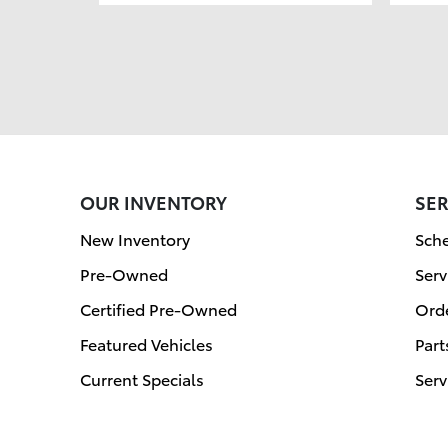
OUR INVENTORY
SER
New Inventory
Sche
Pre-Owned
Serv
Certified Pre-Owned
Orde
Featured Vehicles
Part
Current Specials
Serv