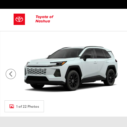
Skip to main content
New 2026 Toyota RAV4 SUV Photo 1 of 22
1 of 22 Photos