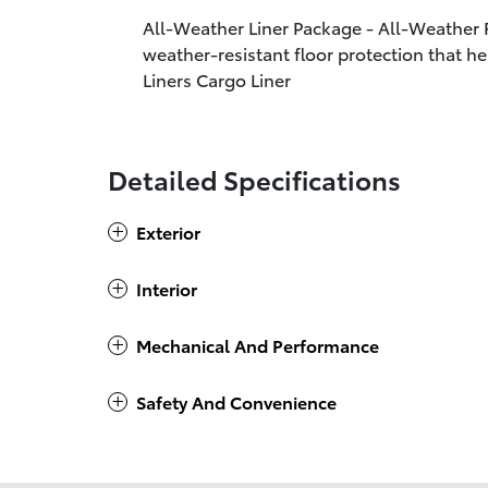
All-Weather Liner Package - All-Weather F
weather-resistant floor protection that he
Liners Cargo Liner
Detailed Specifications
Exterior
Interior
Mechanical And Performance
Safety And Convenience