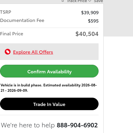
Track Price
Save
TSRP
$39,909
Documentation Fee
$595
$40,504
Final Price
Explore All Offers
Confirm Availability
Vehicle is in build phase. Estimated availability 2026-08-
21 - 2026-09-09.
Trade In Value
We're here to help
888-904-6902