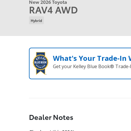
New 2026 Toyota
RAV4 AWD
Hybrid
What's Your Trade‑In
Get your Kelley Blue Book® Trade‑I
Dealer Notes