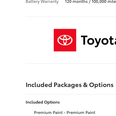
Battery Warranty
120 months / 100,000 mile
Included Packages & Options
Included Options
Premium Paint - Premium Paint