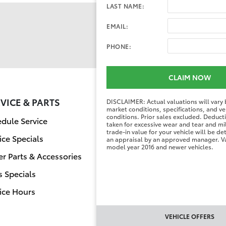
LAST NAME:
EMAIL:
PHONE:
CLAIM NOW
VICE & PARTS
FINANCE CENT
DISCLAIMER: Actual valuations will vary
market conditions, specifications, and ve
conditions. Prior sales excluded. Deduc
dule Service
Finance Applicati
taken for excessive wear and tear and mi
trade-in value for your vehicle will be d
ice Specials
Value Your Trade
an appraisal by an approved manager. Va
model year 2016 and newer vehicles.
r Parts & Accessories
s Specials
ice Hours
VEHICLE OFFERS