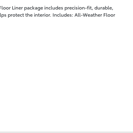
loor Liner package includes precision-fit, durable,
lps protect the interior. Includes: All-Weather Floor