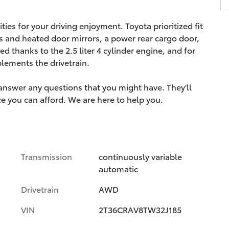
ies for your driving enjoyment. Toyota prioritized fit
s and heated door mirrors, a power rear cargo door,
 thanks to the 2.5 liter 4 cylinder engine, and for
plements the drivetrain.
 answer any questions that you might have. They'll
ice you can afford. We are here to help you.
Transmission
continuously variable
automatic
Drivetrain
AWD
VIN
2T36CRAV8TW32J185