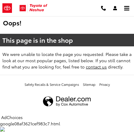
Skip to main content
Oops!
This page is in the shop
We were unable to locate the page you requested. Please take a
look at our most popular pages, listed below. If you still cannot
find what you are looking for, feel free to
contact us
directly.
Safety Recalls & Service Campaigns
Sitemap
Privacy
AdChoices
google08af3621cef983c7.html