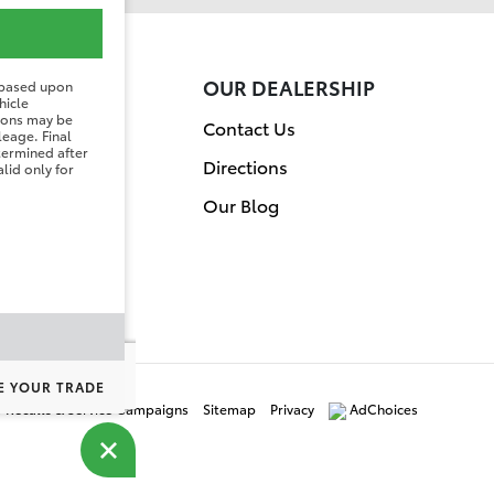
ER
OUR DEALERSHIP
 based upon
hicle
tions may be
on
Contact Us
leage. Final
etermined after
Directions
lid only for
Our Blog
E YOUR TRADE
y Recalls & Service Campaigns
Sitemap
Privacy
AdChoices