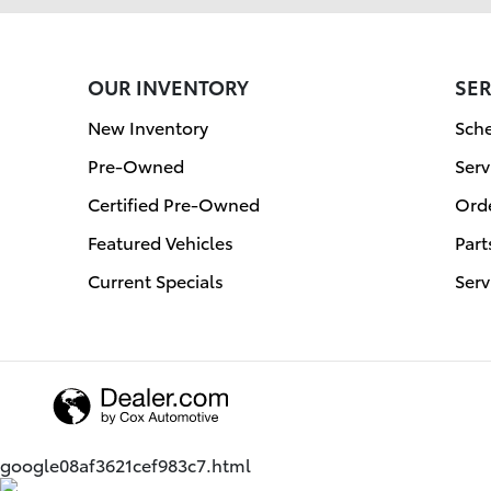
OUR INVENTORY
SER
New Inventory
Sche
Pre-Owned
Serv
Certified Pre-Owned
Orde
Featured Vehicles
Part
Current Specials
Serv
google08af3621cef983c7.html