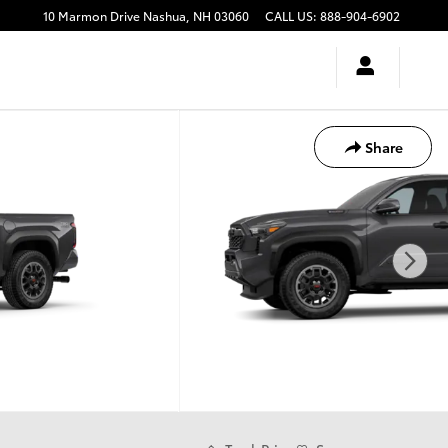
10 Marmon Drive
Nashua
,
NH
03060
CALL US
:
888-904-6902
Share