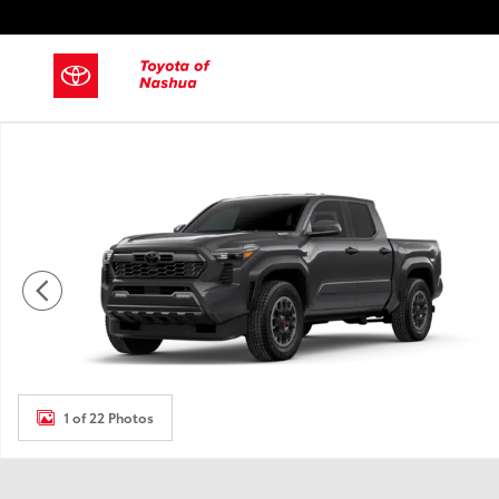
Skip to main content
New 2026 Toyota Tacoma i-FORCE MAX Truck Double Cab P
1 of 22 Photos