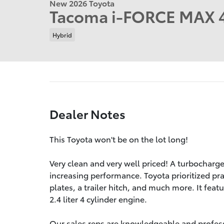
New 2026 Toyota
Tacoma i-FORCE MAX 
Hybrid
Dealer Notes
This Toyota won't be on the lot long!
Very clean and very well priced! A turbocharg
increasing performance. Toyota prioritized pract
plates, a trailer hitch, and much more. It fea
2.4 liter 4 cylinder engine.
Our sales reps are knowledgeable and professio