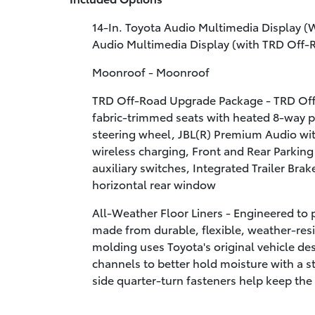
14-In. Toyota Audio Multimedia Display (
Audio Multimedia Display (with TRD Off
Moonroof - Moonroof
TRD Off-Road Upgrade Package - TRD Of
fabric-trimmed seats with heated 8-way p
steering wheel, JBL(R) Premium Audio wit
wireless charging, Front and Rear Parking
auxiliary switches, Integrated Trailer Brak
horizontal rear window
All-Weather Floor Liners - Engineered to pr
made from durable, flexible, weather-resis
molding uses Toyota's original vehicle desi
channels to better hold moisture with a st
side quarter-turn fasteners help keep the 