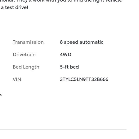
a test drive!
Transmission
8 speed automatic
Drivetrain
4WD
Bed Length
5-ft bed
VIN
3TYLC5LN9TT32B666
s