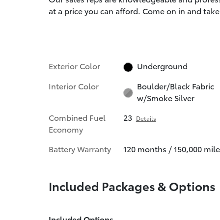
at a price you can afford. Come on in and take 
Exterior Color
Underground
Interior Color
Boulder/Black Fabric
w/Smoke Silver
Combined Fuel
23
Details
Economy
Battery Warranty
120 months / 150,000 mile
Included Packages & Options
Included Options