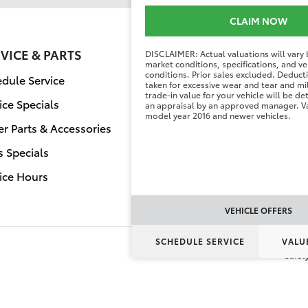
CLAIM NOW
VICE & PARTS
FINANCE CENT
DISCLAIMER: Actual valuations will vary
market conditions, specifications, and ve
conditions. Prior sales excluded. Deduc
dule Service
Finance Applicati
taken for excessive wear and tear and mi
trade-in value for your vehicle will be d
ice Specials
Value Your Trade
an appraisal by an approved manager. Va
model year 2016 and newer vehicles.
r Parts & Accessories
s Specials
ice Hours
VEHICLE OFFERS
SCHEDULE SERVICE
VALU
Safet