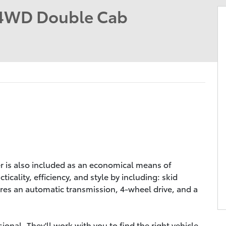
4WD Double Cab
er is also included as an economical means of
icality, efficiency, and style by including: skid
tures an automatic transmission, 4-wheel drive, and a
nal. They'll work with you to find the right vehicle