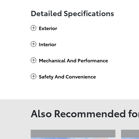
Detailed Specifications
Exterior
Interior
Mechanical And Performance
Safety And Convenience
Also Recommended for