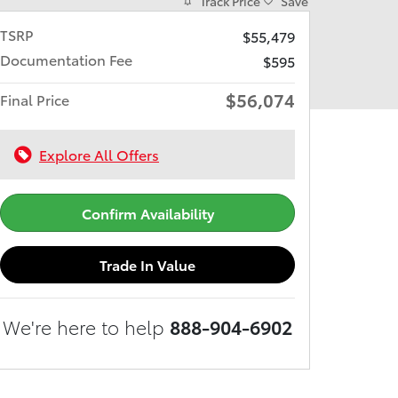
Track Price
Save
TSRP
$55,479
Documentation Fee
$595
$56,074
Final Price
Explore All Offers
Confirm Availability
Trade In Value
We're here to help
888-904-6902