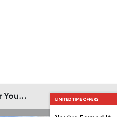
 You...
LIMITED TIME OFFERS
You've Earned It,