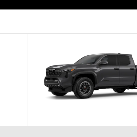
hoto 1 of 22