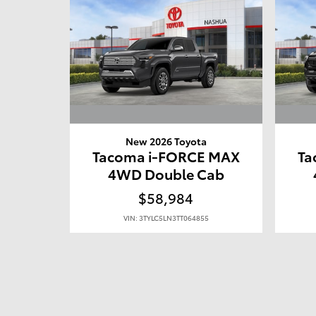
New 2026 Toyota
Tacoma i-FORCE MAX
Ta
4WD Double Cab
$58,984
VIN: 3TYLC5LN3TT064855