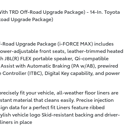
With TRD Off-Road Upgrade Package) - 14-In. Toyota
-Road Upgrade Package)
f-Road Upgrade Package (i-FORCE MAX) includes
ower-adjustable front seats, leather-trimmed heated
h JBL(R) FLEX portable speaker, Qi-compatible
 Assist with Automatic Braking (PA w/AB), prewired
e Controller (ITBC), Digital Key capability, and power
ecisely fit your vehicle, all-weather floor liners are
tant material that cleans easily. Precise injection
gn data for a perfect fit Liners feature ribbed
ylish vehicle logo Skid-resistant backing and driver-
liners in place