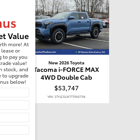
nus
t Value
rth more! At
 lease or
g to pay you
trade value!
New 2026 Toyota
MAX
Tacoma i-FORCE MAX
n stock, and
e to upgrade
b
4WD Double Cab
onus below!
$53,747
VIN: 3TYLC5LN7TT060758