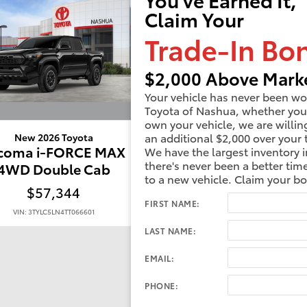
Claim Your
Trade-In Bo
$2,000 Above Marke
Your vehicle has never been wo
Toyota of Nashua, whether you
own your vehicle, we are willin
an additional $2,000 over your 
New 2026 Toyota
New 2026 Toyota
coma i-FORCE MAX
Tacoma i-FORCE 
We have the largest inventory i
there's never been a better tim
4WD Double Cab
4WD Double Ca
to a new vehicle. Claim your b
$57,344
$58,138
FIRST NAME:
VIN: 3TYLC5LN4TT066601
VIN: 3TYLC5LN5TT068860
LAST NAME:
EMAIL:
PHONE: