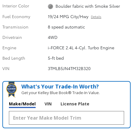
Interior Color
Boulder fabric with Smoke Silver
Fuel Economy
19/24 MPG City/Hwy
Details
Transmission
8 speed automatic
Drivetrain
4WD
Engine
i-FORCE 2.4L 4-Cyl. Turbo Engine
Bed Length
5-ft bed
VIN
3TMLB5JN4TM32B320
What's Your Trade‑In Worth?
Get your Kelley Blue Book® Trade‑In Value.
Make/Model
VIN
License Plate