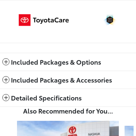
Included Packages & Options
Included Packages & Accessories
Detailed Specifications
Also Recommended for You...
Slide 1 of 6