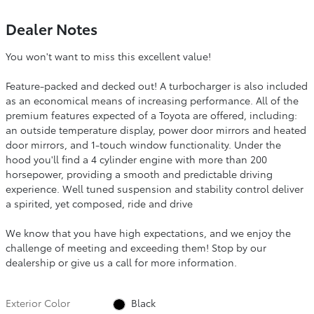
Dealer Notes
You won't want to miss this excellent value!
Feature-packed and decked out! A turbocharger is also included
as an economical means of increasing performance. All of the
premium features expected of a Toyota are offered, including:
an outside temperature display, power door mirrors and heated
door mirrors, and 1-touch window functionality. Under the
hood you'll find a 4 cylinder engine with more than 200
horsepower, providing a smooth and predictable driving
experience. Well tuned suspension and stability control deliver
a spirited, yet composed, ride and drive
We know that you have high expectations, and we enjoy the
challenge of meeting and exceeding them! Stop by our
dealership or give us a call for more information.
Exterior Color
Black