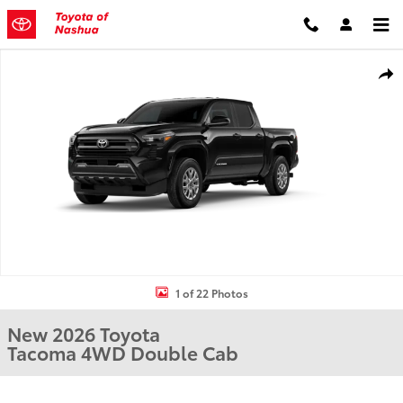
Skip to main content
New 2026 Toyota Tacoma Truck Double Cab Photo 1 of 22
Shar
1 of 22 Photos
New 2026 Toyota
Tacoma 4WD Double Cab