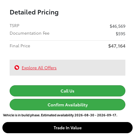
Detailed Pricing
TSRP
$46,569
Documentation Fee
$595
$47,164
Final Price
Explore All Offers
Call Us
Confirm Availability
Vehicle is in build phase. Estimated availability 2026-08-30 - 2026-09-17.
Trade In Value