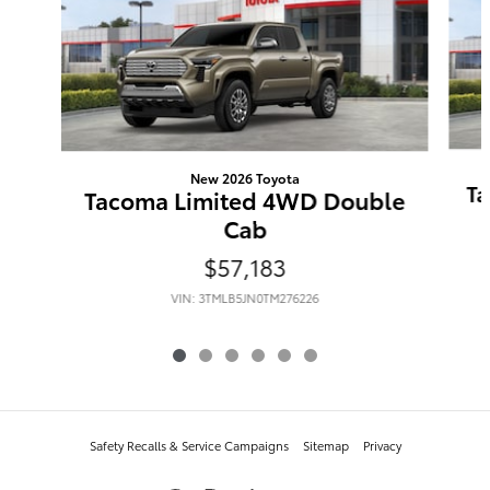
New 2026 Toyota
Ta
Tacoma Limited 4WD Double
Cab
$57,183
VIN: 3TMLB5JN0TM276226
Safety Recalls & Service Campaigns
Sitemap
Privacy