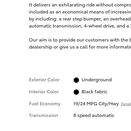
It delivers an exhilarating ride without compr
included as an economical means of increasin
by including: a rear step bumper, an overhead 
automatic transmission, 4-wheel drive, and a 2.
Our aim is to provide our customers with the be
dealership or give us a call for more informati
Exterior Color
Underground
Interior Color
Black fabric
Fuel Economy
19/24 MPG City/Hwy
Detai
Transmission
8 speed automatic