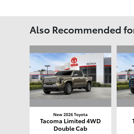
Also Recommended for
New 2026 Toyota
Tacoma Limited 4WD
Double Cab