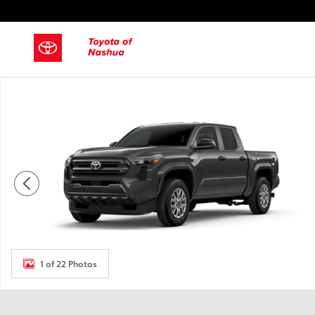
Skip to main content
New 2026 Toyota Tacoma Truck Double Cab Photo 1 of 22
1 of 22 Photos