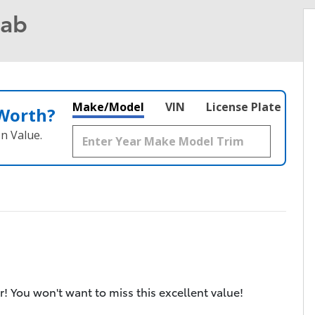
Cab
Make/Model
VIN
License Plate
 Worth?
n Value.
r! You won't want to miss this excellent value!