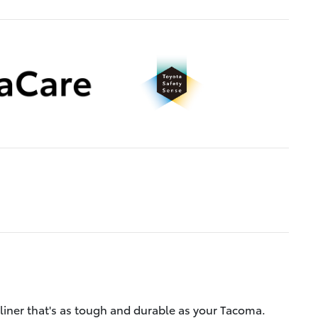
liner that's as tough and durable as your Tacoma.