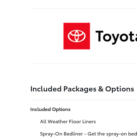
Included Packages & Options
Included Options
All Weather Floor Liners
Spray-On Bedliner - Get the spray-on bed