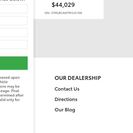
$44,029
VIN: 3TMLB5JN0TM33C198
ER
OUR DEALERSHIP
 based upon
hicle
tions may be
on
Contact Us
leage. Final
etermined after
Directions
lid only for
Our Blog