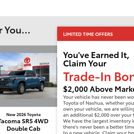
 You...
LIMITED TIME OFFERS
You've Earned It,
Claim Your
Trade-In Bo
$2,000 Above Marke
Your vehicle has never been wo
Toyota of Nashua, whether you
own your vehicle, we are willin
an additional $2,000 over your 
New 2026 Toyota
New 2026 Toyota
Tacoma SR5 4WD
Tacoma Limited 
We have the largest inventory i
there's never been a better tim
Double Cab
Double Cab
to a new vehicle. Claim your b