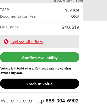
Track Price
Save
TSRP
$39,924
Documentation Fee
$595
$40,519
Final Price
Explore All Offers
Confirm Availability
Vehicle is in build phase. Contact dealer to confirm
availability date.
Trade In Value
We're here to help
888-904-6902