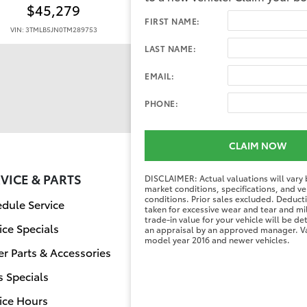
$45,279
$58,284
FIRST NAME:
VIN: 3TMLB5JN0TM289753
VIN: 3TMLB5JN0TM292958
LAST NAME:
EMAIL:
PHONE:
CLAIM NOW
VICE & PARTS
FINANCE CENT
DISCLAIMER: Actual valuations will vary
market conditions, specifications, and ve
conditions. Prior sales excluded. Deduc
dule Service
Finance Applicati
taken for excessive wear and tear and mi
trade-in value for your vehicle will be d
ice Specials
Value Your Trade
an appraisal by an approved manager. Va
model year 2016 and newer vehicles.
r Parts & Accessories
s Specials
ice Hours