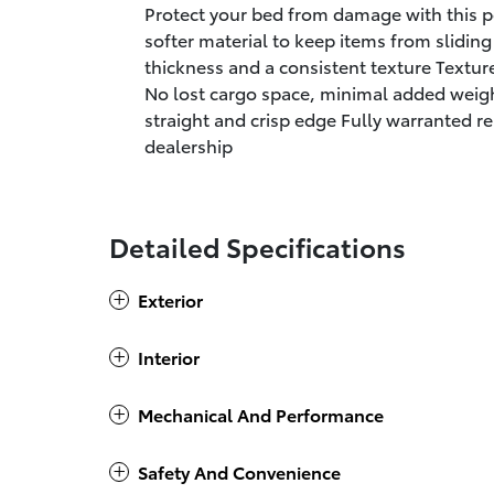
Protect your bed from damage with this 
softer material to keep items from slidin
thickness and a consistent texture Textur
No lost cargo space, minimal added weigh
straight and crisp edge Fully warranted re
dealership
Detailed Specifications
Exterior
Interior
Mechanical And Performance
Safety And Convenience