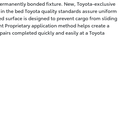
permanently bonded fixture. New, Toyota-exclusive
g in the bed Toyota quality standards assure uniform
ed surface is designed to prevent cargo from sliding
t Proprietary application method helps create a
pairs completed quickly and easily at a Toyota