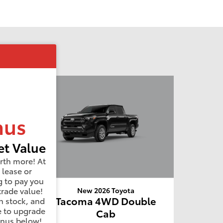
nus
t Value
rth more! At
 lease or
g to pay you
trade value!
New 2026 Toyota
4WD
Tacoma 4WD Double
n stock, and
e to upgrade
Cab
onus below!