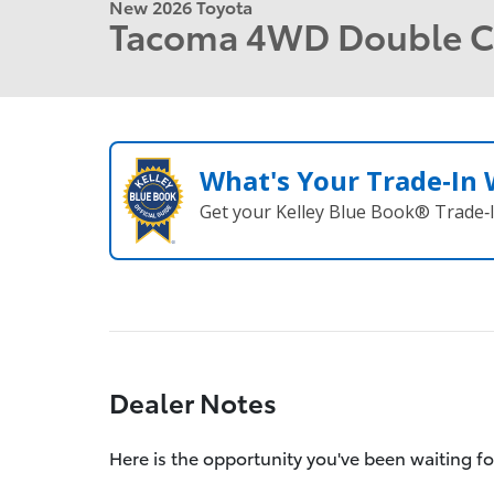
New 2026 Toyota
Tacoma 4WD Double 
What's Your Trade‑In
Get your Kelley Blue Book® Trade‑I
Dealer Notes
Here is the opportunity you've been waiting fo