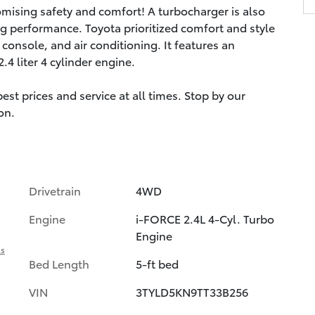
omising safety and comfort! A turbocharger is also
g performance. Toyota prioritized comfort and style
console, and air conditioning. It features an
4 liter 4 cylinder engine.
st prices and service at all times. Stop by our
on.
Drivetrain
4WD
Engine
i-FORCE 2.4L 4-Cyl. Turbo
Engine
ls
Bed Length
5-ft bed
VIN
3TYLD5KN9TT33B256