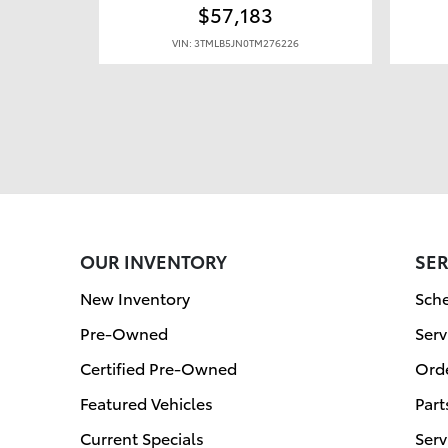
$57,183
VIN: 3TMLB5JN0TM276226
OUR INVENTORY
SER
New Inventory
Sche
Pre-Owned
Serv
Certified Pre-Owned
Orde
Featured Vehicles
Part
Current Specials
Serv