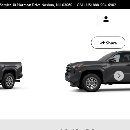
10 Marmon Drive
Nashua
,
NH
03060
CALL US
:
888-904-6902
Share