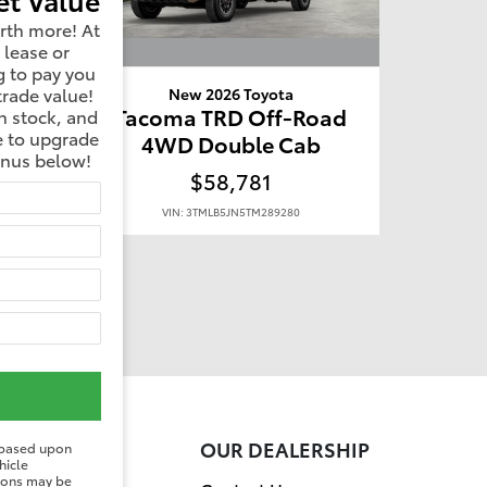
rth more! At
 lease or
g to pay you
trade value!
New 2026 Toyota
oad
Tacoma TRD Off-Road
n stock, and
e to upgrade
b
4WD Double Cab
onus below!
$58,781
VIN: 3TMLB5JN5TM289280
ER
OUR DEALERSHIP
 based upon
hicle
tions may be