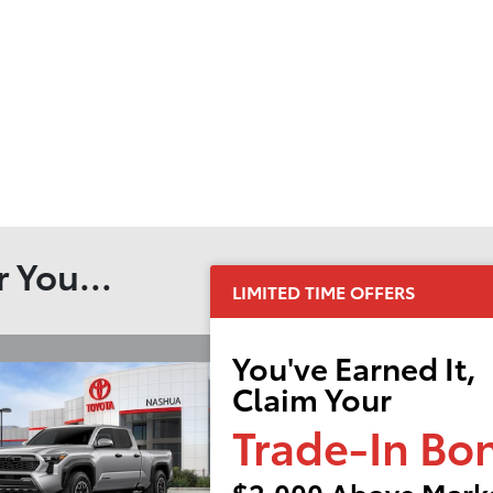
 You...
LIMITED TIME OFFERS
You've Earned It,
Claim Your
Trade-In Bo
$2,000 Above Marke