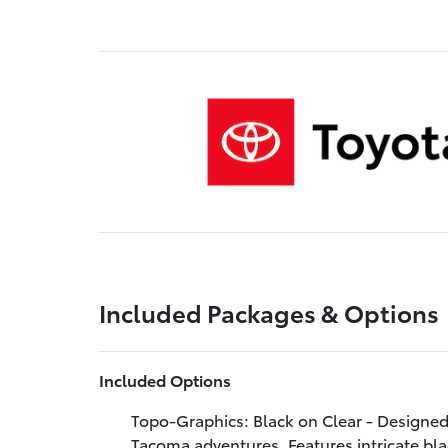
Included Packages & Options
Included Options
Topo-Graphics: Black on Clear - Designed 
Tacoma adventures. Features intricate bla