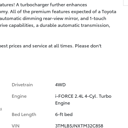
features! A turbocharger further enhances
omy. All of the premium features expected of a Toyota
n automatic dimming rear-view mirror, and 1-touch
rive capabilities, a durable automatic transmission,
st prices and service at all times. Please don't
Drivetrain
4WD
Engine
i-FORCE 2.4L 4-Cyl. Turbo
Engine
ls
Bed Length
6-ft bed
VIN
3TMLB5JNXTM32C858