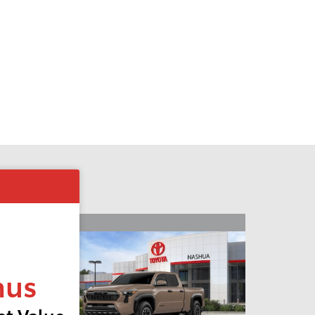
nus
t Value