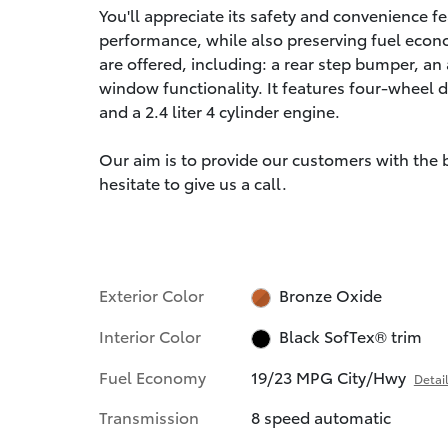
You'll appreciate its safety and convenience 
performance, while also preserving fuel econ
are offered, including: a rear step bumper, a
window functionality. It features four-wheel d
and a 2.4 liter 4 cylinder engine.
Our aim is to provide our customers with the be
hesitate to give us a call.
Exterior Color
Bronze Oxide
Interior Color
Black SofTex® trim
Fuel Economy
19/23 MPG City/Hwy
Detai
Transmission
8 speed automatic