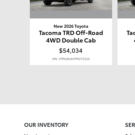
New 2026 Toyota
Tacoma TRD Off-Road
Ta
4WD Double Cab
$54,034
VIN: 3TMLB5JN1TM272525
OUR INVENTORY
SER