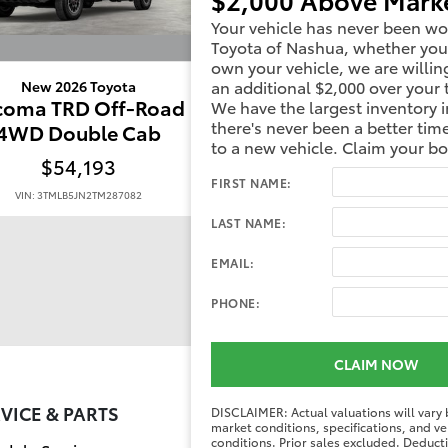
Your vehicle has never been wo
Toyota of Nashua, whether you
own your vehicle, we are willin
an additional $2,000 over your 
New 2026 Toyota
New 2026 Toyota
coma TRD Off-Road
Tacoma TRD Off-R
We have the largest inventory i
there's never been a better tim
4WD Double Cab
4WD Double Ca
to a new vehicle. Claim your b
$54,193
$52,769
FIRST NAME:
VIN: 3TMLB5JN2TM287082
VIN: 3TMLB5JN3TM239106
LAST NAME:
EMAIL:
PHONE:
CLAIM NOW
VICE & PARTS
FINANCE CENT
DISCLAIMER: Actual valuations will vary
market conditions, specifications, and ve
conditions. Prior sales excluded. Deduc