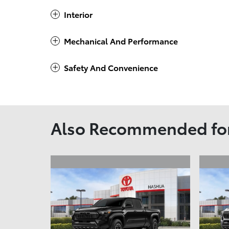
Interior
Mechanical And Performance
Safety And Convenience
Also Recommended for