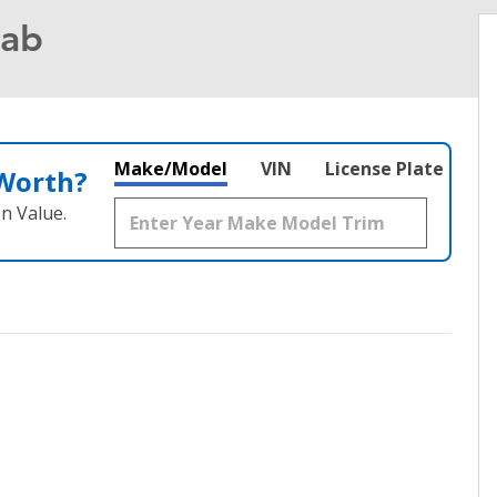
Cab
Make/Model
VIN
License Plate
 Worth?
n Value.