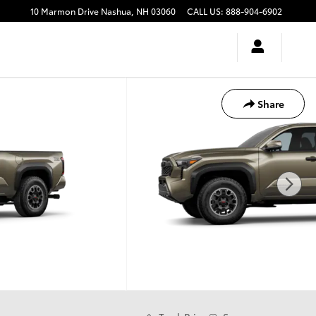
10 Marmon Drive
Nashua
,
NH
03060
CALL US
:
888-904-6902
Share