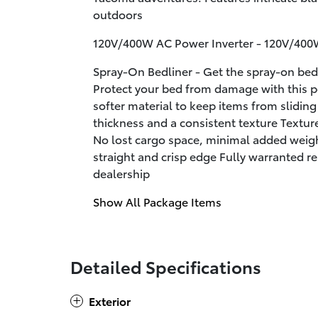
outdoors
120V/400W AC Power Inverter - 120V/400
Spray-On Bedliner - Get the spray-on bed
Protect your bed from damage with this 
softer material to keep items from slidin
thickness and a consistent texture Textur
No lost cargo space, minimal added weigh
straight and crisp edge Fully warranted re
dealership
Show All Package Items
Detailed Specifications
Exterior