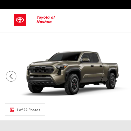
Skip to main content
New 2026 Toyota Tacoma Truck Double Cab Photo 1 of 22
1 of 22 Photos