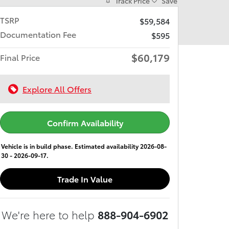
Track Price
Save
TSRP
$59,584
Documentation Fee
$595
$60,179
Final Price
Explore All Offers
Confirm Availability
Vehicle is in build phase. Estimated availability 2026-08-
30 - 2026-09-17.
Trade In Value
We're here to help
888-904-6902