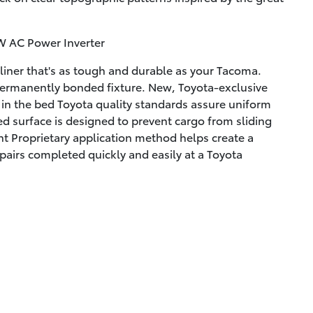
W AC Power Inverter
liner that's as tough and durable as your Tacoma.
permanently bonded fixture. New, Toyota-exclusive
g in the bed Toyota quality standards assure uniform
ed surface is designed to prevent cargo from sliding
t Proprietary application method helps create a
pairs completed quickly and easily at a Toyota