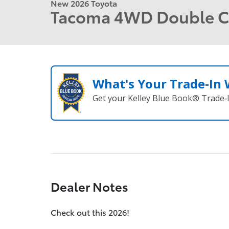
New 2026 Toyota
Tacoma 4WD Double 
What's Your Trade‑In
Get your Kelley Blue Book® Trade‑I
Dealer Notes
Check out this 2026!