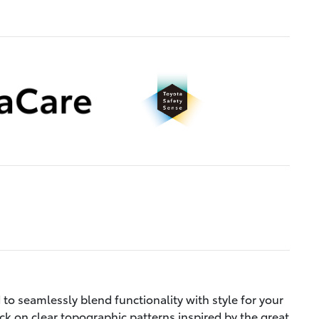
to seamlessly blend functionality with style for your
ck on clear topographic patterns inspired by the great