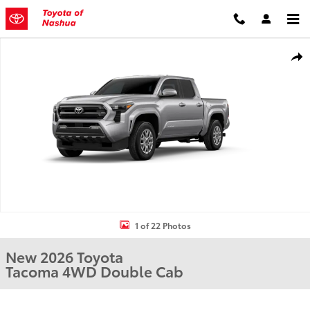
Skip to main content
New 2026 Toyota Tacoma Truck Double Cab Photo 1 of 22
Shar
1 of 22 Photos
New 2026 Toyota
Tacoma 4WD Double Cab