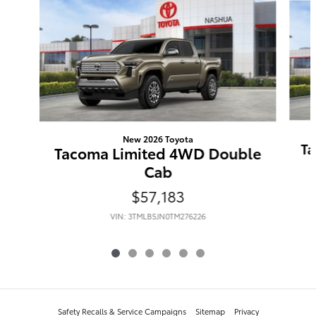
New 2026 Toyota
Ta
Tacoma Limited 4WD Double
Cab
$57,183
VIN: 3TMLB5JN0TM276226
Safety Recalls & Service Campaigns
Sitemap
Privacy