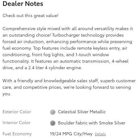
Dealer Notes
Check out this great value!
Comprehensive style mixed with all around versatility makes it
an outstanding choice! Turbocharger technology provides
forced air induction, enhancing performance while preserving
fuel economy. Top features include remote keyless entry, air
conditioning, front fog lights, and 1-touch window
functionality. It features an automatic transmission, 4-wheel
drive, and a 2.4 liter 4 cylinder engine.
With a friendly and knowledgeable sales staff, superb customer
care, and competitive prices, we're looking forward to serving
you.
Exterior Color
Celestial Silver Metallic
Interior Color
Boulder fabric with Smoke Silver
Fuel Economy
19/24 MPG City/Hwy
Details