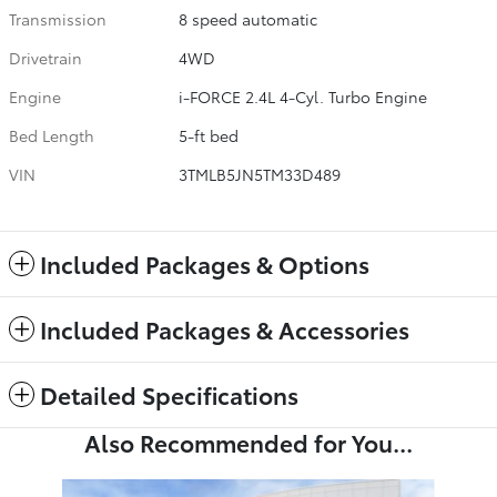
Transmission
8 speed automatic
Drivetrain
4WD
Engine
i-FORCE 2.4L 4-Cyl. Turbo Engine
Bed Length
5-ft bed
VIN
3TMLB5JN5TM33D489
Included Packages & Options
Included Packages & Accessories
Detailed Specifications
Also Recommended for You...
Slide 1 of 6