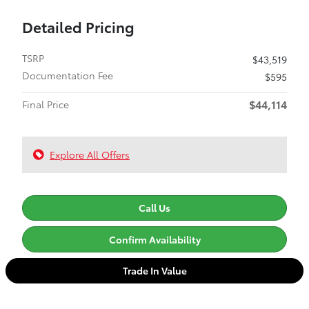
Detailed Pricing
TSRP
$43,519
Documentation Fee
$595
$44,114
Final Price
Explore All Offers
Call Us
Confirm Availability
Trade In Value