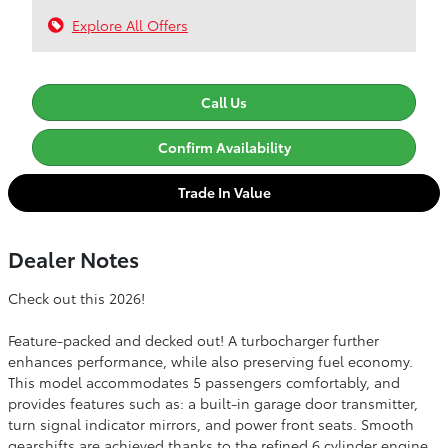
Explore All Offers
Call Us
Confirm Availability
Trade In Value
Dealer Notes
Check out this 2026!
Feature-packed and decked out! A turbocharger further
enhances performance, while also preserving fuel economy.
This model accommodates 5 passengers comfortably, and
provides features such as: a built-in garage door transmitter,
turn signal indicator mirrors, and power front seats. Smooth
gearshifts are achieved thanks to the refined 6 cylinder engine,