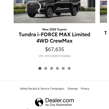
New 2026 Toyota
T
Tundra i-FORCE MAX Limited
4WD CrewMax
$67,635
VIN: 5TFJC5DB3TX144044
Safety Recalls & Service Campaigns
Sitemap
Privacy