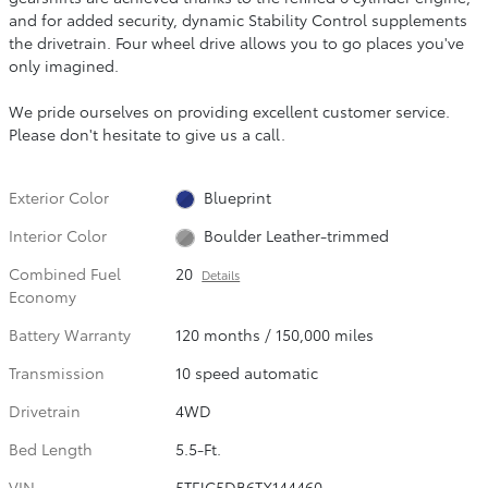
and for added security, dynamic Stability Control supplements
the drivetrain. Four wheel drive allows you to go places you've
only imagined.
We pride ourselves on providing excellent customer service.
Please don't hesitate to give us a call.
Exterior Color
Blueprint
Interior Color
Boulder Leather-trimmed
Combined Fuel
20
Details
Economy
Battery Warranty
120 months / 150,000 miles
Transmission
10 speed automatic
Drivetrain
4WD
Bed Length
5.5-Ft.
VIN
5TFJC5DB6TX144460