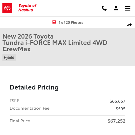
Skip to main content
New 2026 Toyota Tundra i-FORCE MAX Limited Truck CrewMax Phot
1 of 20 Photos
Shar
New 2026 Toyota
Tundra i-FORCE MAX Limited 4WD
CrewMax
Hybrid
Detailed Pricing
TSRP
$66,657
Documentation Fee
$595
$67,252
Final Price