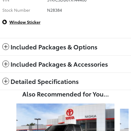
Stock Number
N28384
Window Sticker
Included Packages & Options
Included Packages & Accessories
Detailed Specifications
Also Recommended for You...
Slide 1 of 6