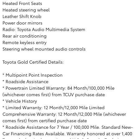
Heated Front Seats
Heated steering wheel
Leather Shift Knob
Power door mirrors
Radio: Toyota Audio Multimedia System
Rear air conditioning
Remote keyless entry
Steering wheel mounted audio controls
Toyota Gold Certified Details:
* Multipoint Point Inspection
* Roadside Assistance
* Powertrain Limited Warranty: 84 Month/100,000 Mile
(whichever comes first) from TCUV purchase date
* Vehicle History
* Limited Warranty: 12 Month/12,000 Mile Limited
Comprehensive Warranty: 12 Month/12,000 Mile (whichever
comes first) from certified purchase date
* Roadside Assistance for 7 Year / 100,000 Mile. Standard New-
Car Financing Rates Available. Warranty honored at over 1,400