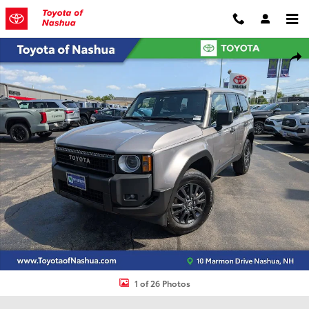
Skip to main content
Certified 2024 Toyota Land Cruiser 1958 Sport Utility Photo 1 of 26
Shar
1 of 26 Photos