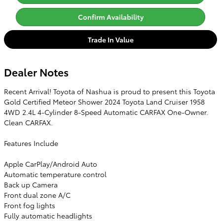
Confirm Availability
Trade In Value
Dealer Notes
Recent Arrival! Toyota of Nashua is proud to present this Toyota
Gold Certified Meteor Shower 2024 Toyota Land Cruiser 1958
4WD 2.4L 4-Cylinder 8-Speed Automatic CARFAX One-Owner.
Clean CARFAX.
Features Include
Apple CarPlay/Android Auto
Automatic temperature control
Back up Camera
Front dual zone A/C
Front fog lights
Fully automatic headlights