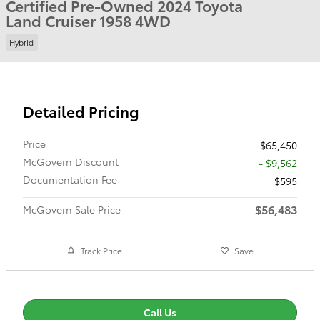
Certified Pre-Owned 2024 Toyota
Land Cruiser 1958 4WD
Hybrid
Detailed Pricing
Price
$65,450
McGovern Discount
- $9,562
Documentation Fee
$595
$56,483
McGovern Sale Price
Track Price
Save
Call Us