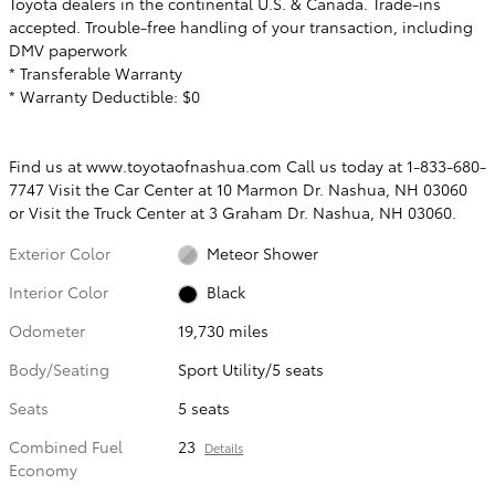
Toyota dealers in the continental U.S. & Canada. Trade-ins
accepted. Trouble-free handling of your transaction, including
DMV paperwork
* Transferable Warranty
* Warranty Deductible: $0
Find us at www.toyotaofnashua.com Call us today at 1-833-680-
7747 Visit the Car Center at 10 Marmon Dr. Nashua, NH 03060
or Visit the Truck Center at 3 Graham Dr. Nashua, NH 03060.
Exterior Color
Meteor Shower
Interior Color
Black
Odometer
19,730 miles
Body/Seating
Sport Utility/5 seats
Seats
5 seats
Combined Fuel
23
Details
Economy