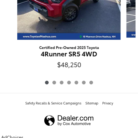
Certified Pre-Owned 2025 Toyota
4Runner SR5 4WD
$48,250
Safety Recalls & Service Campaigns
Sitemap
Privacy
AdChoices