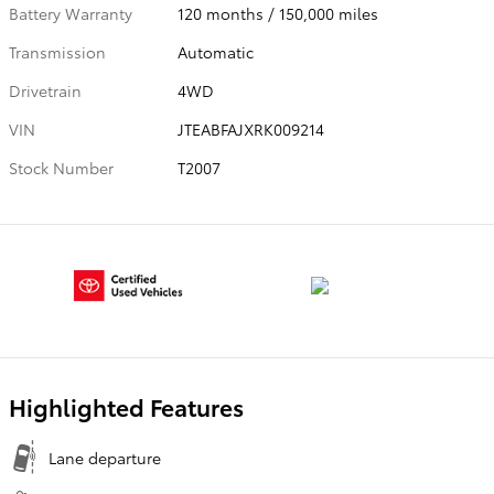
Battery Warranty
120 months / 150,000 miles
Transmission
Automatic
Drivetrain
4WD
VIN
JTEABFAJXRK009214
Stock Number
T2007
Highlighted Features
Lane departure