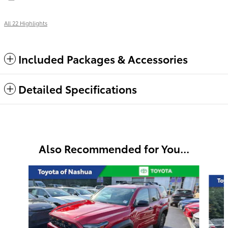
All 22 Highlights
Included Packages & Accessories
Detailed Specifications
Also Recommended for You...
Slide 1 of 7