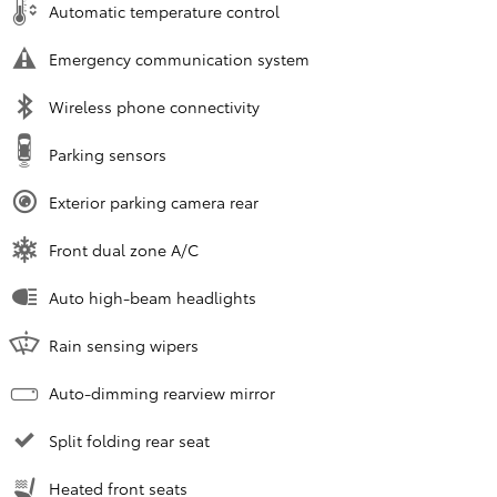
Automatic temperature control
Emergency communication system
Wireless phone connectivity
Parking sensors
Exterior parking camera rear
Front dual zone A/C
Auto high-beam headlights
Rain sensing wipers
Auto-dimming rearview mirror
Split folding rear seat
Heated front seats