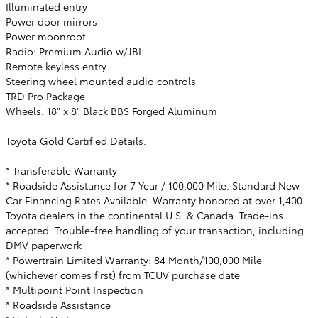
Illuminated entry
Power door mirrors
Power moonroof
Radio: Premium Audio w/JBL
Remote keyless entry
Steering wheel mounted audio controls
TRD Pro Package
Wheels: 18" x 8" Black BBS Forged Aluminum
Toyota Gold Certified Details:
* Transferable Warranty
* Roadside Assistance for 7 Year / 100,000 Mile. Standard New-
Car Financing Rates Available. Warranty honored at over 1,400
Toyota dealers in the continental U.S. & Canada. Trade-ins
accepted. Trouble-free handling of your transaction, including
DMV paperwork
* Powertrain Limited Warranty: 84 Month/100,000 Mile
(whichever comes first) from TCUV purchase date
* Multipoint Point Inspection
* Roadside Assistance