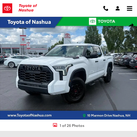
Skip to main content
Certified 2024 Toyota Tundra Hybrid TRD Pro Truck Photo 1 of 26
Shar
1 of 26 Photos