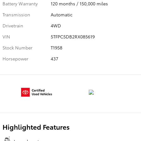
Battery Warranty
120 months / 150,000 miles
Transmission
Automatic
Drivetrain
4WD
VIN
5TFPC5DB2RX085619
Stock Number
T1958
Horsepower
437
Highlighted Features