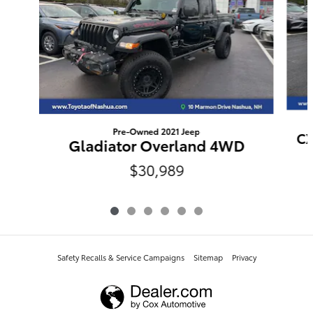
Pre-Owned 2021 Jeep
CX
Gladiator Overland 4WD
$30,989
Safety Recalls & Service Campaigns
Sitemap
Privacy