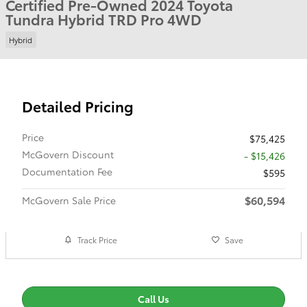
Certified Pre-Owned 2024 Toyota
Tundra Hybrid TRD Pro 4WD
Hybrid
Detailed Pricing
Price
$75,425
McGovern Discount
- $15,426
Documentation Fee
$595
$60,594
McGovern Sale Price
Track Price
Save
Call Us