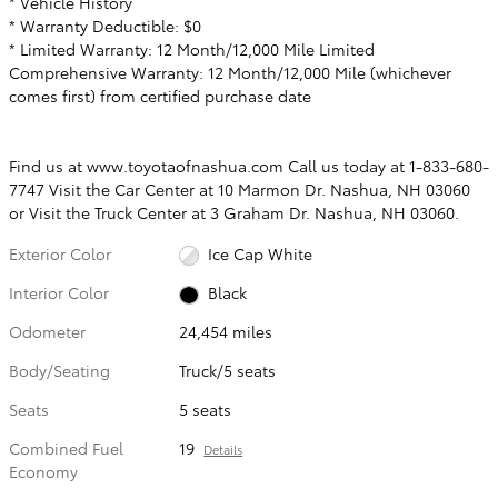
* Vehicle History
* Warranty Deductible: $0
* Limited Warranty: 12 Month/12,000 Mile Limited
Comprehensive Warranty: 12 Month/12,000 Mile (whichever
comes first) from certified purchase date
Find us at www.toyotaofnashua.com Call us today at 1-833-680-
7747 Visit the Car Center at 10 Marmon Dr. Nashua, NH 03060
or Visit the Truck Center at 3 Graham Dr. Nashua, NH 03060.
Exterior Color
Ice Cap White
Interior Color
Black
Odometer
24,454 miles
Body/Seating
Truck/5 seats
Seats
5 seats
Combined Fuel
19
Details
Economy