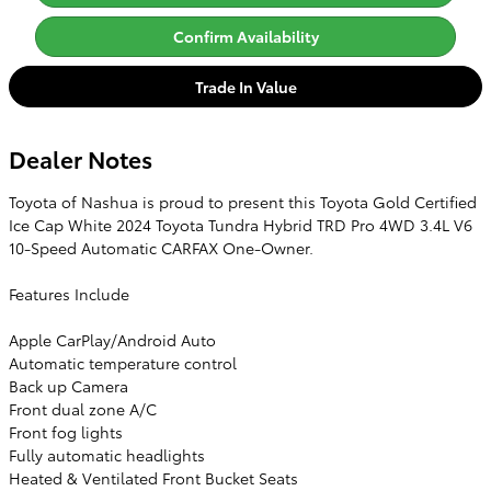
Confirm Availability
Trade In Value
Dealer Notes
Toyota of Nashua is proud to present this Toyota Gold Certified
Ice Cap White 2024 Toyota Tundra Hybrid TRD Pro 4WD 3.4L V6
10-Speed Automatic CARFAX One-Owner.
Features Include
Apple CarPlay/Android Auto
Automatic temperature control
Back up Camera
Front dual zone A/C
Front fog lights
Fully automatic headlights
Heated & Ventilated Front Bucket Seats