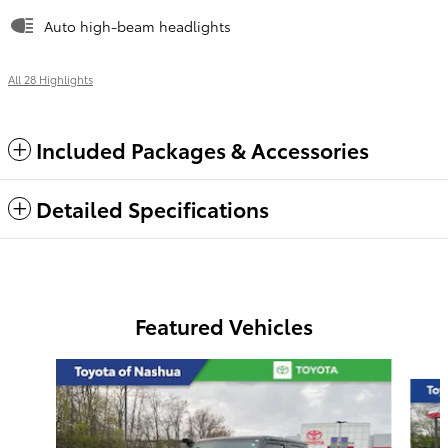
Auto high-beam headlights
All 28 Highlights
Included Packages & Accessories
Detailed Specifications
Featured Vehicles
Slide 1 of 6