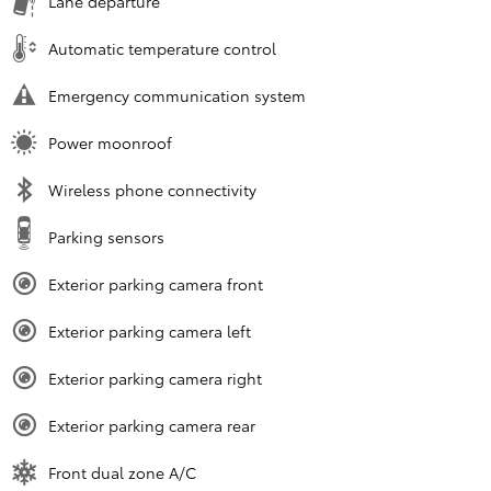
Lane departure
Automatic temperature control
Emergency communication system
Power moonroof
Wireless phone connectivity
Parking sensors
Exterior parking camera front
Exterior parking camera left
Exterior parking camera right
Exterior parking camera rear
Front dual zone A/C