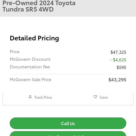
Pre-Owned 2024 Toyota
Tundra SR5 4WD
Detailed Pricing
Price
$47,325
McGovern Discount
- $4,625
Documentation Fee
$595
$43,295
McGovern Sale Price
Track Price
Save
Call Us