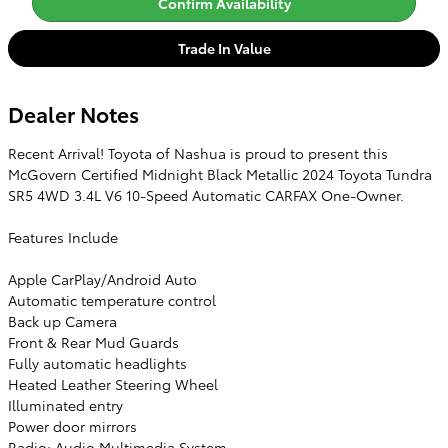
Confirm Availability
Trade In Value
Dealer Notes
Recent Arrival! Toyota of Nashua is proud to present this
McGovern Certified Midnight Black Metallic 2024 Toyota Tundra
SR5 4WD 3.4L V6 10-Speed Automatic CARFAX One-Owner.
Features Include
Apple CarPlay/Android Auto
Automatic temperature control
Back up Camera
Front & Rear Mud Guards
Fully automatic headlights
Heated Leather Steering Wheel
Illuminated entry
Power door mirrors
Radio: Audio Multimedia System