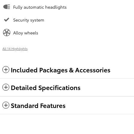
Fully automatic headlights
Security system
Alloy wheels
All 14 Highlights
Included Packages & Accessories
Detailed Specifications
Standard Features