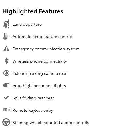
Highlighted Features
Lane departure
Automatic temperature control
Emergency communication system
Wireless phone connectivity
Exterior parking camera rear
Auto high-beam headlights
Split folding rear seat
Remote keyless entry
Steering wheel mounted audio controls