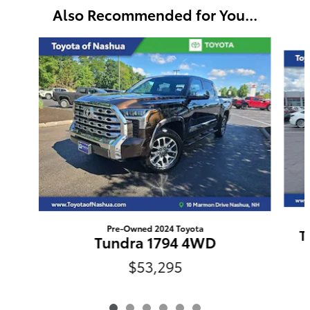
Also Recommended for You...
Slide 1 of 6
Pre-Owned 2024 Toyota
T
Tundra 1794 4WD
$53,295