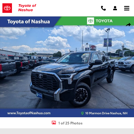
Skip to main content
Used 2024 Toyota Tundra SR5 Truck Photo 1 of 25
Shar
1 of 25 Photos