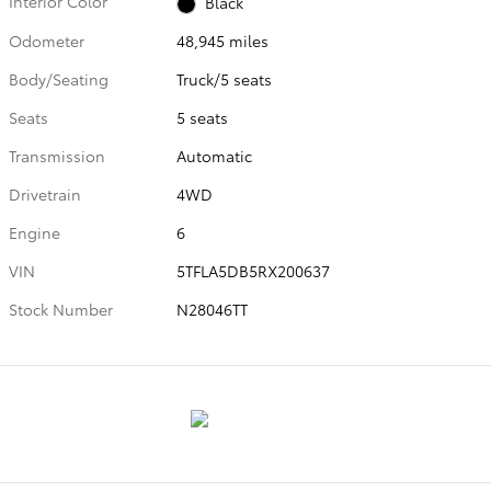
Interior Color
Black
Odometer
48,945 miles
Body/Seating
Truck/5 seats
Seats
5 seats
Transmission
Automatic
Drivetrain
4WD
Engine
6
VIN
5TFLA5DB5RX200637
Stock Number
N28046TT