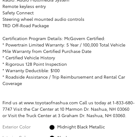
Remote keyless entry
Safety Connect
Steering wheel mounted audio controls
TRD Off-Road Package
Certification Program Details: McGovern Certified:
* Powertrain Limited Warranty: 5 Year / 100,000 Total Vehicle
Mile Warranty from Certified Purchase Date
* Certified Vehicle History
* Rigorous 128 Point Inspection
* Warranty Deductible: $100
* Roadside Assistance / Trip Reimbursement and Rental Car
Coverage
Find us at www.toyotaofnashua.com Call us today at 1-833-680-
7747 Visit the Car Center at 10 Marmon Dr. Nashua, NH 03060
or Visit the Truck Center at 3 Graham Dr. Nashua, NH 03060.
Exterior Color
Midnight Black Metallic