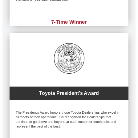
7-Time Winner
Toyota President's Award
The President's Award honors those Toyota Dealerships who excel in
all facets of their operations. It is recognition for Dealerships that
continue to go above and beyond at each customer touch point and
represent the best of the best.