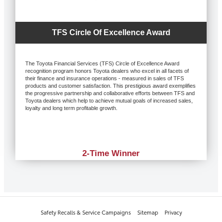
TFS Circle Of Excellence Award
The Toyota Financial Services (TFS) Circle of Excellence Award
recognition program honors Toyota dealers who excel in all facets of
their finance and insurance operations - measured in sales of TFS
products and customer satisfaction. This prestigious award exemplifies
the progressive partnership and collaborative efforts between TFS and
Toyota dealers which help to achieve mutual goals of increased sales,
loyalty and long term profitable growth.
2-Time Winner
Safety Recalls & Service Campaigns
Sitemap
Privacy