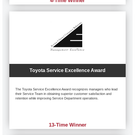
4-Time Winner
Toyota Service Excellence Award
The Toyota Service Excellence Award recognizes managers who lead
their Service Team in obtaining superior customer satisfaction and
retention while improving Service Department operations.
13-Time Winner