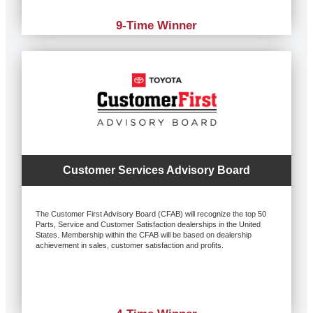
9-Time Winner
Customer Services Advisory Board
The Customer First Advisory Board (CFAB) will recognize the top 50
Parts, Service and Customer Satisfaction dealerships in the United
States. Membership within the CFAB will be based on dealership
achievement in sales, customer satisfaction and profits.