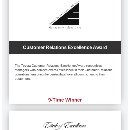
Customer Relations Excellence Award
The Toyota Customer Relations Excellence Award recognizes
managers who achieve overall excellence in their Customer Relations
operations, ensuring the dealerships' overall commitment to their
customers.
9-Time Winner