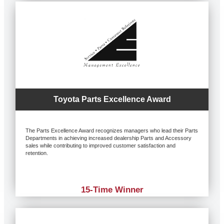
Toyota Parts Excellence Award
The Parts Excellence Award recognizes managers who lead their Parts
Departments in achieving increased dealership Parts and Accessory
sales while contributing to improved customer satisfaction and
retention.
15-Time Winner