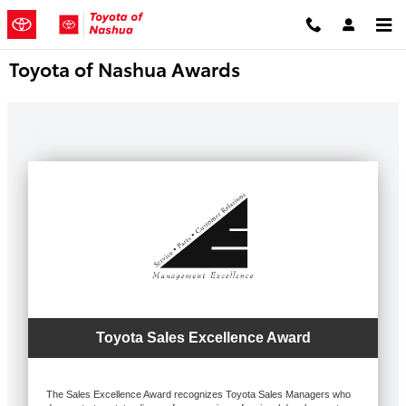
Skip to main content
Toyota of Nashua Awards
Toyota Sales Excellence Award
The Sales Excellence Award recognizes Toyota Sales Managers who