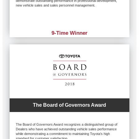
demonstrate outstanding performance in professional development,
new vehicle sales and sales personnel management.
9-Time Winner
The Board of Governors Award
The Board of Governors Award recognizes a distinguished group of
Dealers who have achieved outstanding vehicle sales performance
while demonstrating a commitment to maintaining Toyota's high
standard for customer satisfaction.