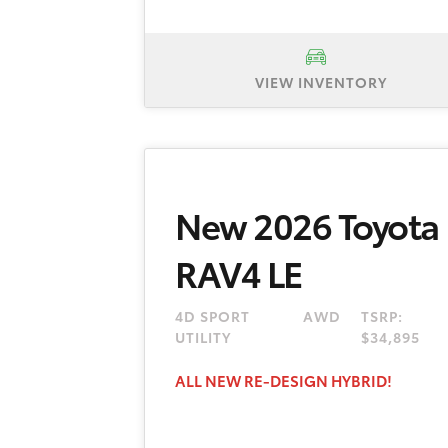
VIEW INVENTORY
New 2026 Toyota Corolla LE, TSR
plus tax, title, registration. No 
dealer and manufacturer rebates a
New 2026 Toyota
Delivery must be taken from new
month term is available to well-q
RAV4 LE
are eligible. $595 dealer doc fee
4D SPORT
AWD
TSRP:
UTILITY
$34,895
ALL NEW RE-DESIGN HYBRID!