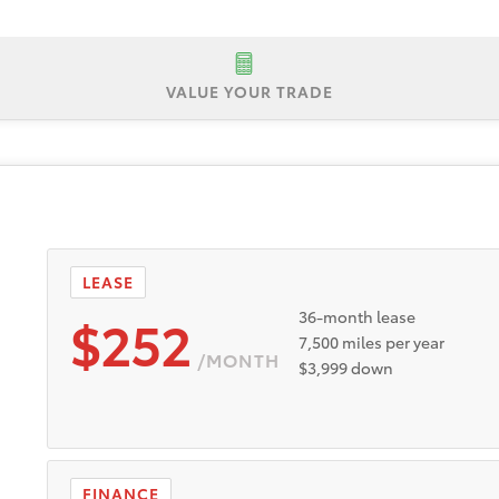
VALUE YOUR TRADE
P $24,685
Lease Offer #1:
Lease offer for a New 2026 Toyota 
security deposit. Payments based on Tier 1 plus approval thr
nd incentives to dealer. Dealer doc fee of $595. Expires 8
 dealer stock between 8/4/2026 and 8/31/2026. 4.49% APR f
ualified buyers through Toyota Financial Services. Only wel
LEASE
. Participating dealers to provide more program details.
$252
36-month lease
7,500 miles per year
/MONTH
$3,999 down
FINANCE