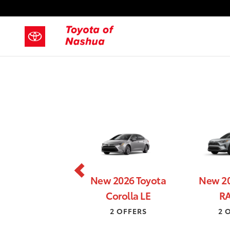
New Toyota Specials in Nashua N
Skip to main content
New 2026 Toyota
New 20
Corolla LE
RA
2 OFFERS
2 