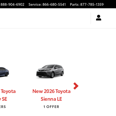
888-904-6902
Service
:
866-680-5541
Parts
:
877-785-1359
 Toyota
New 2026 Toyota
New 2026 Toyo
 SE
Sienna LE
HR SE
ERS
1 OFFER
2 OFFERS