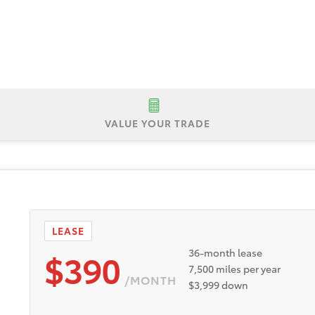
VALUE YOUR TRADE
P $43,000
Lease Offer #1:
Lease offer for a New 2026 Toyota 
No security deposit. Payments based on Tier 1 plus approval t
nd incentives to dealer. Dealer doc fee of $595. Expires 8
LEASE
$390
36-month lease
7,500 miles per year
/MONTH
$3,999 down