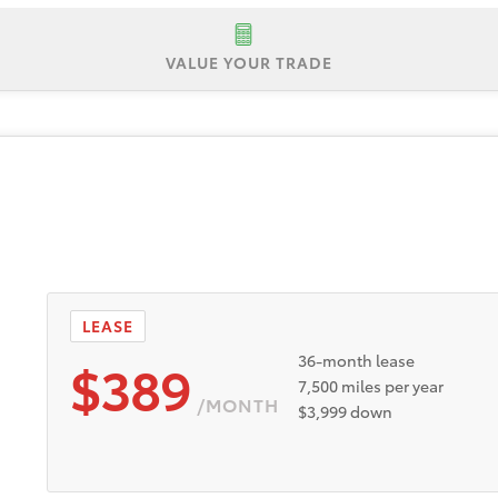
VALUE YOUR TRADE
 $35,239
Lease Offer #1:
Lease offer for a New 2026 Toyot
registration. No security deposit. Payments based on Tier 1
anufacturer rebates and incentives to dealer. Dealer doc fe
ust be taken from new dealer stock between 8/4/2026 and 
vailable to well-qualified buyers through Toyota Financial 
y buyers are eligible. Participating dealers to provide more 
LEASE
$389
36-month lease
7,500 miles per year
/MONTH
$3,999 down