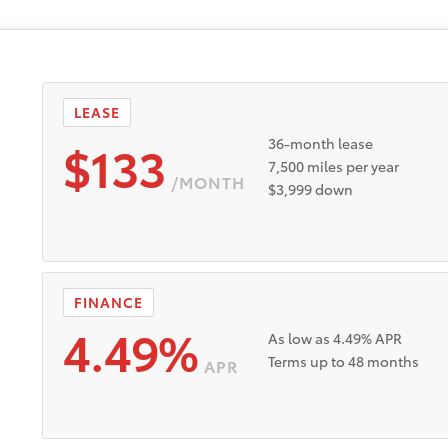
LEASE
$133
36-month lease
7,500 miles per year
/MONTH
$3,999 down
FINANCE
4.49%
As low as 4.49% APR
Terms up to 48 months
APR