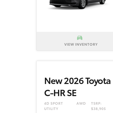
VIEW INVENTORY
New 2026 Toyota Sienna LE, TSR
plus tax, title and license fee. 
dealer and manufacturer rebates a
New 2026 Toyota
C-HR SE
4D SPORT
AWD
TSRP:
UTILITY
$38,905