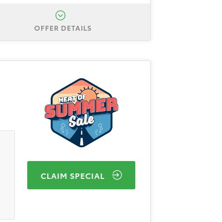
OFFER DETAILS
a Camry SE AWD. Total down
 plus approval through Toyota
e of $595. Expires 8/31/2026.
8/31/2026. 3.99% APR financing
Services. Dealer doc fee of $595.
program details.
CLAIM SPECIAL