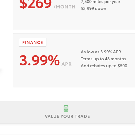
$269
7,500 miles per year
/MONTH
$3,999 down
FINANCE
3.99%
As low as 3.99% APR
Terms up to 48 months
APR
And rebates up to $500
VALUE YOUR TRADE