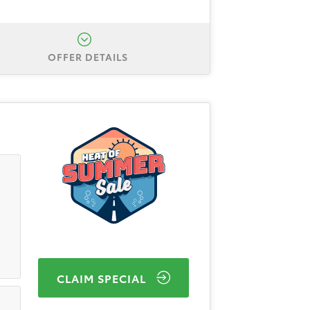
OFFER DETAILS
Corolla LE. Total down is $3,999
ough Toyota Finance Service. All
/31/2026.
Finance APR Offer #1:
inancing for 48 months. 48
l-qualified, credit worthy buyers
CLAIM SPECIAL