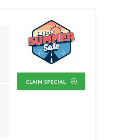
CLAIM SPECIAL