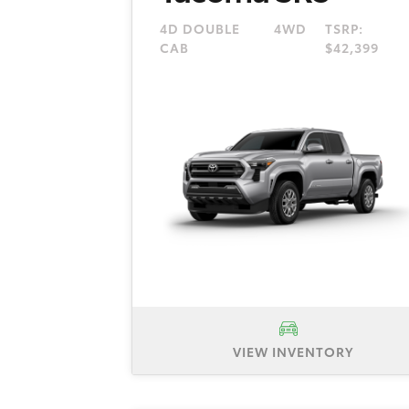
4D DOUBLE
4WD
TSRP:
CAB
$42,399
VIEW INVENTORY