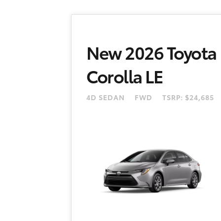
New 2026 Toyota
Corolla LE
4D SEDAN
FWD
TSRP: $24,685