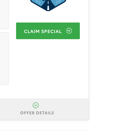
CLAIM SPECIAL
OFFER DETAILS