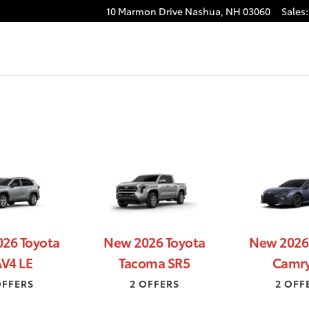
H
10 Marmon Drive
Nashua
,
NH
03060
Sales
:
26 Toyota
New 2026 Toyota
New 2026
V4 LE
Tacoma SR5
Camry
OFFERS
2 OFFERS
2 OFF