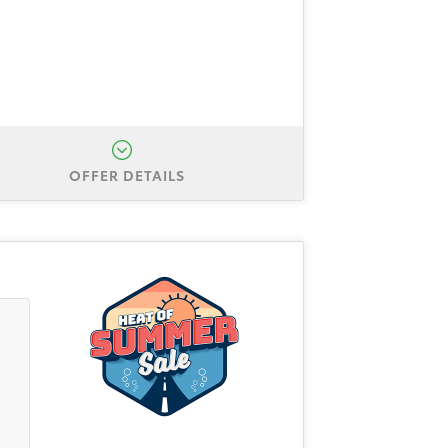
OFFER DETAILS
Sienna LE. Total down is $3,999
hrough Toyota Finance Service. All
/31/2026.