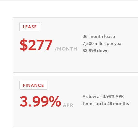
SRP $42,399
Lease Offer #1:
Lease offer for a New 2026 Toy
registration. No security deposit. Payments based on Tier 1
manufacturer rebates and incentives to dealer. Dealer doc f
ust be taken from new dealer stock between 8/4/2026 and 
LEASE
vailable to well-qualified buyers through Toyota Financial 
$277
36-month lease
7,500 miles per year
/MONTH
$3,999 down
FINANCE
3.99%
As low as 3.99% APR
Terms up to 48 months
APR