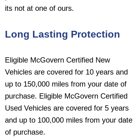
its not at one of ours.
Long Lasting Protection
Eligible McGovern Certified New
Vehicles are covered for 10 years and
up to 150,000 miles from your date of
purchase. Eligible McGovern Certified
Used Vehicles are covered for 5 years
and up to 100,000 miles from your date
of purchase.