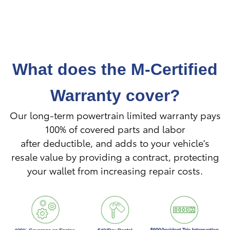
What does the M-Certified
Warranty cover?
Our long-term powertrain limited warranty pays
100% of covered parts and labor
after
deductible, and adds to your vehicle's
resale value by providing a contract, protecting
your wallet from increasing repair costs.