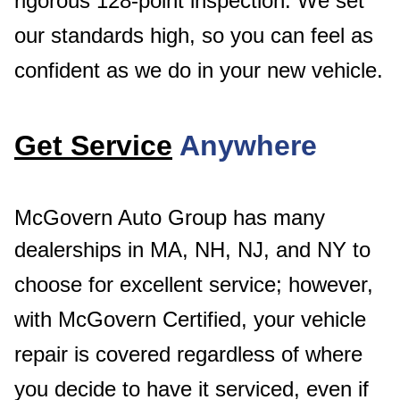
rigorous 128-point inspection. We set
our standards high, so you can feel as
confident as we do in your new vehicle.
Get Service
Anywhere
McGovern Auto Group has many
dealerships in MA, NH, NJ, and NY to
choose for excellent service
; however,
with McGovern Certified, your vehicle
repair is covered regardless of where
you decide to have it serviced, even if