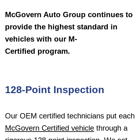
McGovern Auto Group continues to
provide the
highest standard in
vehicles with our M-
Certified
program.
128-Point Inspection
Our OEM certified technicians put each
McGovern Certified vehicle
through a