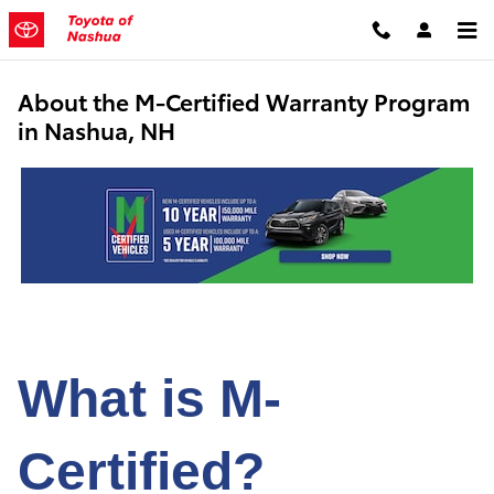
Skip to main content
About the M-Certified Warranty Program
in Nashua, NH
What is M-
Certified?