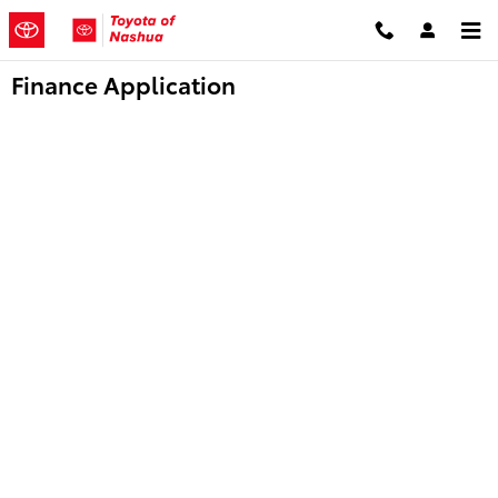
Skip to main content
Finance Application