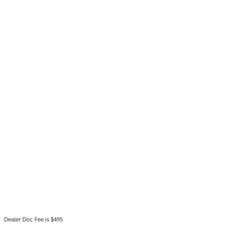
Dealer Doc Fee is $495