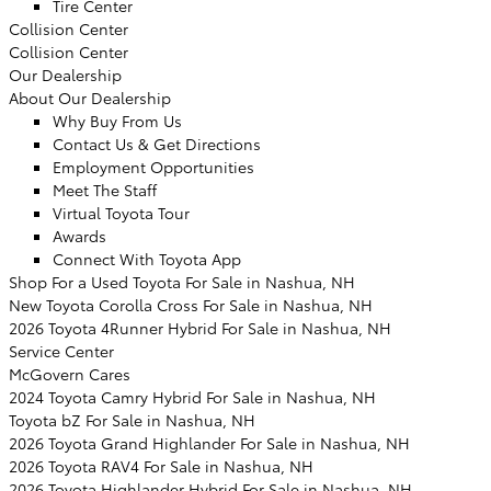
Tire Center
Collision Center
Collision Center
Our Dealership
About Our Dealership
Why Buy From Us
Contact Us & Get Directions
Employment Opportunities
Meet The Staff
Virtual Toyota Tour
Awards
Connect With Toyota App
Shop For a Used Toyota For Sale in Nashua, NH
New Toyota Corolla Cross For Sale in Nashua, NH
2026 Toyota 4Runner Hybrid For Sale in Nashua, NH
Service Center
McGovern Cares
2024 Toyota Camry Hybrid For Sale in Nashua, NH
Toyota bZ For Sale in Nashua, NH
2026 Toyota Grand Highlander For Sale in Nashua, NH
2026 Toyota RAV4 For Sale in Nashua, NH
2026 Toyota Highlander Hybrid For Sale in Nashua, NH