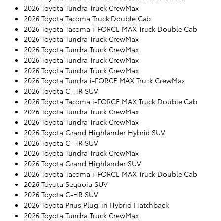
2026 Toyota Tundra Truck CrewMax
2026 Toyota Tacoma Truck Double Cab
2026 Toyota Tacoma i-FORCE MAX Truck Double Cab
2026 Toyota Tundra Truck CrewMax
2026 Toyota Tundra Truck CrewMax
2026 Toyota Tundra Truck CrewMax
2026 Toyota Tundra Truck CrewMax
2026 Toyota Tundra i-FORCE MAX Truck CrewMax
2026 Toyota C-HR SUV
2026 Toyota Tacoma i-FORCE MAX Truck Double Cab
2026 Toyota Tundra Truck CrewMax
2026 Toyota Tundra Truck CrewMax
2026 Toyota Grand Highlander Hybrid SUV
2026 Toyota C-HR SUV
2026 Toyota Tundra Truck CrewMax
2026 Toyota Grand Highlander SUV
2026 Toyota Tacoma i-FORCE MAX Truck Double Cab
2026 Toyota Sequoia SUV
2026 Toyota C-HR SUV
2026 Toyota Prius Plug-in Hybrid Hatchback
2026 Toyota Tundra Truck CrewMax