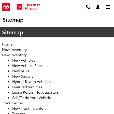
Skip to main content
Sitemap
Sitemap
Home
New Inventory
New Inventory
New Vehicles
New Vehicle Specials
New SUVs
New Sedans
Hybrid Toyota Vehicles
Featured Vehicles
Lease Return Headquarters
Sell/Trade Your Vehicle
Truck Center
New Truck Inventory
Tacoma