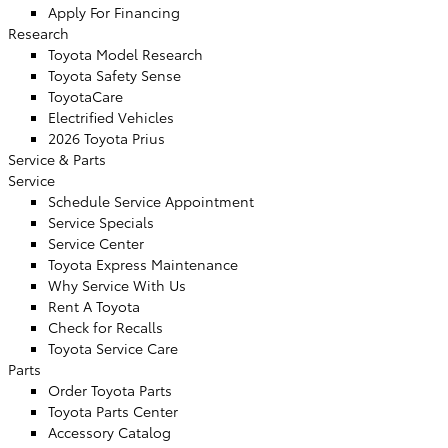
Apply For Financing
Research
Toyota Model Research
Toyota Safety Sense
ToyotaCare
Electrified Vehicles
2026 Toyota Prius
Service
& Parts
Service
Schedule Service Appointment
Service Specials
Service Center
Toyota Express Maintenance
Why Service With Us
Rent A Toyota
Check for Recalls
Toyota Service Care
Parts
Order Toyota Parts
Toyota Parts Center
Accessory Catalog