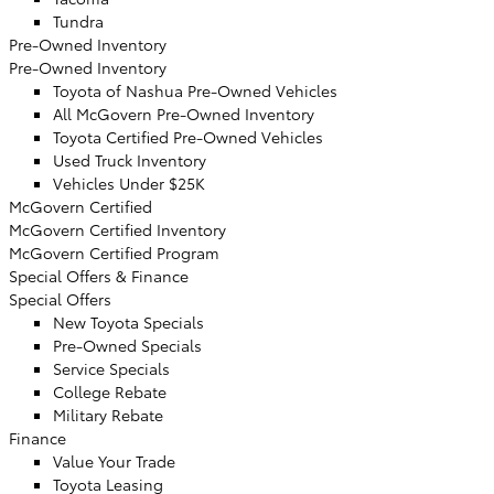
Tundra
Pre-Owned Inventory
Pre-Owned Inventory
Toyota of Nashua Pre-Owned Vehicles
All McGovern Pre-Owned Inventory
Toyota Certified Pre-Owned Vehicles
Used Truck Inventory
Vehicles Under $25K
McGovern Certified
McGovern Certified Inventory
McGovern Certified Program
Special Offers & Finance
Special Offers
New Toyota Specials
Pre-Owned Specials
Service Specials
College Rebate
Military Rebate
Finance
Value Your Trade
Toyota Leasing