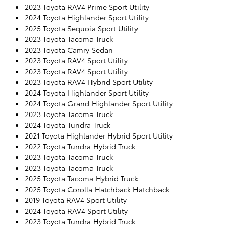
2023 Toyota RAV4 Prime Sport Utility
2024 Toyota Highlander Sport Utility
2025 Toyota Sequoia Sport Utility
2023 Toyota Tacoma Truck
2023 Toyota Camry Sedan
2023 Toyota RAV4 Sport Utility
2023 Toyota RAV4 Sport Utility
2023 Toyota RAV4 Hybrid Sport Utility
2024 Toyota Highlander Sport Utility
2024 Toyota Grand Highlander Sport Utility
2023 Toyota Tacoma Truck
2024 Toyota Tundra Truck
2021 Toyota Highlander Hybrid Sport Utility
2022 Toyota Tundra Hybrid Truck
2023 Toyota Tacoma Truck
2023 Toyota Tacoma Truck
2025 Toyota Tacoma Hybrid Truck
2025 Toyota Corolla Hatchback Hatchback
2019 Toyota RAV4 Sport Utility
2024 Toyota RAV4 Sport Utility
2023 Toyota Tundra Hybrid Truck