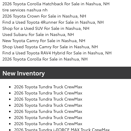
2026 Toyota Corolla Hatchback For Sale in Nashua, NH
tire services nashua nh
2026 Toyota Crown For Sale in Nashua, NH
Find a Used Toyota 4Runner For Sale in Nashua, NH
Shop for a Used SUV For Sale in Nashua, NH
Used Subaru For Sale in Nashua, NH
New Toyota Camry For Sale in Nashua, NH
Shop Used Toyota Camry For Sale in Nashua, NH
Find a Used Toyota RAV4 Hybrid For Sale in Nashua, NH
2026 Toyota Corolla For Sale in Nashua, NH
New Inventory
2026 Toyota Tundra Truck CrewMax
2026 Toyota Tundra Truck CrewMax
2026 Toyota Tundra Truck CrewMax
2026 Toyota Tundra Truck CrewMax
2026 Toyota Tundra Truck CrewMax
2026 Toyota Tundra Truck CrewMax
2026 Toyota Tundra Truck CrewMax
2026 Toyota Tundra i-FORCE MAX Truck CrewMax