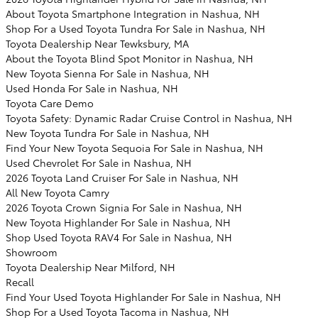
About Toyota Smartphone Integration in Nashua, NH
Shop For a Used Toyota Tundra For Sale in Nashua, NH
Toyota Dealership Near Tewksbury, MA
About the Toyota Blind Spot Monitor in Nashua, NH
New Toyota Sienna For Sale in Nashua, NH
Used Honda For Sale in Nashua, NH
Toyota Care Demo
Toyota Safety: Dynamic Radar Cruise Control in Nashua, NH
New Toyota Tundra For Sale in Nashua, NH
Find Your New Toyota Sequoia For Sale in Nashua, NH
Used Chevrolet For Sale in Nashua, NH
2026 Toyota Land Cruiser For Sale in Nashua, NH
All New Toyota Camry
2026 Toyota Crown Signia For Sale in Nashua, NH
New Toyota Highlander For Sale in Nashua, NH
Shop Used Toyota RAV4 For Sale in Nashua, NH
Showroom
Toyota Dealership Near Milford, NH
Recall
Find Your Used Toyota Highlander For Sale in Nashua, NH
Shop For a Used Toyota Tacoma in Nashua, NH