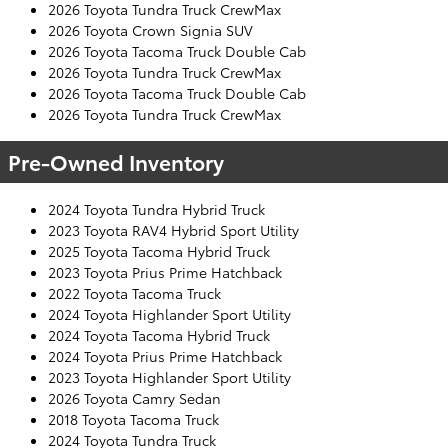
2026 Toyota Tundra Truck CrewMax
2026 Toyota Crown Signia SUV
2026 Toyota Tacoma Truck Double Cab
2026 Toyota Tundra Truck CrewMax
2026 Toyota Tacoma Truck Double Cab
2026 Toyota Tundra Truck CrewMax
Pre-Owned Inventory
2024 Toyota Tundra Hybrid Truck
2023 Toyota RAV4 Hybrid Sport Utility
2025 Toyota Tacoma Hybrid Truck
2023 Toyota Prius Prime Hatchback
2022 Toyota Tacoma Truck
2024 Toyota Highlander Sport Utility
2024 Toyota Tacoma Hybrid Truck
2024 Toyota Prius Prime Hatchback
2023 Toyota Highlander Sport Utility
2026 Toyota Camry Sedan
2018 Toyota Tacoma Truck
2024 Toyota Tundra Truck