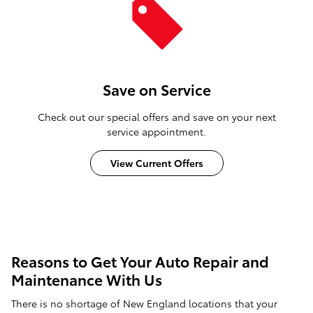
Save on Service
Check out our special offers and save on your next
service appointment.
View Current Offers
Reasons to Get Your Auto Repair and
Maintenance With Us
There is no shortage of New England locations that your