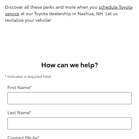
Discover all these perks and more when you
schedule Toyota
service
at our Toyota dealership in Nashua, NH. Let us
revitalize your vehicle!
How can we help?
* Indicates a required field
First Name
*
Last Name
*
Contact Me by
*