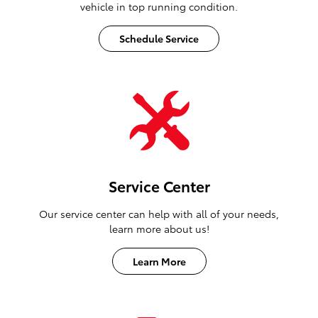
vehicle in top running condition.
Schedule Service
Service Center
Our service center can help with all of your needs,
learn more about us!
Learn More