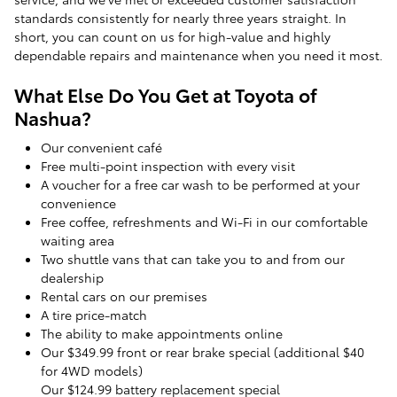
standards consistently for nearly three years straight. In
short, you can count on us for high-value and highly
dependable repairs and maintenance when you need it most.
What Else Do You Get at Toyota of
Nashua?
Our convenient café
Free multi-point inspection with every visit
A voucher for a free car wash to be performed at your
convenience
Free coffee, refreshments and Wi-Fi in our comfortable
waiting area
Two shuttle vans that can take you to and from our
dealership
Rental cars on our premises
A tire price-match
The ability to make appointments online
Our $349.99 front or rear brake special (additional $40
for 4WD models)
Our $124.99 battery replacement special