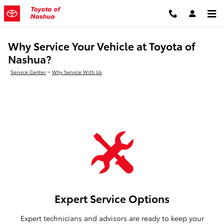
Skip to main content
Why Service Your Vehicle at Toyota of
Nashua?
Service Center
>
Why Service With Us
Expert Service Options
Expert technicians and advisors are ready to keep your