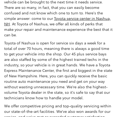
vehicle can be brought to the next time it needs service.
There are so many, in fact, that you can easily become
confused and not know which one to turn to. Here's the
simple answer: come to our
Toyota service center in Nashua,
NH
. At Toyota of Nashua, we offer all kinds of perks that
make your repair and maintenance experience the best that it
can be.
Toyota of Nashua is open for service six days a week for a
total of over 70 hours, meaning there is always a good time
to get your vehicle into the shop. Our 45 plus service bays
are also staffed by some of the highest trained techs in the
industry, so your vehicle is in great hands. We have a Toyota
Express Maintenance Center, the first and biggest in the state
of New Hampshire. Here, you can quickly receive the basic
routine auto maintenance you need and get on your way
without wasting unnecessary time. We're also the highest-
volume Toyota dealer in the state, so it's safe to say that our
technicians know how to handle your model.
We offer competitive pricing and top-quality servicing within
our state-of-the-art facilities. We've also won awards for our
service, and we've met or exceeded customer satisfaction