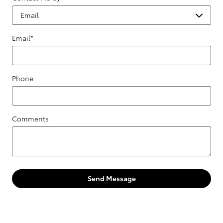
Email
*
Phone
Comments
Send Message