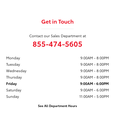
Get in Touch
Contact our Sales Department at
855-474-5605
Monday
9:00AM - 8:00PM
Tuesday
9:00AM - 8:00PM
Wednesday
9:00AM - 8:00PM
Thursday
9:00AM - 8:00PM
Friday
9:00AM - 6:00PM
Saturday
9:00AM - 6:00PM
Sunday
11:00AM - 5:00PM
See All Department Hours