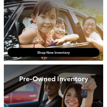
Shop New Inventory
Pre-Owned Inventory