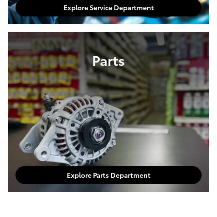
Explore Service Department
Parts
Explore Parts Department