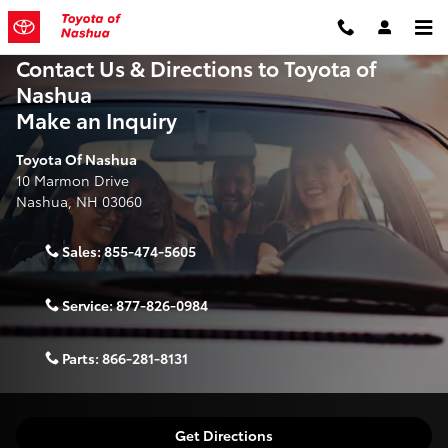
Skip to main content
Contact Us & Directions to Toyota of
Nashua
Make an Inquiry
Toyota Of Nashua
10 Marmon Drive
Nashua
,
NH
03060
Sales:
855-474-5605
Service:
877-826-0984
Parts:
866-281-8131
Get Directions