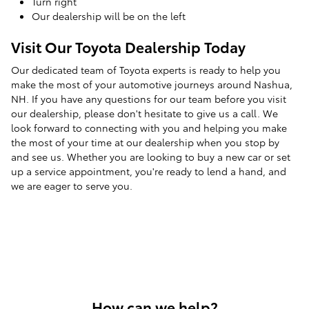
Turn right
Our dealership will be on the left
Visit Our Toyota Dealership Today
Our dedicated team of Toyota experts is ready to help you
make the most of your automotive journeys around Nashua,
NH. If you have any questions for our team before you visit
our dealership, please don't hesitate to give us a call. We
look forward to connecting with you and helping you make
the most of your time at our dealership when you stop by
and see us. Whether you are looking to buy a new car or set
up a service appointment, you're ready to lend a hand, and
we are eager to serve you.
How can we help?