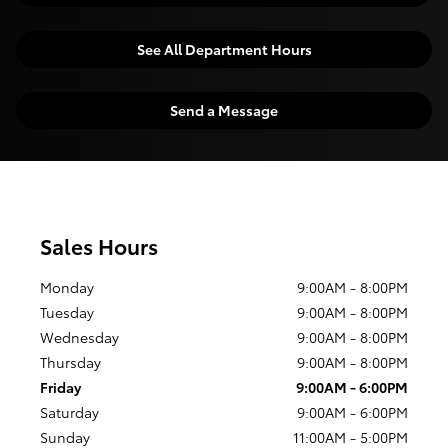
See All Department Hours
Send a Message
Sales Hours
Monday
9:00AM - 8:00PM
Tuesday
9:00AM - 8:00PM
Wednesday
9:00AM - 8:00PM
Thursday
9:00AM - 8:00PM
Friday
9:00AM - 6:00PM
Saturday
9:00AM - 6:00PM
Sunday
11:00AM - 5:00PM