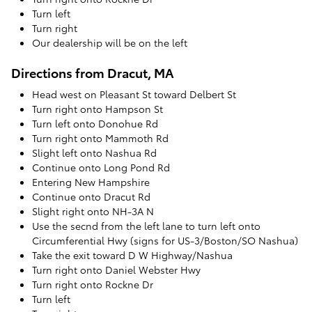
Turn left
Turn right
Our dealership will be on the left
Directions from Dracut, MA
Head west on Pleasant St toward Delbert St
Turn right onto Hampson St
Turn left onto Donohue Rd
Turn right onto Mammoth Rd
Slight left onto Nashua Rd
Continue onto Long Pond Rd
Entering New Hampshire
Continue onto Dracut Rd
Slight right onto NH-3A N
Use the secnd from the left lane to turn left onto
Circumferential Hwy (signs for US-3/Boston/SO Nashua)
Take the exit toward D W Highway/Nashua
Turn right onto Daniel Webster Hwy
Turn right onto Rockne Dr
Turn left