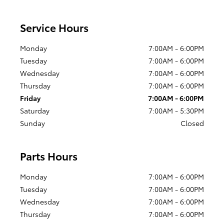
Service Hours
Monday
7:00AM - 6:00PM
Tuesday
7:00AM - 6:00PM
Wednesday
7:00AM - 6:00PM
Thursday
7:00AM - 6:00PM
Friday
7:00AM - 6:00PM
Saturday
7:00AM - 5:30PM
Sunday
Closed
Parts Hours
Monday
7:00AM - 6:00PM
Tuesday
7:00AM - 6:00PM
Wednesday
7:00AM - 6:00PM
Thursday
7:00AM - 6:00PM