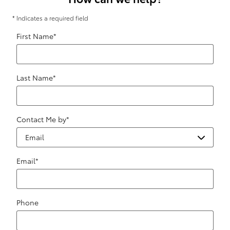
* Indicates a required field
First Name
*
Last Name
*
Contact Me by
*
Email
*
Phone