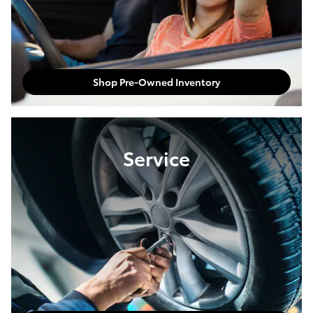
Shop Pre-Owned Inventory
Service