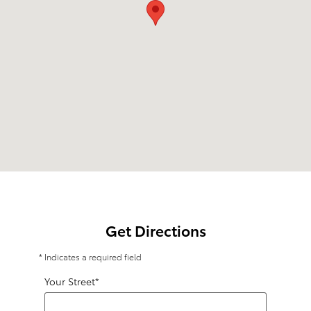
Get Directions
* Indicates a required field
Your Street
*