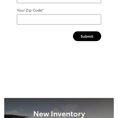
Your Zip Code
*
Submit
New Inventory