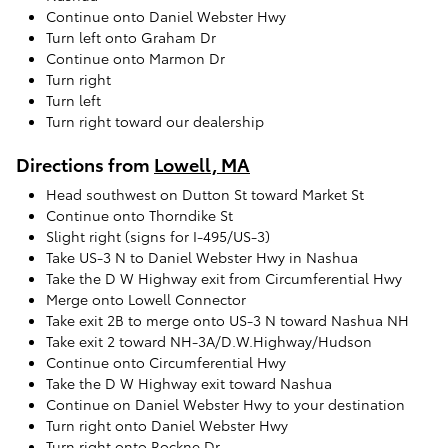
Continue onto Daniel Webster Hwy
Turn left onto Graham Dr
Continue onto Marmon Dr
Turn right
Turn left
Turn right toward our dealership
Directions from
Lowell, MA
Head southwest on Dutton St toward Market St
Continue onto Thorndike St
Slight right (signs for I-495/US-3)
Take US-3 N to Daniel Webster Hwy in Nashua
Take the D W Highway exit from Circumferential Hwy
Merge onto Lowell Connector
Take exit 2B to merge onto US-3 N toward Nashua NH
Take exit 2 toward NH-3A/D.W.Highway/Hudson
Continue onto Circumferential Hwy
Take the D W Highway exit toward Nashua
Continue on Daniel Webster Hwy to your destination
Turn right onto Daniel Webster Hwy
Turn right onto Rockne Dr