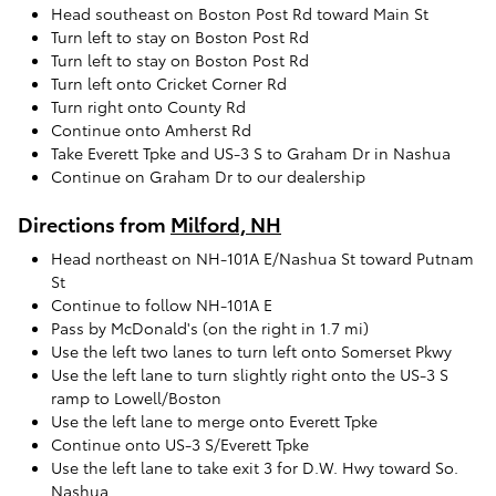
Head southeast on Boston Post Rd toward Main St
Turn left to stay on Boston Post Rd
Turn left to stay on Boston Post Rd
Turn left onto Cricket Corner Rd
Turn right onto County Rd
Continue onto Amherst Rd
Take Everett Tpke and US-3 S to Graham Dr in Nashua
Continue on Graham Dr to our dealership
Directions from
Milford, NH
Head northeast on NH-101A E/Nashua St toward Putnam
St
Continue to follow NH-101A E
Pass by McDonald's (on the right in 1.7 mi)
Use the left two lanes to turn left onto Somerset Pkwy
Use the left lane to turn slightly right onto the US-3 S
ramp to Lowell/Boston
Use the left lane to merge onto Everett Tpke
Continue onto US-3 S/Everett Tpke
Use the left lane to take exit 3 for D.W. Hwy toward So.
Nashua