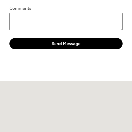
Comments
Send Message
Visit us at: 10 Marmon Drive Nashua, NH 03060