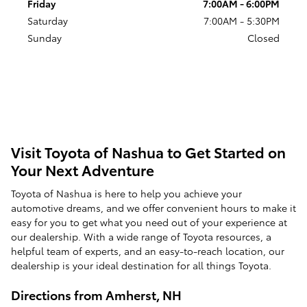
Friday
7:00AM - 6:00PM
Saturday
7:00AM - 5:30PM
Sunday
Closed
Visit Toyota of Nashua to Get Started on
Your Next Adventure
Toyota of Nashua is here to help you achieve your
automotive dreams, and we offer convenient hours to make it
easy for you to get what you need out of your experience at
our dealership. With a wide range of Toyota resources, a
helpful team of experts, and an easy-to-reach location, our
dealership is your ideal destination for all things Toyota.
Directions from Amherst, NH