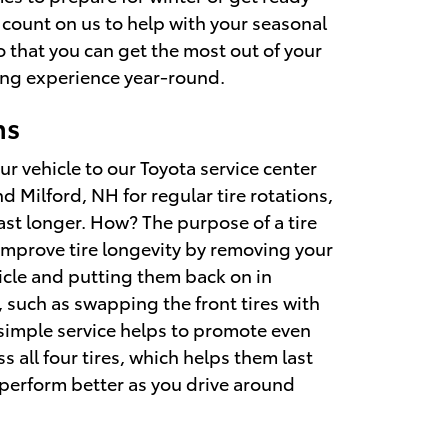
 count on us to help with your seasonal
o that you can get the most out of your
ving experience year-round.
ns
r vehicle to our Toyota service center
 Milford, NH for regular tire rotations,
 last longer. How? The purpose of a tire
 improve tire longevity by removing your
hicle and putting them back on in
, such as swapping the front tires with
s simple service helps to promote even
s all four tires, which helps them last
 perform better as you drive around