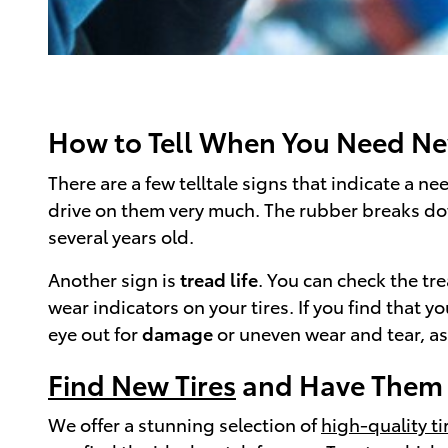
How to Tell When You Need Ne
There are a few telltale signs that indicate a nee
drive on them very much. The rubber breaks down 
several years old.
Another sign is
tread life
. You can check the tre
wear indicators on your tires. If you find that 
eye out for
damage
or uneven wear and tear, as
Find New Tires
and Have Them P
We offer a stunning selection of
high-quality tir