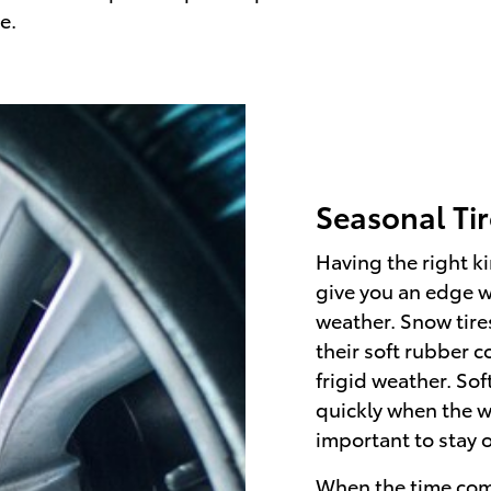
e.
Seasonal Ti
Having the right ki
give you an edge 
weather. Snow tires
their soft rubber 
frigid weather. Sof
quickly when the w
important to stay 
When the time come