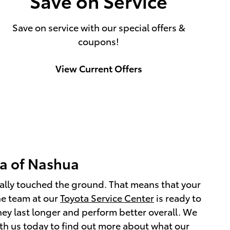
Save on Service
Save on service with our special offers &
coupons!
View Current Offers
ta of Nashua
ctually touched the ground. That means that your
he team at our
Toyota Service Center
is ready to
they last longer and perform better overall. We
ith us today to find out more about what our