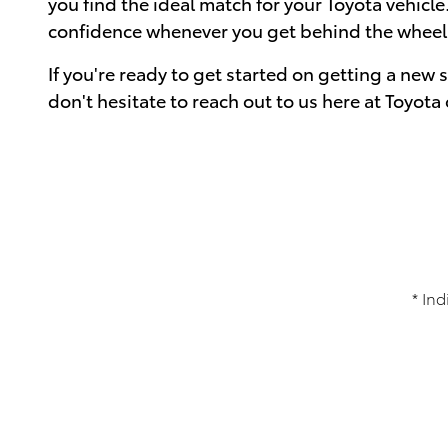
you find the ideal match for your Toyota vehicle.
confidence whenever you get behind the wheel o
If you're ready to get started on getting a new 
don't hesitate to reach out to us here at Toyot
* Ind