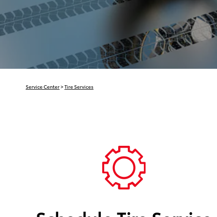
Service Center
>
Tire Services