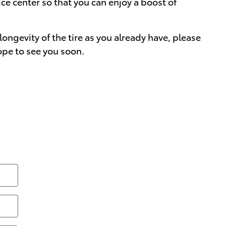
vice center so that you can enjoy a boost of
longevity of the tire as you already have, please
ope to see you soon.