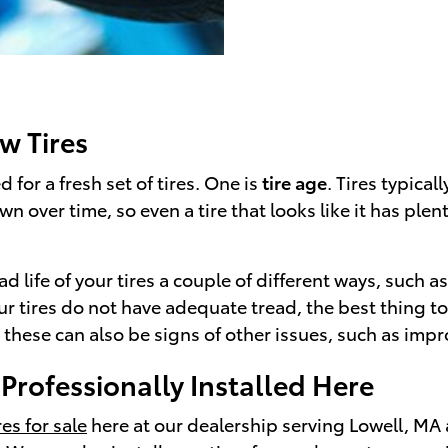
w Tires
d for a fresh set of tires. One is
tire age
. Tires typical
over time, so even a tire that looks like it has plenty
ad life of your tires a couple of different ways, such a
your tires do not have adequate tread, the best thing 
 these can also be signs of other issues, such as imp
rofessionally Installed Here
es for sale
here at our dealership serving Lowell, MA 