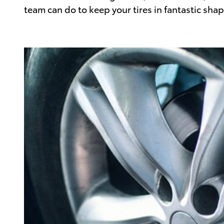
team can do to keep your tires in fantastic shap