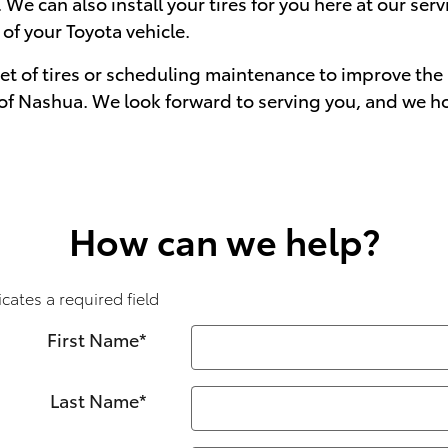
 We can also install your tires for you here at our ser
f your Toyota vehicle.
set of tires or scheduling maintenance to improve the 
a of Nashua. We look forward to serving you, and we h
How can we help?
icates a required field
First Name
*
Last Name
*