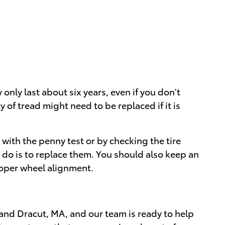
ly only last about six years, even if you don't
 of tread might need to be replaced if it is
s with the penny test or by checking the tire
to do is to replace them. You should also keep an
roper wheel alignment.
and Dracut, MA, and our team is ready to help