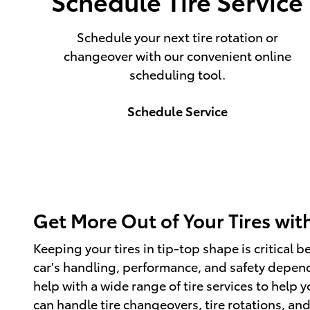
Schedule Tire Service
Schedule your next tire rotation or
changeover with our convenient online
scheduling tool.
Schedule Service
Get More Out of Your Tires with
Keeping your tires in tip-top shape is critical 
car's handling, performance, and safety depend 
help with a wide range of tire services to help 
can handle tire changeovers, tire rotations, an