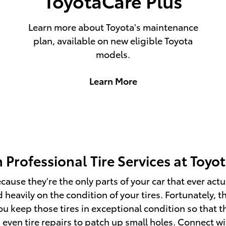
ToyotaCare Plus
Learn more about Toyota's maintenance
plan, available on new eligible Toyota
models.
Learn More
 Professional Tire Services at Toyo
because they're the only parts of your car that ever a
heavily on the condition of your tires. Fortunately, t
you keep those tires in exceptional condition so that 
d even tire repairs to patch up small holes. Connect w