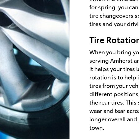
for spring, you can
tire changeovers s
tires and your dri
Tire Rotatio
When you bring you
serving Amherst and
it helps your tires
rotation is to help
tires from your ve
different positions
the rear tires. Thi
wear and tear acros
longer overall and
town.