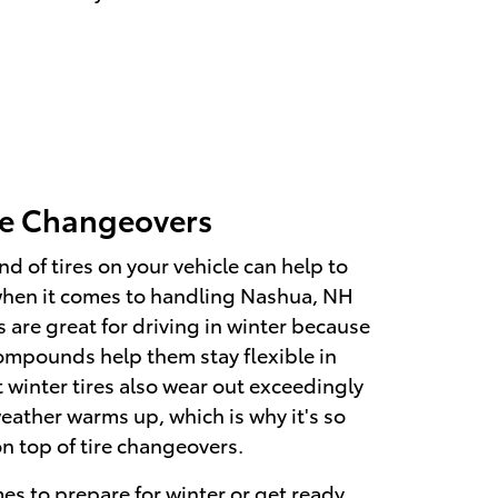
re Changeovers
nd of tires on your vehicle can help to
when it comes to handling Nashua, NH
 are great for driving in winter because
compounds help them stay flexible in
t winter tires also wear out exceedingly
eather warms up, which is why it's so
on top of tire changeovers.
s to prepare for winter or get ready