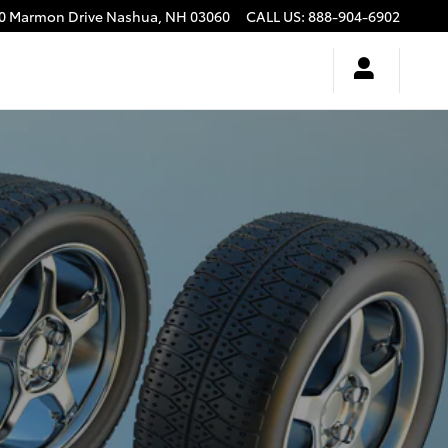
0 Marmon Drive
Nashua
,
NH
03060
CALL US
:
888-904-6902