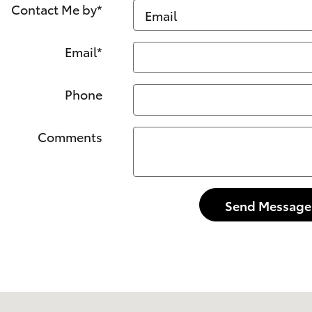
Contact Me by
*
Email
*
Phone
Comments
Send Message