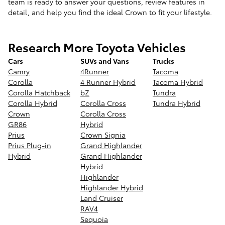
team is ready to answer your questions, review features in
detail, and help you find the ideal Crown to fit your lifestyle.
Research More Toyota Vehicles
Cars
SUVs and Vans
Trucks
Camry
4Runner
Tacoma
Corolla
4 Runner Hybrid
Tacoma Hybrid
Corolla Hatchback
bZ
Tundra
Corolla Hybrid
Corolla Cross
Tundra Hybrid
Crown
Corolla Cross
GR86
Hybrid
Prius
Crown Signia
Prius Plug-in
Grand Highlander
Hybrid
Grand Highlander
Hybrid
Highlander
Highlander Hybrid
Land Cruiser
RAV4
Sequoia