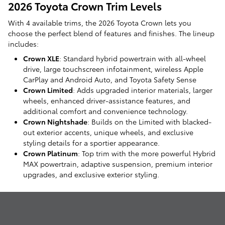
2026 Toyota Crown Trim Levels
With 4 available trims, the 2026 Toyota Crown lets you
choose the perfect blend of features and finishes. The lineup
includes:
Crown XLE
: Standard hybrid powertrain with all-wheel
drive, large touchscreen infotainment, wireless Apple
CarPlay and Android Auto, and Toyota Safety Sense
Crown Limited
: Adds upgraded interior materials, larger
wheels, enhanced driver-assistance features, and
additional comfort and convenience technology.
Crown Nightshade
: Builds on the Limited with blacked-
out exterior accents, unique wheels, and exclusive
styling details for a sportier appearance.
Crown Platinum
: Top trim with the more powerful Hybrid
MAX powertrain, adaptive suspension, premium interior
upgrades, and exclusive exterior styling.