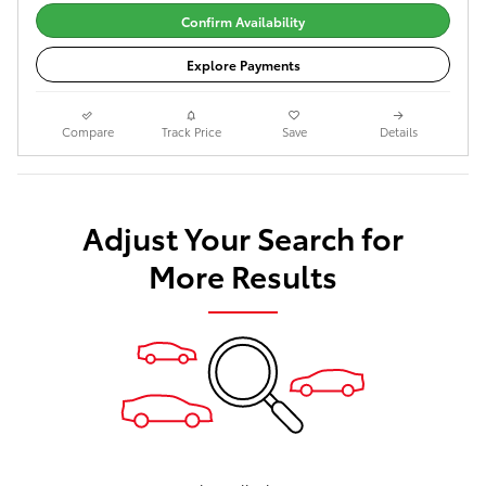
Confirm Availability
Explore Payments
Compare
Track Price
Save
Details
Adjust Your Search for
More Results