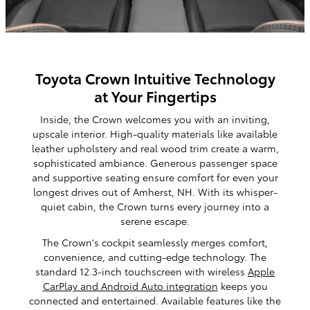
Toyota Crown Intuitive Technology
at Your Fingertips
Inside, the Crown welcomes you with an inviting,
upscale interior. High-quality materials like available
leather upholstery and real wood trim create a warm,
sophisticated ambiance. Generous passenger space
and supportive seating ensure comfort for even your
longest drives out of Amherst, NH. With its whisper-
quiet cabin, the Crown turns every journey into a
serene escape.
The Crown's cockpit seamlessly merges comfort,
convenience, and cutting-edge technology. The
standard 12.3-inch touchscreen with wireless
Apple
CarPlay and Android Auto integration
keeps you
connected and entertained. Available features like the