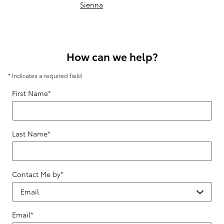
Sienna
How can we help?
* Indicates a required field
First Name
*
Last Name
*
Contact Me by
*
Email
*