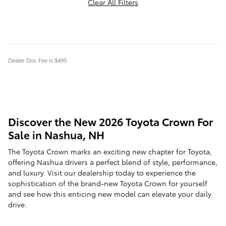
Clear All Filters
Dealer Doc Fee is $495
Discover the New 2026 Toyota Crown For
Sale in Nashua, NH
The Toyota Crown marks an exciting new chapter for Toyota,
offering Nashua drivers a perfect blend of style, performance,
and luxury. Visit our dealership today to experience the
sophistication of the brand-new Toyota Crown for yourself
and see how this enticing new model can elevate your daily
drive.