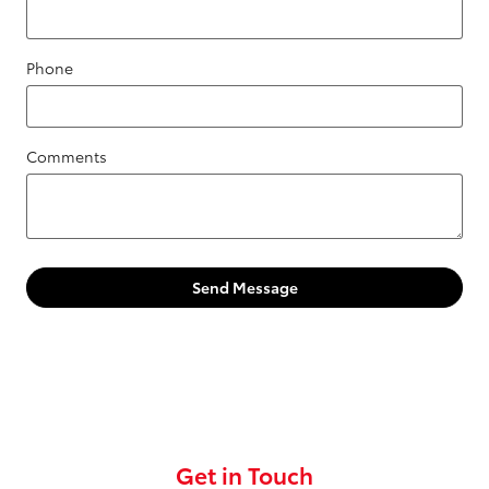
Phone
Comments
Send Message
Get in Touch