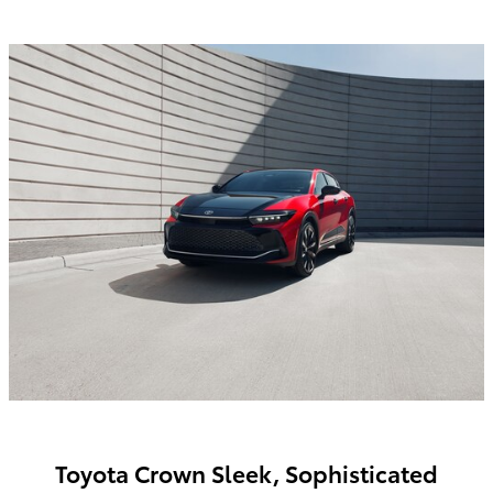
Toyota Crown Sleek, Sophisticated