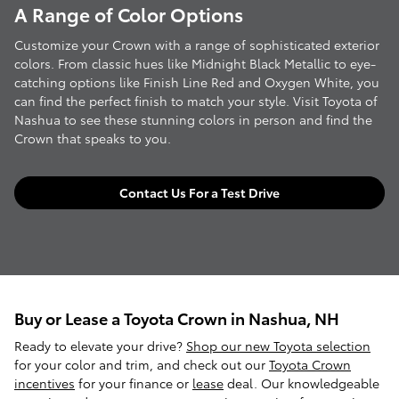
A Range of Color Options
Customize your Crown with a range of sophisticated exterior
colors. From classic hues like Midnight Black Metallic to eye-
catching options like Finish Line Red and Oxygen White, you
can find the perfect finish to match your style. Visit Toyota of
Nashua to see these stunning colors in person and find the
Crown that speaks to you.
Contact Us For a Test Drive
Buy or Lease a Toyota Crown in Nashua, NH
Ready to elevate your drive?
Shop our new Toyota selection
for your color and trim, and check out our
Toyota Crown
incentives
for your finance or
lease
deal. Our knowledgeable