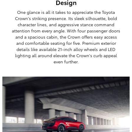
Design
One glance is all it takes to appreciate the Toyota
Crown's striking presence. Its sleek silhouette, bold
character lines, and aggressive stance command
attention from every angle. With four passenger doors
and a spacious cabin, the Crown offers easy access
and comfortable seating for five. Premium exterior
details like available 21-inch alloy wheels and LED
lighting all around elevate the Crown's curb appeal
even further.