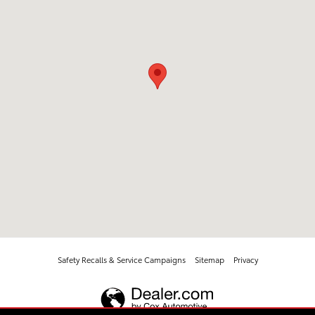
Safety Recalls & Service Campaigns
Sitemap
Privacy