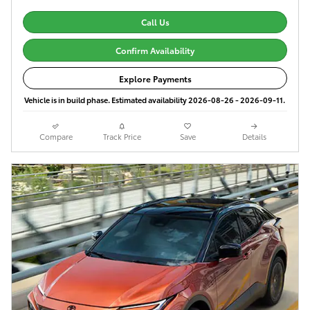
Call Us
Confirm Availability
Explore Payments
Vehicle is in build phase. Estimated availability 2026-08-26 - 2026-09-11.
Compare
Track Price
Save
Details