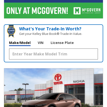
What's Your Trade‑In Worth?
Get your Kelley Blue Book® Trade‑In Value.
Make/Model
VIN
License Plate