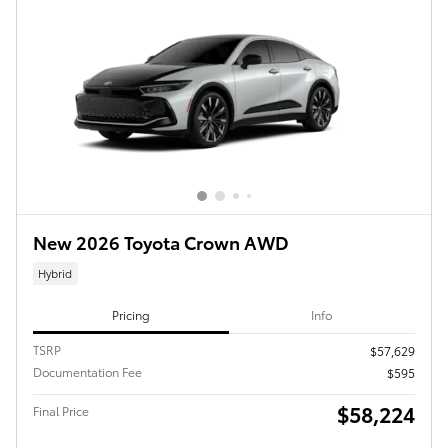
New 2026 Toyota Crown AWD
Hybrid
Pricing
Info
TSRP
$57,629
Documentation Fee
$595
$58,224
Final Price