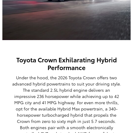
Toyota Crown Exhilarating Hybrid
Performance
Under the hood, the 2026 Toyota Crown offers two
advanced hybrid powertrains to suit your driving style.
The standard 2.5L hybrid engine delivers an
impressive 236 horsepower while achieving up to 42
MPG city and 41 MPG highway. For even more thrills,
opt for the available Hybrid Max powertrain, a 340-
horsepower turbocharged hybrid that propels the
Crown from zero to sixty mph in just 5.7 seconds.
Both engines pair with a smooth electronically