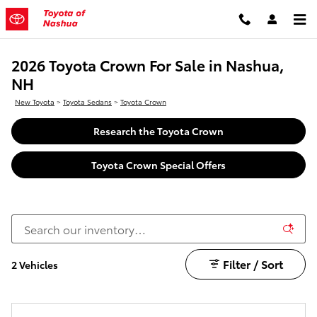
Skip to main content
2026 Toyota Crown For Sale in Nashua,
NH
New Toyota
>
Toyota Sedans
>
Toyota Crown
Research the Toyota Crown
Toyota Crown Special Offers
Filter / Sort
2 Vehicles