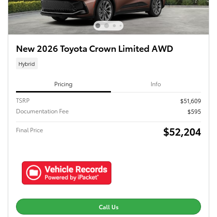
New 2026 Toyota Crown Limited AWD
Hybrid
Pricing
Info
TSRP
$51,609
Documentation Fee
$595
$52,204
Final Price
Call Us