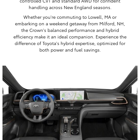
controlled CVT and standard AWD for confident
handling across New England seasons.
Whether you're commuting to Lowell, MA or
embarking on a weekend getaway from Milford, NH,
the Crown's balanced performance and hybrid
efficiency make it an ideal companion. Experience the
difference of Toyota's hybrid expertise, optimized for
both power and fuel savings.