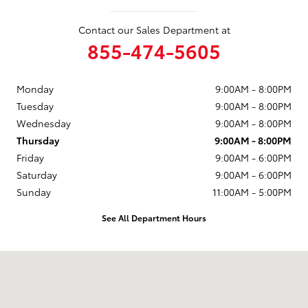
Contact our Sales Department at
855-474-5605
Monday
9:00AM - 8:00PM
Tuesday
9:00AM - 8:00PM
Wednesday
9:00AM - 8:00PM
Thursday
9:00AM - 8:00PM
Friday
9:00AM - 6:00PM
Saturday
9:00AM - 6:00PM
Sunday
11:00AM - 5:00PM
See All Department Hours
Visit us at: 10 Marmon Drive Nashua, NH 03060