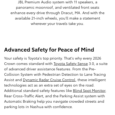
JBL Premium Audio system with 11 speakers, a
panoramic moonroof, and ventilated front seats
enhance every drive through Dracut, MA. And with the
available 21-inch wheels, you'll make a statement
wherever your travels take you.
Advanced Safety for Peace of Mind
Your safety is Toyota's top priority. That's why every 2026
Crown comes standard with
Toyota Safety Sense
3.0, a suite
of advanced driver assistance features. From the Pre-
Collision System with Pedestrian Detection to Lane Tracing
Assist and
Dynamic Radar Cruise Control
, these intelligent
technologies act as an extra set of eyes on the road.
Additional standard safety features like
Blind Spot Monitor
,
Rear Cross-Traffic Alert, and the Parking Assist system with
Automatic Braking help you navigate crowded streets and
parking lots in Nashua with confidence.