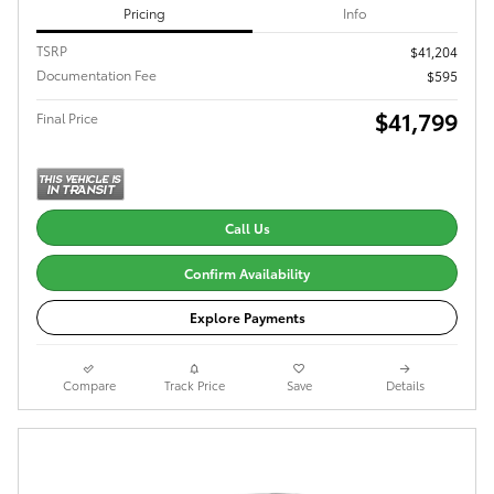
Pricing
Info
TSRP
$41,204
Documentation Fee
$595
$41,799
Final Price
Call Us
Confirm Availability
Explore Payments
Compare
Track Price
Save
Details