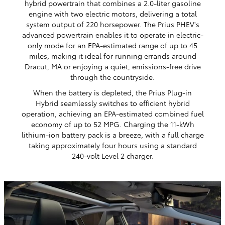
hybrid powertrain that combines a 2.0-liter gasoline
engine with two electric motors, delivering a total
system output of 220 horsepower. The Prius PHEV's
advanced powertrain enables it to operate in electric-
only mode for an EPA-estimated range of up to 45
miles, making it ideal for running errands around
Dracut, MA or enjoying a quiet, emissions-free drive
through the countryside.
When the battery is depleted, the Prius Plug-in
Hybrid seamlessly switches to efficient hybrid
operation, achieving an EPA-estimated combined fuel
economy of up to 52 MPG. Charging the 11-kWh
lithium-ion battery pack is a breeze, with a full charge
taking approximately four hours using a standard
240-volt Level 2 charger.