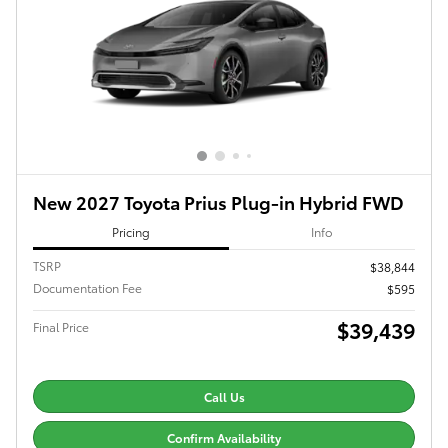
New 2027 Toyota Prius Plug-in Hybrid FWD
Pricing
Info
TSRP
$38,844
Documentation Fee
$595
$39,439
Final Price
Call Us
Confirm Availability