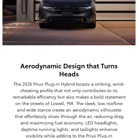
Aerodynamic Design that Turns
Heads
The 2026 Prius
Plug-in Hybrid
boasts a striking, wind-
cheating profile that not only contributes to its
remarkable efficiency but also makes a bold statement
on the streets of Lowell, MA. The sleek, low roofline
and wide stance create an aerodynamic silhouette
that effortlessly slices through the air, reducing drag
and maximizing fuel economy. LED headlights,
daytime running lights, and taillights enhance
visibility while adding to the Prius
Plug-in