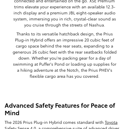
connected and entertained on the go. XSE Premium
trims elevate your experience with an available 12.3-
inch display and a premium JBL eight-speaker audio
system, immersing you in rich, crystal-clear sound as
you cruise through the streets of Nashua.
Thanks to its versatile hatchback design, the Prius
Plug-in Hybrid offers an impressive 20 cubic feet of
cargo space behind the rear seats, expanding to a
generous 26 cubic feet with the rear seatbacks folded
down. Whether you're packing gear for a day of
swimming at Puffer's Pond or loading up supplies for
a hiking adventure at the Notch, the Prius PHEV's
flexible cargo area has you covered.
Advanced Safety Features for Peace of
Mind
The 2026 Prius
Plug-in Hybrid
comes standard with
Toyota
Safety Sense
4.0, a comprehensive suite of advanced driver