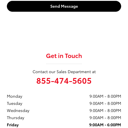
Send Message
Get in Touch
Contact our Sales Department at
855-474-5605
Monday
9:00AM - 8:00PM
Tuesday
9:00AM - 8:00PM
Wednesday
9:00AM - 8:00PM
Thursday
9:00AM - 8:00PM
Friday
9:00AM - 6:00PM