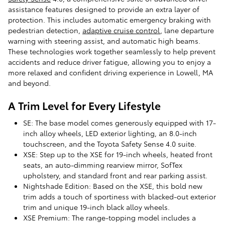
assistance features designed to provide an extra layer of
protection. This includes automatic emergency braking with
pedestrian detection,
adaptive cruise control
, lane departure
warning with steering assist, and automatic high beams.
These technologies work together seamlessly to help prevent
accidents and reduce driver fatigue, allowing you to enjoy a
more relaxed and confident driving experience in Lowell, MA
and beyond.
A Trim Level for Every Lifestyle
SE: The base model comes generously equipped with 17-
inch alloy wheels, LED exterior lighting, an 8.0-inch
touchscreen, and the Toyota Safety Sense 4.0 suite.
XSE: Step up to the XSE for 19-inch wheels, heated front
seats, an auto-dimming rearview mirror, SofTex
upholstery, and standard front and rear parking assist.
Nightshade Edition: Based on the XSE, this bold new
trim adds a touch of sportiness with blacked-out exterior
trim and unique 19-inch black alloy wheels.
XSE Premium: The range-topping model includes a