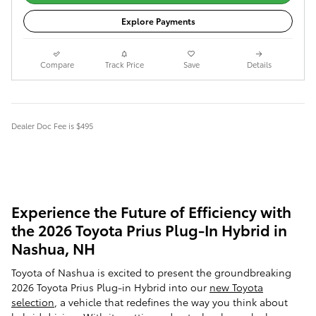
Explore Payments
Compare
Track Price
Save
Details
Dealer Doc Fee is $495
Experience the Future of Efficiency with
the 2026 Toyota Prius Plug-In Hybrid in
Nashua, NH
Toyota of Nashua is excited to present the groundbreaking
2026 Toyota Prius Plug-in Hybrid into our
new Toyota
selection
, a vehicle that redefines the way you think about