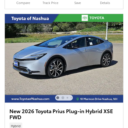
Compare
Track Price
Save
Details
New 2026 Toyota Prius Plug-in Hybrid XSE
FWD
Hybrid