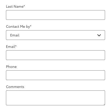
Last Name
*
Contact Me by
*
Email
*
Phone
Comments