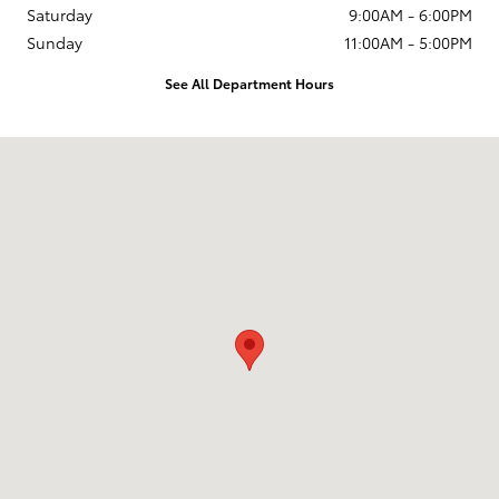
Saturday
9:00AM - 6:00PM
Sunday
11:00AM - 5:00PM
See All Department Hours
Visit us at: 10 Marmon Drive Nashua, NH 03060