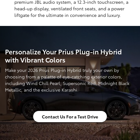
premium JBL audio system, a 12.3-inch touchscreen, a
head-up display, ventilated front seats, and a power
liftgate for the ultimate in convenience and luxury.
Personalize Your Prius Plug-in Hybrid
with Vibrant Colors
Make your 2026 Prius Plug-in Hybrid truly your own by
choosing from a palette of eye-catching exterior colors,
including Wind Chill Pearl, Supersonic Red, Midnight Black
Metallic, and the exclusive Karashi.
Contact Us For a Test Drive