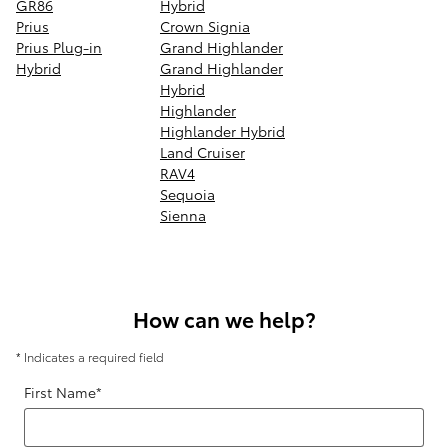
GR86
Hybrid
Prius
Crown Signia
Prius Plug-in
Grand Highlander
Hybrid
Grand Highlander
Hybrid
Highlander
Highlander Hybrid
Land Cruiser
RAV4
Sequoia
Sienna
How can we help?
* Indicates a required field
First Name
*