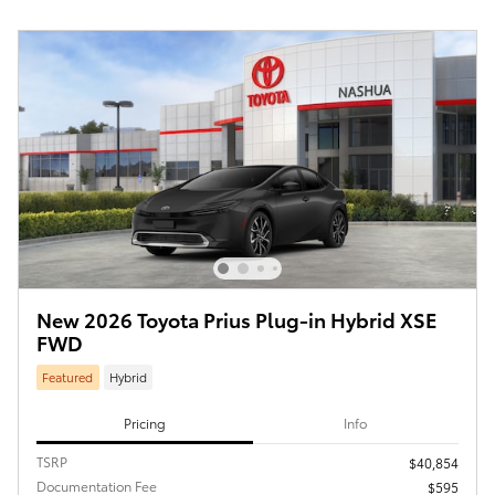
New 2026 Toyota Prius Plug-in Hybrid XSE
FWD
Featured
Hybrid
Pricing
Info
TSRP
$40,854
Documentation Fee
$595