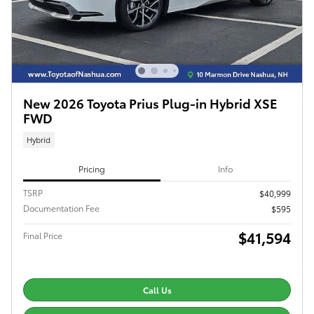
New 2026 Toyota Prius Plug-in Hybrid XSE
FWD
Hybrid
Pricing
Info
TSRP
$40,999
Documentation Fee
$595
$41,594
Final Price
Call Us