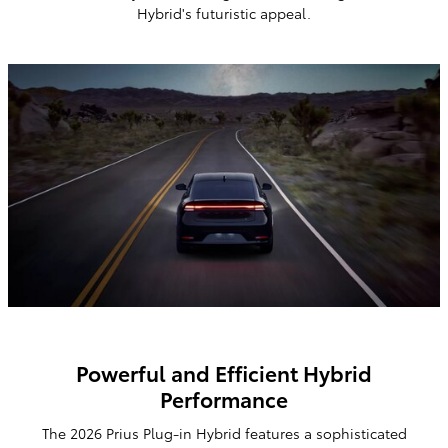
Hybrid's
futuristic appeal.
Powerful and Efficient Hybrid
Performance
The 2026 Prius Plug-in Hybrid features a sophisticated