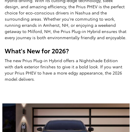
hybrid driving. With its cutting-edge technology, sleek
design, and amazing efficiency, the Prius PHEV is the perfect
choice for eco-conscious drivers in Nashua and the
surrounding areas. Whether you're commuting to work,
running errands in Amherst, NH, or enjoying a weekend
getaway to Milford, NH, the Prius Plug-in Hybrid ensures that
every journey is both environmentally friendly and enjoyable.
What's New for 2026?
The new Prius Plug-in Hybrid offers a Nightshade Edition
with dark exterior finishes to give it a bold look. If you want
your Prius PHEV to have a more edgy appearance, the 2026
model delivers.