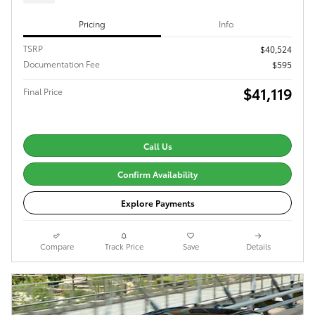
Pricing
Info
TSRP
$40,524
Documentation Fee
$595
$41,119
Final Price
Call Us
Confirm Availability
Explore Payments
Compare
Track Price
Save
Details