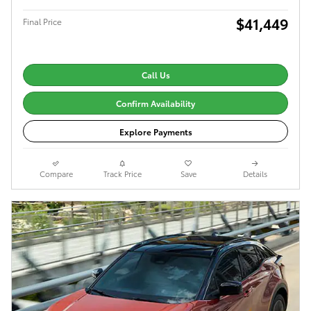
$41,449
Final Price
Call Us
Confirm Availability
Explore Payments
Compare
Track Price
Save
Details