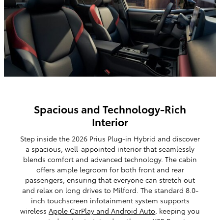
Spacious and Technology-Rich
Interior
Step inside the 2026 Prius Plug-in Hybrid and discover
a spacious, well-appointed interior that seamlessly
blends comfort and advanced technology. The cabin
offers ample legroom for both front and rear
passengers, ensuring that everyone can stretch out
and relax on long drives to Milford. The standard 8.0-
inch touchscreen infotainment system supports
wireless
Apple CarPlay and Android Auto
, keeping you