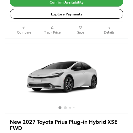
Confirm Availability
Explore Payments
Compare
Track Price
Save
Details
New 2027 Toyota Prius Plug-in Hybrid XSE
FWD