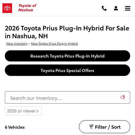
Skip to main content
2026 Toyota Prius Plug-In Hybrid For Sale
in Nashua, NH
New Inventory
>
New Toyota Prius Plug-in Hybrid
Research Toyota Prius Plug-In Hybrid
Toyota Prius Special Offers
2026 or newer
6
Filter / Sort
6 Vehicles