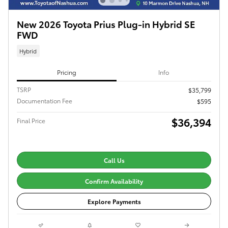
New 2026 Toyota Prius Plug-in Hybrid SE
FWD
Hybrid
Pricing
Info
TSRP
$35,799
Documentation Fee
$595
$36,394
Final Price
Call Us
Confirm Availability
Explore Payments