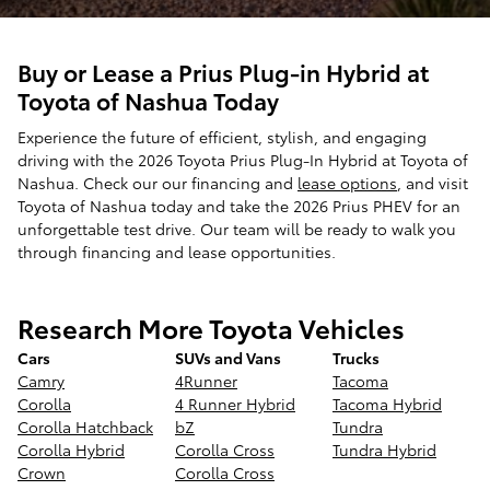
Buy or Lease a Prius Plug-in Hybrid at
Toyota of Nashua Today
Experience the future of efficient, stylish, and engaging
driving with the 2026 Toyota Prius Plug-In Hybrid at Toyota of
Nashua. Check our our financing and
lease options
, and visit
Toyota of Nashua today and take the 2026 Prius PHEV for an
unforgettable test drive. Our team will be ready to walk you
through financing and lease opportunities.
Research More Toyota Vehicles
Cars
SUVs and Vans
Trucks
Camry
4Runner
Tacoma
Corolla
4 Runner Hybrid
Tacoma Hybrid
Corolla Hatchback
bZ
Tundra
Corolla Hybrid
Corolla Cross
Tundra Hybrid
Crown
Corolla Cross