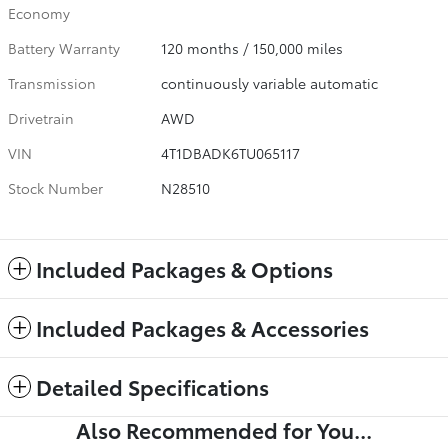
Economy
Battery Warranty
120 months / 150,000 miles
Transmission
continuously variable automatic
Drivetrain
AWD
VIN
4T1DBADK6TU065117
Stock Number
N28510
Included Packages & Options
Included Packages & Accessories
Detailed Specifications
Also Recommended for You...