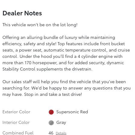
Dealer Notes
This vehicle won't be on the lot long!
Offering an alluring bundle of luxury while maintaining
efficiency, safety and style! Top features include front bucket
seats, a power seat, automatic temperature control, and cruise
control. Under the hood you'll find a 4 cylinder engine with
more than 170 horsepower, and for added security, dynamic
Stability Control supplements the drivetrain.
Our sales staff will help you find the vehicle that you've been
searching for. We'd be happy to answer any questions that you
may have. Stop in and take a test drive!
Exterior Color
Supersonic Red
Interior Color
Gray
Combined Fuel
46
Details