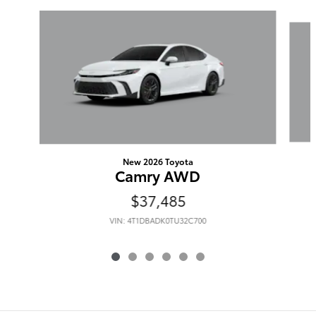
Slide 1 of 6
New 2026 Toyota
Camry AWD
$37,485
VIN: 4T1DBADK0TU32C700