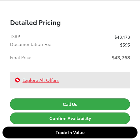
Detailed Pricing
TSRP
$43,173
Documentation Fee
$595
$43,768
Final Price
Explore All Offers
Call Us
Confirm Availability
Trade In Value