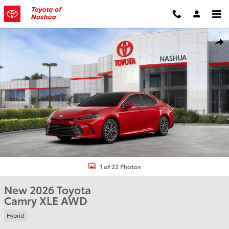
Skip to main content
New 2026 Toyota Camry XLE Sedan Photo 1 of 22
Shar
1 of 22 Photos
New 2026 Toyota
Camry XLE AWD
Hybrid