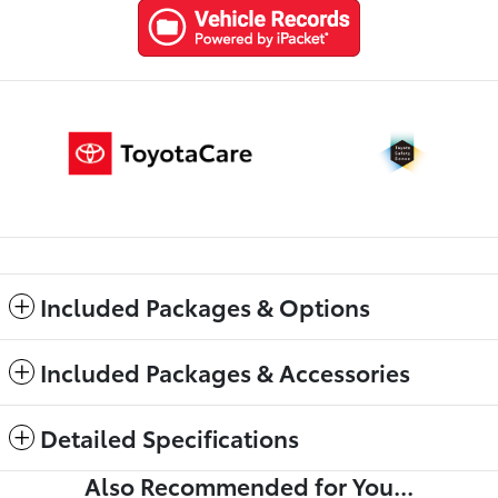
Included Packages & Options
Included Packages & Accessories
Detailed Specifications
Also Recommended for You...