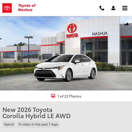
Skip to main content
New 2026 Toyota Corolla Hybrid LE Sedan Photo 1 of 22
Shar
1 of 22 Photos
New 2026 Toyota
Corolla Hybrid LE AWD
Hybrid
15 views in the past 7 days