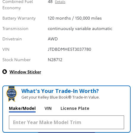
Combined Fuel
48
Details
Economy
Battery Warranty
120 months / 150,000 miles
Transmission
continuously variable automatic
Drivetrain
AWD
VIN
JTDBDMHE5T3037780
Stock Number
N28712
Window Sticker
What's Your Trade‑In Worth?
Get your Kelley Blue Book® Trade‑In Value.
Make/Model
VIN
License Plate