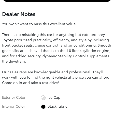
Dealer Notes
You won't want to miss this excellent value!
There is no mistaking this car for anything but extraordinary.
Toyota prioritized practicality, efficiency, and style by including:
front bucket seats, cruise control, and air conditioning. Smooth
gearshifts are achieved thanks to the 1.8 liter 4 cylinder engine,
and for added security, dynamic Stability Control supplements
the drivetrain.
Our sales reps are knowledgeable and professional. They'll
work with you to find the right vehicle at a price you can afford.
Come on in and take a test drive!
Exterior Color
Ice Cap
Interior Color
Black fabric