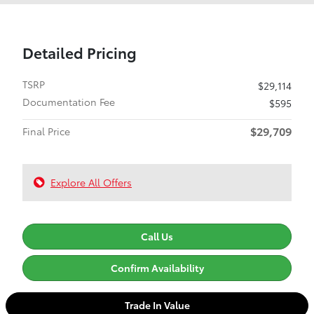
Detailed Pricing
TSRP
$29,114
Documentation Fee
$595
$29,709
Final Price
Explore All Offers
Call Us
Confirm Availability
Trade In Value