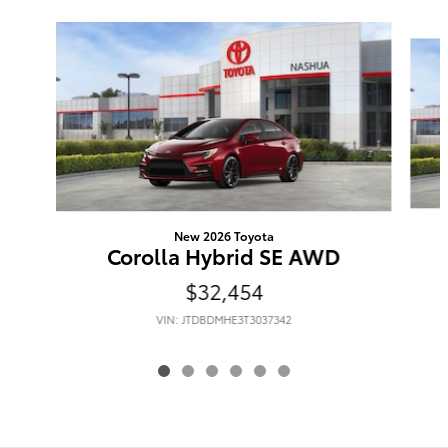
Slide 1 of 6
New 2026 Toyota
Corolla Hybrid SE AWD
$32,454
VIN: JTDBDMHE3T3037342