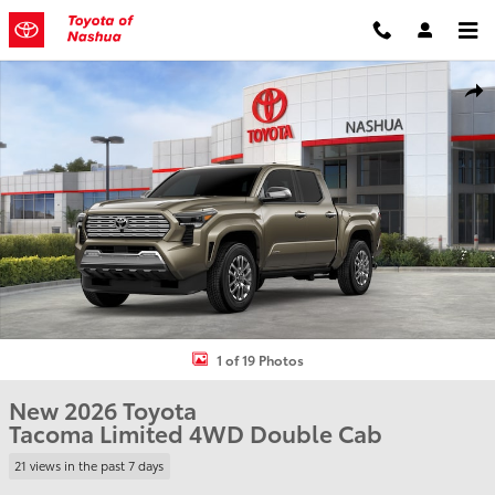
Skip to main content
New 2026 Toyota Tacoma Limited Truck Double Cab Photo 1 of 19
Shar
1 of 19 Photos
New 2026 Toyota
Tacoma Limited 4WD Double Cab
21 views in the past 7 days