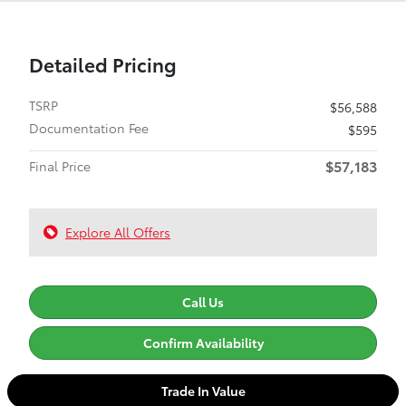
Detailed Pricing
TSRP
$56,588
Documentation Fee
$595
$57,183
Final Price
Explore All Offers
Call Us
Confirm Availability
Trade In Value