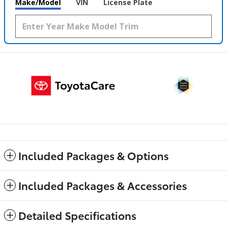
Make/Model
VIN
License Plate
Included Packages & Options
Included Packages & Accessories
Detailed Specifications