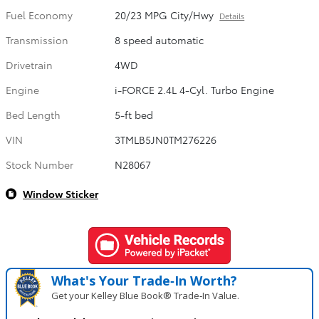
Fuel Economy
20/23 MPG City/Hwy
Details
Transmission
8 speed automatic
Drivetrain
4WD
Engine
i-FORCE 2.4L 4-Cyl. Turbo Engine
Bed Length
5-ft bed
VIN
3TMLB5JN0TM276226
Stock Number
N28067
Window Sticker
What's Your Trade‑In Worth?
Get your Kelley Blue Book® Trade‑In Value.