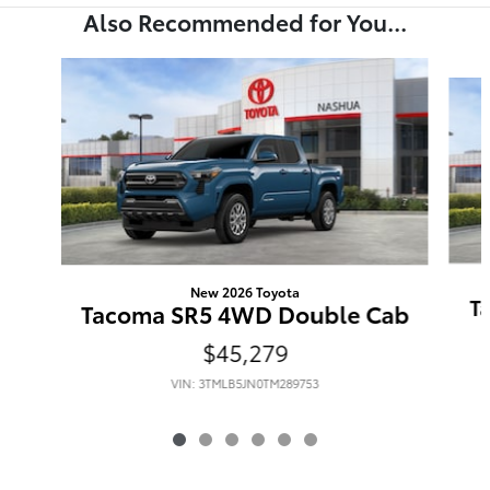
Also Recommended for You...
Slide 1 of 6
New 2026 Toyota
T
Tacoma SR5 4WD Double Cab
$45,279
VIN: 3TMLB5JN0TM289753