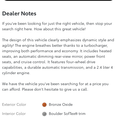
Dealer Notes
If you've been looking for just the right vehicle, then stop your
search right here. How about this great vehicle!
The design of this vehicle clearly emphasizes dynamic style and
agility! The engine breathes better thanks to a turbocharger,
improving both performance and economy. It includes heated
seats, an automatic dimming rear-view mirror, power front
seats, and cruise control. It features four-wheel drive
capabilities, a durable automatic transmission, and a 2.4 liter 4
cylinder engine.
We have the vehicle you've been searching for at a price you
can afford. Please don't hesitate to give us a call.
Exterior Color
Bronze Oxide
Interior Color
Boulder SofTex® trim