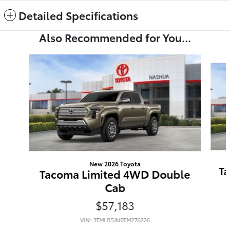
Detailed Specifications
Also Recommended for You...
Slide 1 of 6
New 2026 Toyota
Ta
Tacoma Limited 4WD Double
Cab
$57,183
VIN: 3TMLB5JN0TM276226