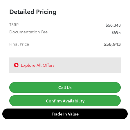
Detailed Pricing
TSRP
$56,348
Documentation Fee
$595
$56,943
Final Price
Explore All Offers
Call Us
Confirm Availability
Trade In Value