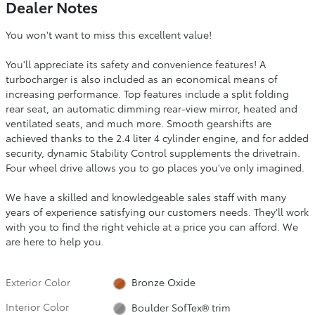
Dealer Notes
You won't want to miss this excellent value!
You'll appreciate its safety and convenience features! A
turbocharger is also included as an economical means of
increasing performance. Top features include a split folding
rear seat, an automatic dimming rear-view mirror, heated and
ventilated seats, and much more. Smooth gearshifts are
achieved thanks to the 2.4 liter 4 cylinder engine, and for added
security, dynamic Stability Control supplements the drivetrain.
Four wheel drive allows you to go places you've only imagined.
We have a skilled and knowledgeable sales staff with many
years of experience satisfying our customers needs. They'll work
with you to find the right vehicle at a price you can afford. We
are here to help you.
Exterior Color
Bronze Oxide
Interior Color
Boulder SofTex® trim