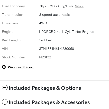
Fuel Economy
20/23 MPG City/Hwy
Details
Transmission
8 speed automatic
Drivetrain
4WD
Engine
i-FORCE 2.4L 4-Cyl. Turbo Engine
Bed Length
5-ft bed
VIN
3TMLB5JN6TM280068
Stock Number
N28132
Window Sticker
Included Packages & Options
Included Packages & Accessories