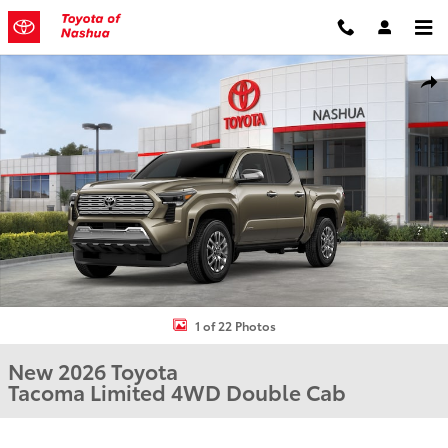
Skip to main content
New 2026 Toyota Tacoma Limited Truck Double Cab Photo 1 of 22
Shar
1 of 22 Photos
New 2026 Toyota
Tacoma Limited 4WD Double Cab