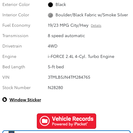
Exterior Color
Black
Interior Color
Boulder/Black Fabric w/Smoke Silver
Fuel Economy
19/23 MPG City/Hwy
Details
Transmission
8 speed automatic
Drivetrain
4WD
Engine
i-FORCE 2.4L 4-Cyl. Turbo Engine
Bed Length
5-ft bed
VIN
3TMLB5JN4TM284765
Stock Number
N28280
Window Sticker