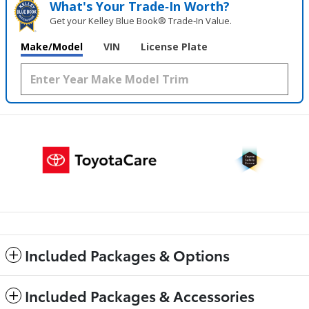
What's Your Trade‑In Worth?
Get your Kelley Blue Book® Trade‑In Value.
Make/Model
VIN
License Plate
Included Packages & Options
Included Packages & Accessories