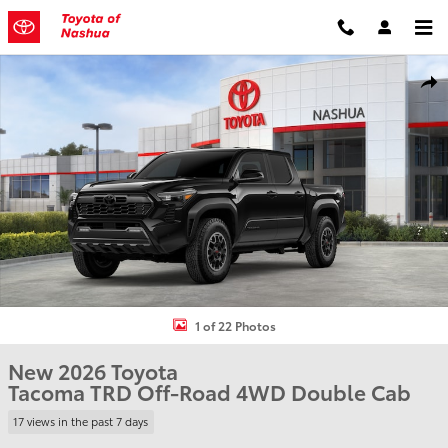
Skip to main content
New 2026 Toyota Tacoma TRD Off-Road Truck Double Cab Photo 1 
Shar
1 of 22 Photos
New 2026 Toyota
Tacoma TRD Off-Road 4WD Double Cab
17 views in the past 7 days