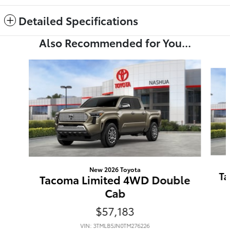
Detailed Specifications
Also Recommended for You...
Slide 1 of 6
New 2026 Toyota
Ta
Tacoma Limited 4WD Double
Cab
$57,183
VIN: 3TMLB5JN0TM276226