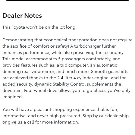
Dealer Notes
This Toyota won't be on the lot long!
Demonstrating that economical transportation does not require
the sacrifice of comfort or safety! A turbocharger further
enhances performance, while also preserving fuel economy.
This model accommodates 5 passengers comfortably, and
provides features such as: a trip computer, an automatic
dimming rear-view mirror, and much more. Smooth gearshifts
are achieved thanks to the 2.4 liter 4 cylinder engine, and for
added security, dynamic Stability Control supplements the
drivetrain. Four wheel drive allows you to go places you've only
imagined.
You will have a pleasant shopping experience that is fun,
informative, and never high pressured. Stop by our dealership
or give us a call for more information.