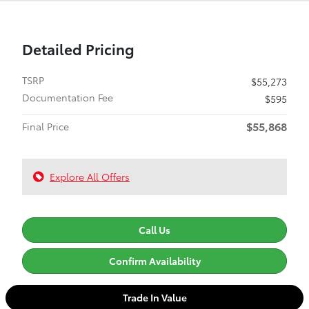
Detailed Pricing
TSRP
$55,273
Documentation Fee
$595
$55,868
Final Price
Explore All Offers
Call Us
Confirm Availability
Trade In Value