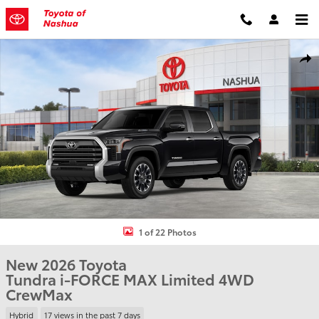
Skip to main content
New 2026 Toyota Tundra i-FORCE MAX Limited Truck CrewMax Phot
Shar
1 of 22 Photos
New 2026 Toyota
Tundra i-FORCE MAX Limited 4WD
CrewMax
Hybrid
17 views in the past 7 days