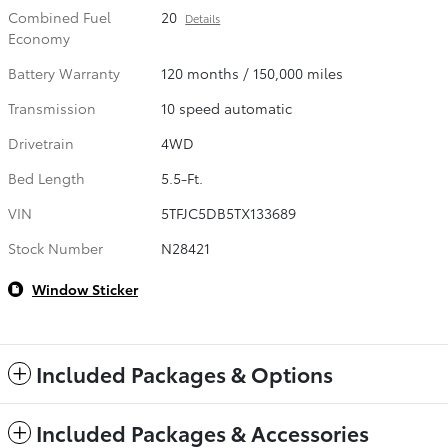
Combined Fuel
20
Details
Economy
Battery Warranty
120 months / 150,000 miles
Transmission
10 speed automatic
Drivetrain
4WD
Bed Length
5.5-Ft.
VIN
5TFJC5DB5TX133689
Stock Number
N28421
Window Sticker
Included Packages & Options
Included Packages & Accessories