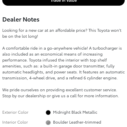
Trade In Value
Dealer Notes
Looking for a new car at an affordable price? This Toyota won't
be on the lot long!
A comfortable ride in a go-anywhere vehicle! A turbocharger is
also included as an economical means of increasing
performance. Toyota infused the interior with top shelf
amenities, such as: a built-in garage door transmitter, fully
automatic headlights, and power seats. It features an automatic
transmission, 4-wheel drive, and a refined 6 cylinder engine.
We pride ourselves on providing excellent customer service.
Stop by our dealership or give us a call for more information.
Exterior Color
Midnight Black Metallic
Interior Color
Boulder Leather-trimmed