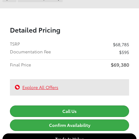
Detailed Pricing
TSRP
$68,785
Documentation Fee
$595
$69,380
Final Price
Explore All Offers
Call Us
Confirm Availability