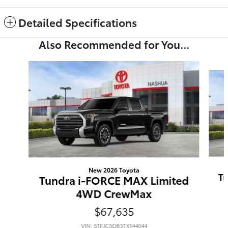
Detailed Specifications
Also Recommended for You...
Slide 1 of 6
New 2026 Toyota
T
Tundra i-FORCE MAX Limited
4WD CrewMax
$67,635
VIN: 5TFJC5DB3TX144044