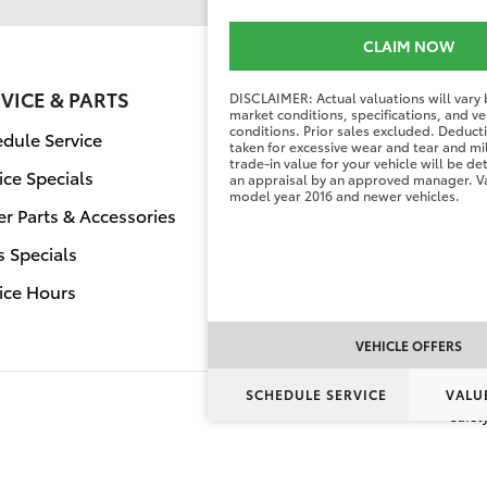
CLAIM NOW
VICE & PARTS
FINANCE CENT
DISCLAIMER: Actual valuations will vary
market conditions, specifications, and ve
conditions. Prior sales excluded. Deduc
dule Service
Finance Applicati
taken for excessive wear and tear and mi
trade-in value for your vehicle will be d
ice Specials
Value Your Trade
an appraisal by an approved manager. Va
model year 2016 and newer vehicles.
r Parts & Accessories
s Specials
ice Hours
VEHICLE OFFERS
SCHEDULE SERVICE
VALU
Safet