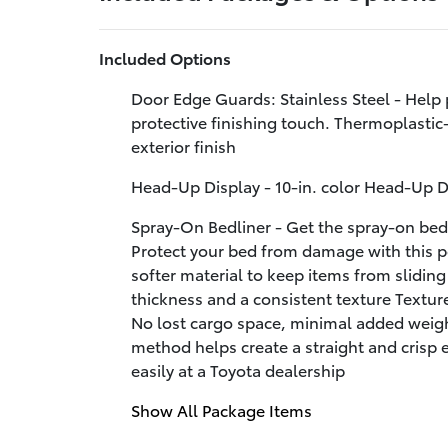
Included Options
Door Edge Guards: Stainless Steel - Help 
protective finishing touch. Thermoplastic-
exterior finish
Head-Up Display - 10-in. color Head-Up 
Spray-On Bedliner - Get the spray-on bedl
Protect your bed from damage with this 
softer material to keep items from slidin
thickness and a consistent texture Textur
No lost cargo space, minimal added weigh
method helps create a straight and crisp
easily at a Toyota dealership
Show All Package Items