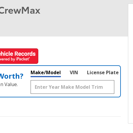
 CrewMax
Make/Model
VIN
License Plate
 Worth?
n Value.