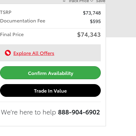
Track Price
Save
TSRP
$73,748
Documentation Fee
$595
$74,343
Final Price
Explore All Offers
Confirm Availability
Trade In Value
We're here to help
888-904-6902