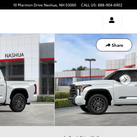
10 Marmon Drive
Nashua
,
NH
03060
CALL US
:
888-904-6902
Share