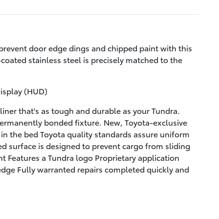
prevent door edge dings and chipped paint with this
coated stainless steel is precisely matched to the
Display (HUD)
iner that's as tough and durable as your Tundra.
permanently bonded fixture. New, Toyota-exclusive
g in the bed Toyota quality standards assure uniform
ed surface is designed to prevent cargo from sliding
t Features a Tundra logo Proprietary application
 edge Fully warranted repairs completed quickly and