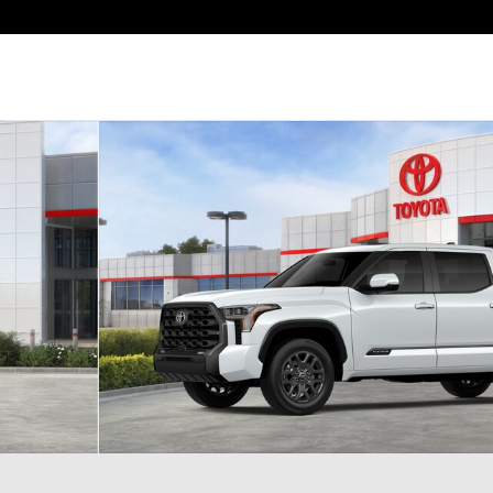
of 22