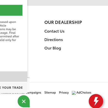
ER
OUR DEALERSHIP
 based upon
hicle
tions may be
on
Contact Us
leage. Final
etermined after
Directions
lid only for
Our Blog
E YOUR TRADE
y Recalls & Service Campaigns
Sitemap
Privacy
AdChoices