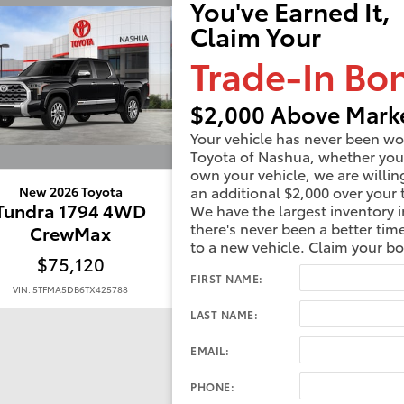
You've Earned It,
Claim Your
Trade-In Bo
$2,000 Above Marke
Your vehicle has never been wo
Toyota of Nashua, whether you
own your vehicle, we are willin
an additional $2,000 over your 
New 2026 Toyota
New 2026 Toyota
Tundra 1794 4WD
Tundra 1794 4W
We have the largest inventory i
there's never been a better tim
CrewMax
CrewMax
to a new vehicle. Claim your b
$75,120
$76,433
FIRST NAME:
VIN: 5TFMA5DB6TX425788
VIN: 5TFMA5DB7TX417845
LAST NAME:
EMAIL:
PHONE: