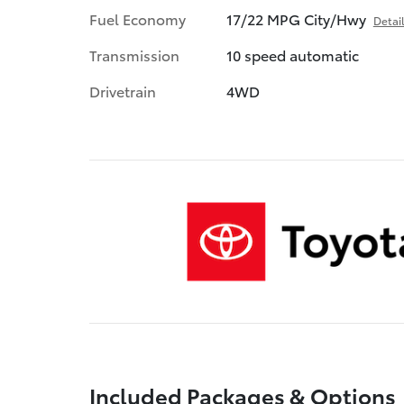
Fuel Economy
17/22 MPG City/Hwy
Detai
Transmission
10 speed automatic
Drivetrain
4WD
Included Packages & Options