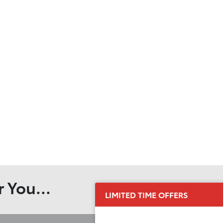
 You...
LIMITED TIME OFFERS