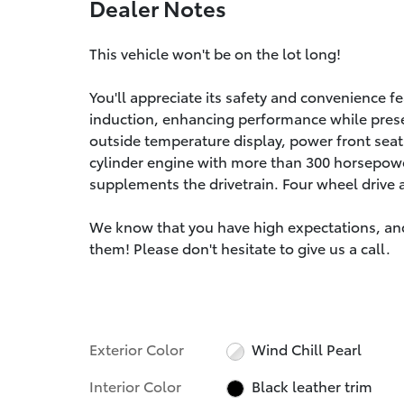
Dealer Notes
This vehicle won't be on the lot long!
You'll appreciate its safety and convenience f
induction, enhancing performance while prese
outside temperature display, power front seat
cylinder engine with more than 300 horsepower
supplements the drivetrain. Four wheel drive 
We know that you have high expectations, an
them! Please don't hesitate to give us a call.
Exterior Color
Wind Chill Pearl
Interior Color
Black leather trim