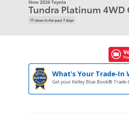
New 2026 Toyota
Tundra Platinum 4WD
17 views in the past 7 days
What's Your Trade‑In
Get your Kelley Blue Book® Trade‑I