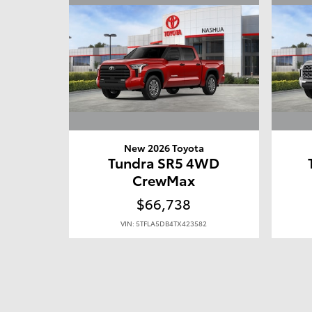
New 2026 Toyota
Tundra SR5 4WD
CrewMax
$66,738
VIN: 5TFLA5DB4TX423582