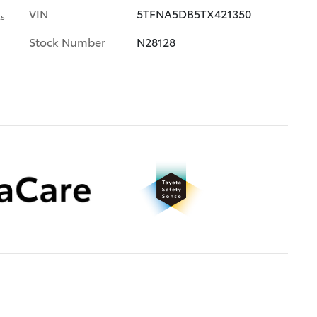
VIN
5TFNA5DB5TX421350
ls
Stock Number
N28128