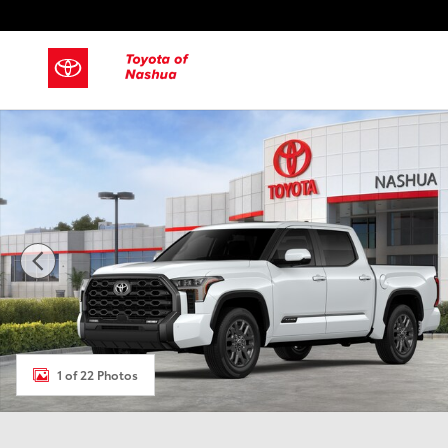
Skip to main content
New 2026 Toyota Tundra Platinum Truck CrewMax Photo 1 
1 of 22 Photos