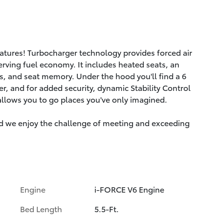
eatures! Turbocharger technology provides forced air
rving fuel economy. It includes heated seats, an
s, and seat memory. Under the hood you'll find a 6
, and for added security, dynamic Stability Control
allows you to go places you've only imagined.
d we enjoy the challenge of meeting and exceeding
Engine
i-FORCE V6 Engine
Bed Length
5.5-Ft.