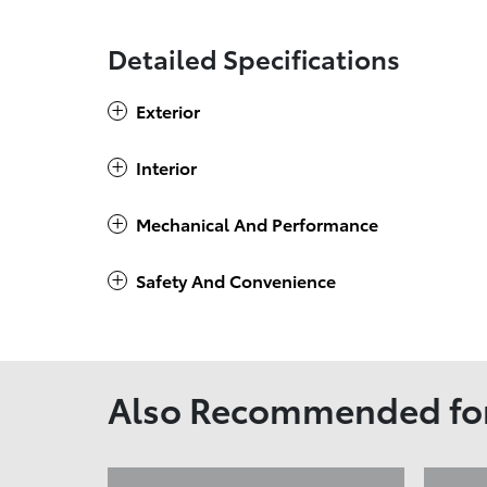
Detailed Specifications
Exterior
Interior
Mechanical And Performance
Safety And Convenience
Also Recommended for