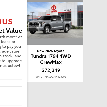
nus
t Value
rth more! At
 lease or
g to pay you
trade value!
New 2026 Toyota
D
Tundra 1794 4WD
n stock, and
e to upgrade
CrewMax
onus below!
$72,349
VIN: 5TFMA5DB7TX423693