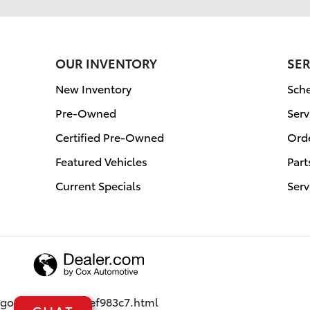
OUR INVENTORY
SER
New Inventory
Sche
Pre-Owned
Serv
Certified Pre-Owned
Orde
Featured Vehicles
Part
Current Specials
Serv
google08af3621cef983c7.html