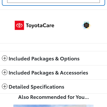
Included Packages & Options
Included Packages & Accessories
Detailed Specifications
Also Recommended for You...
Slide 1 of 6