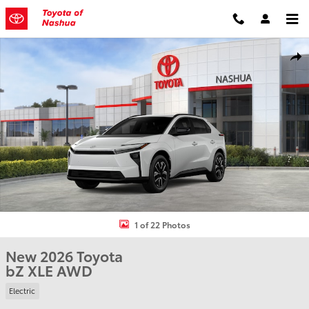
Skip to main content
New 2026 Toyota bZ XLE SUV Photo 1 of 22
Shar
1 of 22 Photos
New 2026 Toyota
bZ XLE AWD
Electric