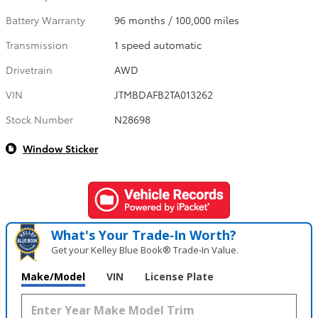
Battery Warranty
96 months / 100,000 miles
Transmission
1 speed automatic
Drivetrain
AWD
VIN
JTMBDAFB2TA013262
Stock Number
N28698
Window Sticker
What's Your Trade‑In Worth?
Get your Kelley Blue Book® Trade‑In Value.
Make/Model
VIN
License Plate