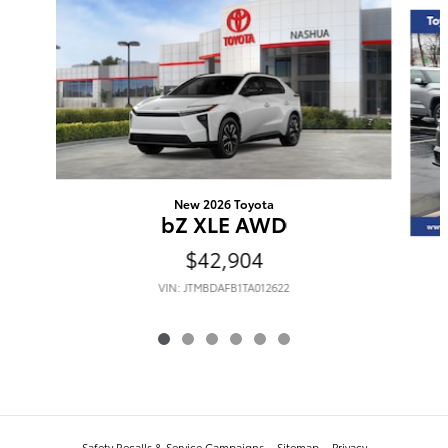
New 2026 Toyota
bZ XLE AWD
$42,904
VIN: JTMBDAFB1TA012622
Safety Recalls & Service Campaigns
Sitemap
Privacy