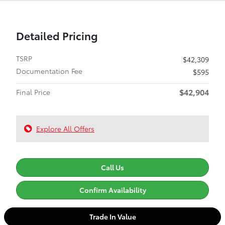
Detailed Pricing
TSRP
$42,309
Documentation Fee
$595
$42,904
Final Price
Explore All Offers
Call Us
Confirm Availability
Trade In Value