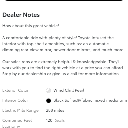
Dealer Notes
How about this great vehicle!
A comfortable ride with plenty of style! Toyota infused the
interior with top shelf amenities, such as: an automatic
dimming rear-view mirror, power door mirrors, and much more.
Our sales reps are extremely helpful & knowledgeable. They'll
work with you to find the right vehicle at a price you can afford.
Stop by our dealership or give us a call for more information.
Exterior Color
Wind Chill Pearl
Interior Color
Black SofTex®/fabric mixed media trim
Electric Mile Range
288 miles
Combined Fuel
120
Details
Economy