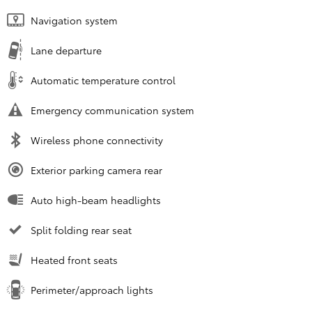
Navigation system
Lane departure
Automatic temperature control
Emergency communication system
Wireless phone connectivity
Exterior parking camera rear
Auto high-beam headlights
Split folding rear seat
Heated front seats
Perimeter/approach lights