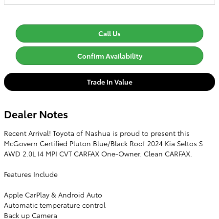
Call Us
Confirm Availability
Trade In Value
Dealer Notes
Recent Arrival! Toyota of Nashua is proud to present this
McGovern Certified Pluton Blue/Black Roof 2024 Kia Seltos S
AWD 2.0L I4 MPI CVT CARFAX One-Owner. Clean CARFAX.
Features Include
Apple CarPlay & Android Auto
Automatic temperature control
Back up Camera