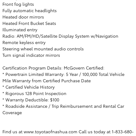
Front fog lights
Fully automatic headlights
Heated door mirrors
Heated Front Bucket Seats
Illuminated entry
Radio: AM/FM/HD/Satellite Display System w/Navigation
Remote keyless entry
Steering wheel mounted audio controls
Turn signal indicator mirrors
Certification Program Details: McGovern Certified:
* Powertrain Limited Warranty: 5 Year / 100,000 Total Vehicle
Mile Warranty from Certified Purchase Date
* Certified Vehicle History
* Rigorous 128 Point Inspection
* Warranty Deductible: $100
* Roadside Assistance / Trip Reimbursement and Rental Car
Coverage
Find us at www.toyotaofnashua.com Call us today at 1-833-680-