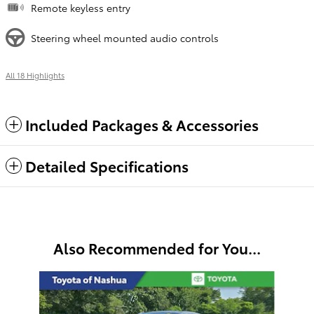
Remote keyless entry
Steering wheel mounted audio controls
All 18 Highlights
Included Packages & Accessories
Detailed Specifications
Also Recommended for You...
Slide 1 of 6