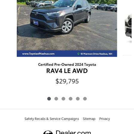
Certified Pre-Owned 2024 Toyota
RAV4 LE AWD
$29,795
Safety Recalls & Service Campaigns
Sitemap
Privacy