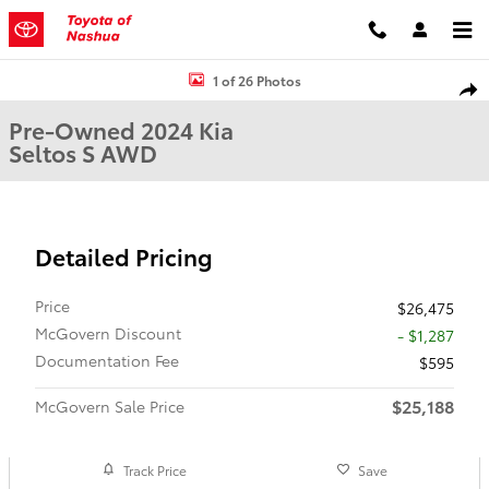
Skip to main content
Used 2024 Kia Seltos S Sport Utility Photo 1 of 26
1 of 26 Photos
Shar
Pre-Owned 2024 Kia
Seltos S AWD
Detailed Pricing
Price
$26,475
McGovern Discount
- $1,287
Documentation Fee
$595
$25,188
McGovern Sale Price
Track Price
Save