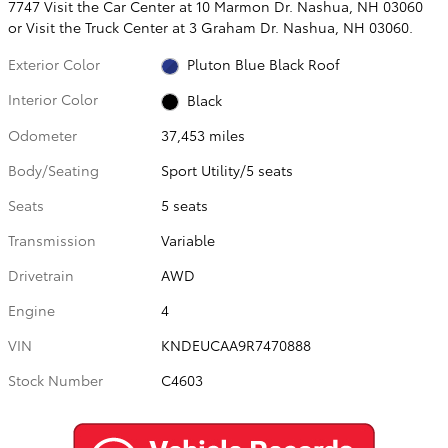
7747 Visit the Car Center at 10 Marmon Dr. Nashua, NH 03060
or Visit the Truck Center at 3 Graham Dr. Nashua, NH 03060.
Exterior Color
Pluton Blue Black Roof
Interior Color
Black
Odometer
37,453 miles
Body/Seating
Sport Utility/5 seats
Seats
5 seats
Transmission
Variable
Drivetrain
AWD
Engine
4
VIN
KNDEUCAA9R7470888
Stock Number
C4603