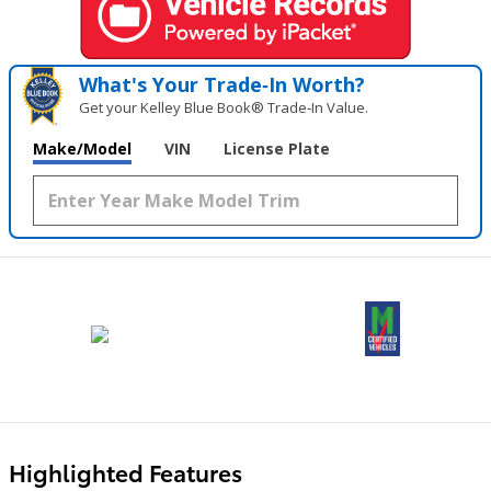
What's Your Trade‑In Worth?
Get your Kelley Blue Book® Trade‑In Value.
Make/Model
VIN
License Plate
Highlighted Features