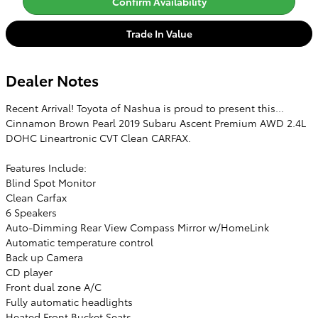
Confirm Availability
Trade In Value
Dealer Notes
Recent Arrival! Toyota of Nashua is proud to present this...
Cinnamon Brown Pearl 2019 Subaru Ascent Premium AWD 2.4L
DOHC Lineartronic CVT Clean CARFAX.
Features Include:
Blind Spot Monitor
Clean Carfax
6 Speakers
Auto-Dimming Rear View Compass Mirror w/HomeLink
Automatic temperature control
Back up Camera
CD player
Front dual zone A/C
Fully automatic headlights
Heated Front Bucket Seats