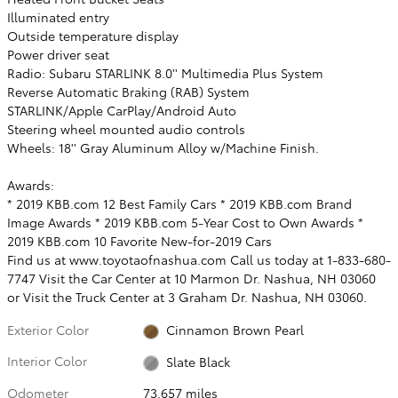
Illuminated entry
Outside temperature display
Power driver seat
Radio: Subaru STARLINK 8.0'' Multimedia Plus System
Reverse Automatic Braking (RAB) System
STARLINK/Apple CarPlay/Android Auto
Steering wheel mounted audio controls
Wheels: 18'' Gray Aluminum Alloy w/Machine Finish.
Awards:
* 2019 KBB.com 12 Best Family Cars * 2019 KBB.com Brand
Image Awards * 2019 KBB.com 5-Year Cost to Own Awards *
2019 KBB.com 10 Favorite New-for-2019 Cars
Find us at www.toyotaofnashua.com Call us today at 1-833-680-
7747 Visit the Car Center at 10 Marmon Dr. Nashua, NH 03060
or Visit the Truck Center at 3 Graham Dr. Nashua, NH 03060.
Exterior Color
Cinnamon Brown Pearl
Interior Color
Slate Black
Odometer
73,657 miles