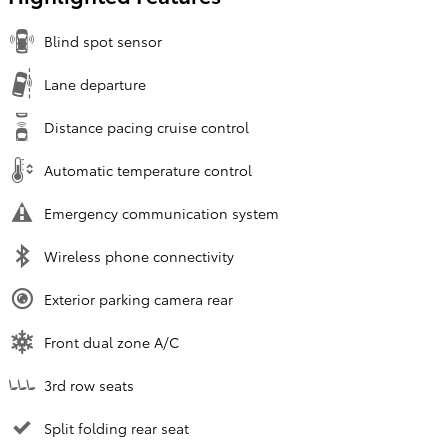
Blind spot sensor
Lane departure
Distance pacing cruise control
Automatic temperature control
Emergency communication system
Wireless phone connectivity
Exterior parking camera rear
Front dual zone A/C
3rd row seats
Split folding rear seat