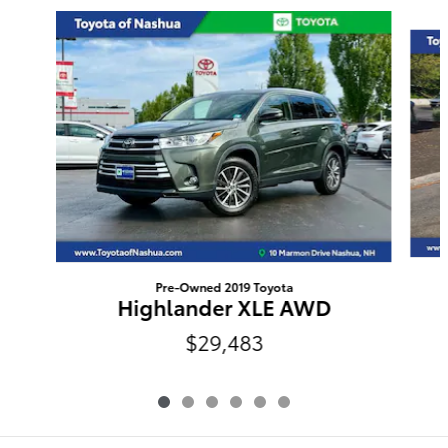
Slide 1 of 6
Pre-Owned 2019 Toyota
Highlander XLE AWD
$29,483