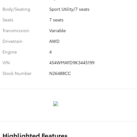
Body/Seating
Sport Utility/7 seats
Seats
7 seats
Transmission
Variable
Drivetrain
AWD
Engine
4
VIN
4S4WMAFD9K3445199
Stock Number
N26488CC
Highlighted Features