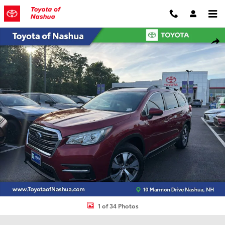
Skip to main content
Used 2019 Subaru Ascent Premium Sport Utility Photo 1 of 34
Shar
1 of 34 Photos