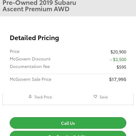
Pre-Owned 2019 Subaru
Ascent Premium AWD
Detailed Pricing
Price
$20,900
McGovern Discount
- $3,500
Documentation Fee
$595
$17,995
McGovern Sale Price
Track Price
Save
Call Us