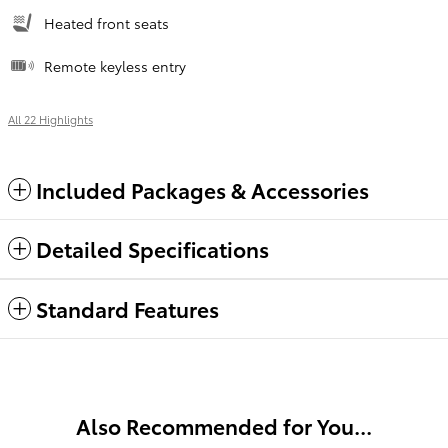
Heated front seats
Remote keyless entry
All 22 Highlights
Included Packages & Accessories
Detailed Specifications
Standard Features
Also Recommended for You...