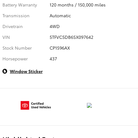
Battery Warranty
120 months / 150,000 miles
Transmission
Automatic
Drivetrain
4WD
VIN
5TFVC5DB6SX097642
Stock Number
CP1596AX
Horsepower
437
Window Sticker