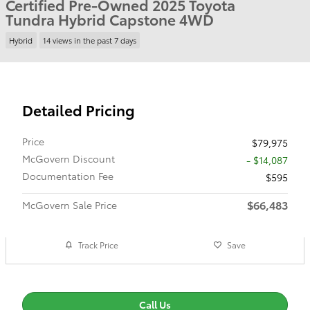
Certified Pre-Owned 2025 Toyota
Tundra Hybrid Capstone 4WD
Hybrid
14 views in the past 7 days
Detailed Pricing
Price
$79,975
McGovern Discount
- $14,087
Documentation Fee
$595
$66,483
McGovern Sale Price
Track Price
Save
Call Us