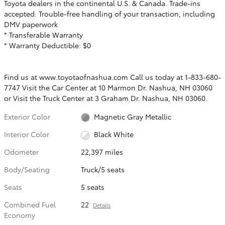
Toyota dealers in the continental U.S. & Canada. Trade-ins
accepted. Trouble-free handling of your transaction, including
DMV paperwork
* Transferable Warranty
* Warranty Deductible: $0
Find us at www.toyotaofnashua.com Call us today at 1-833-680-
7747 Visit the Car Center at 10 Marmon Dr. Nashua, NH 03060
or Visit the Truck Center at 3 Graham Dr. Nashua, NH 03060.
Exterior Color
Magnetic Gray Metallic
Interior Color
Black White
Odometer
22,397 miles
Body/Seating
Truck/5 seats
Seats
5 seats
Combined Fuel
22
Details
Economy