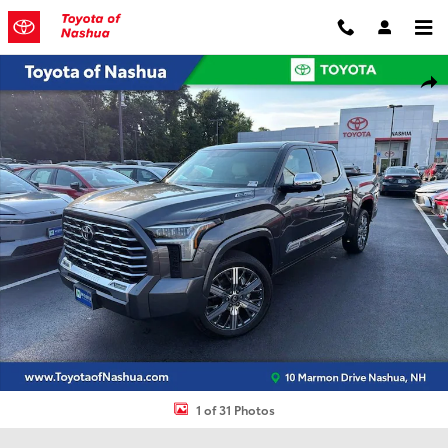
Skip to main content
Certified 2025 Toyota Tundra Hybrid Capstone Truck Photo 1 of 31
Shar
1 of 31 Photos