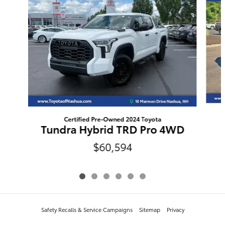
Certified Pre-Owned 2024 Toyota
Tundra Hybrid TRD Pro 4WD
$60,594
Safety Recalls & Service Campaigns
Sitemap
Privacy