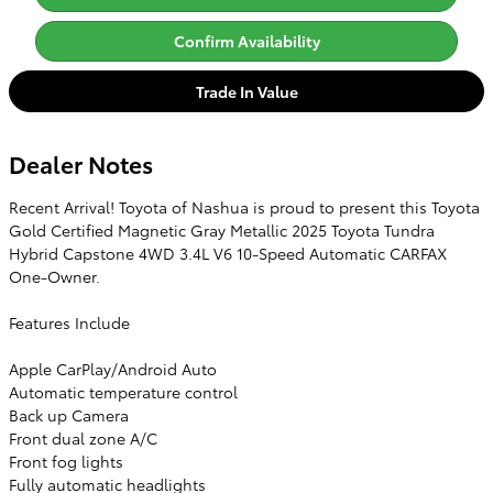
Confirm Availability
Trade In Value
Dealer Notes
Recent Arrival! Toyota of Nashua is proud to present this Toyota
Gold Certified Magnetic Gray Metallic 2025 Toyota Tundra
Hybrid Capstone 4WD 3.4L V6 10-Speed Automatic CARFAX
One-Owner.
Features Include
Apple CarPlay/Android Auto
Automatic temperature control
Back up Camera
Front dual zone A/C
Front fog lights
Fully automatic headlights