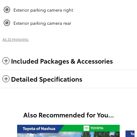
Exterior parking camera right
Exterior parking camera rear
All 35 Highlights
Included Packages & Accessories
Detailed Specifications
Also Recommended for You...
Slide 1 of 6