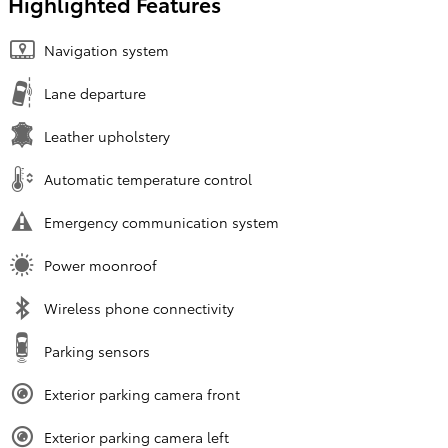
Highlighted Features
Navigation system
Lane departure
Leather upholstery
Automatic temperature control
Emergency communication system
Power moonroof
Wireless phone connectivity
Parking sensors
Exterior parking camera front
Exterior parking camera left