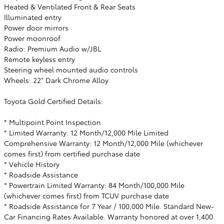
Heated & Ventilated Front & Rear Seats
Illuminated entry
Power door mirrors
Power moonroof
Radio: Premium Audio w/JBL
Remote keyless entry
Steering wheel mounted audio controls
Wheels: 22" Dark Chrome Alloy
Toyota Gold Certified Details:
* Multipoint Point Inspection
* Limited Warranty: 12 Month/12,000 Mile Limited
Comprehensive Warranty: 12 Month/12,000 Mile (whichever
comes first) from certified purchase date
* Vehicle History
* Roadside Assistance
* Powertrain Limited Warranty: 84 Month/100,000 Mile
(whichever comes first) from TCUV purchase date
* Roadside Assistance for 7 Year / 100,000 Mile. Standard New-
Car Financing Rates Available. Warranty honored at over 1,400